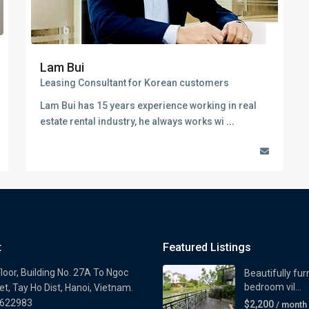
Lam Bui
Leasing Consultant for Korean customers
Lam Bui has 15 years experience working in real
estate rental industry, he always works wi
...
t
Featured Listings
loor, Building No. 27A To Ngoc
Beautifully fur
bedroom vil...
t, Tay Ho Dist, Hanoi, Vietnam.
622983
$2,200
/ month