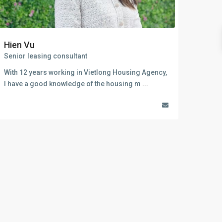
Sungrand City Thuy Khue
Sungrand City Ancora
Hien Vu
Senior leasing consultant
With 12 years working in Vietlong Housing Agency,
I have a good knowledge of the housing m
...