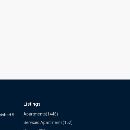
Listings
Apartments
(1448)
nished 5-
Serviced Apartments
(152)