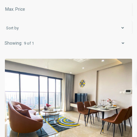
Sort by
Cau
9 of 1
Giay
,
Hanoi