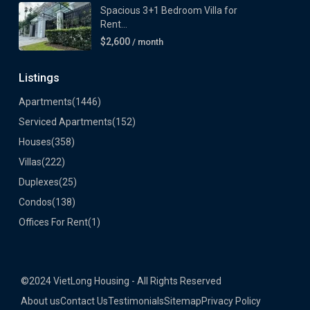
Spacious 3+1 Bedroom Villa for
Rent...
$2,600
/ month
Listings
Apartments
(1446)
Serviced Apartments
(152)
Houses
(358)
Villas
(222)
Duplexes
(25)
Condos
(138)
Offices For Rent
(1)
©2024 VietLong Housing - All Rights Reserved
About us
Contact Us
Testimonials
Sitemap
Privacy Policy