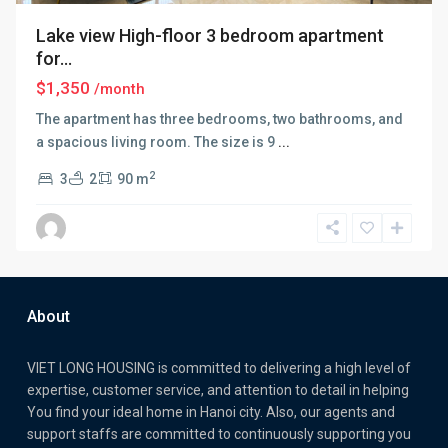
Lake view High-floor 3 bedroom apartment
for...
$1,350
/month
The apartment has three bedrooms, two bathrooms, and
a spacious living room. The size is 9
...
2
3
2
90 m
About
VIET LONG HOUSING is committed to delivering a high level of
expertise, customer service, and attention to detail in helping
You find your ideal home in Hanoi city. Also, our agents and
support staffs are committed to continuously supporting you