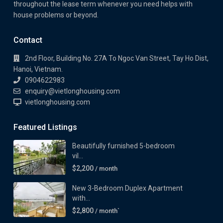
throughout the lease term whenever you need helps with
house problems or beyond.
Contact
2nd Floor, Building No. 27A To Ngoc Van Street, Tay Ho Dist,
Hanoi, Vietnam.
0904622983
enquiry@vietlonghousing.com
vietlonghousing.com
Featured Listings
Beautifully furnished 5-bedroom
vil...
$2,200
/ month
New 3-Bedroom Duplex Apartment
with...
$2,800
/ month`