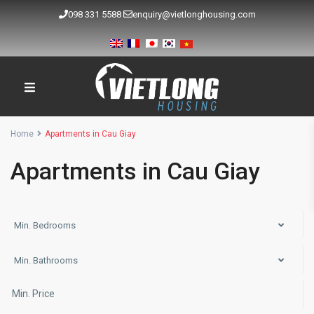
098 331 5588
enquiry@vietlonghousing.com
Home
Apartments in Cau Giay
Apartments in Cau Giay
Min. Bedrooms
Min. Bathrooms