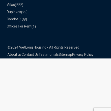
Villas
(222)
Duplexes
(25)
Condos
(138)
Offices For Rent
(1)
©2024 VietLong Housing - All Rights Reserved
About us
Contact Us
Testimonials
Sitemap
Privacy Policy