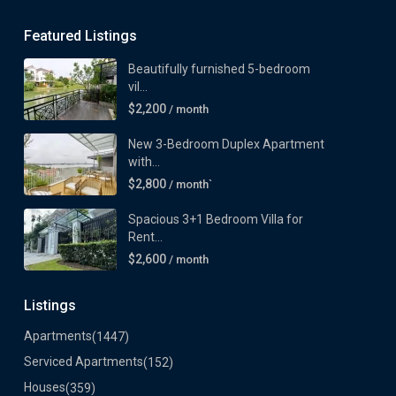
Featured Listings
Beautifully furnished 5-bedroom
vil...
$2,200
/ month
New 3-Bedroom Duplex Apartment
with...
$2,800
/ month`
Spacious 3+1 Bedroom Villa for
Rent...
$2,600
/ month
Listings
Apartments
(1447)
Serviced Apartments
(152)
Houses
(359)