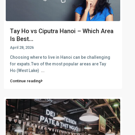
Tay Ho vs Ciputra Hanoi – Which Area
Is Best...
April 28, 2026
Choosing where to live in Hanoi can be challenging
for expats.Two of the most popular areas are Tay
Ho (West Lake)
...
Continue reading