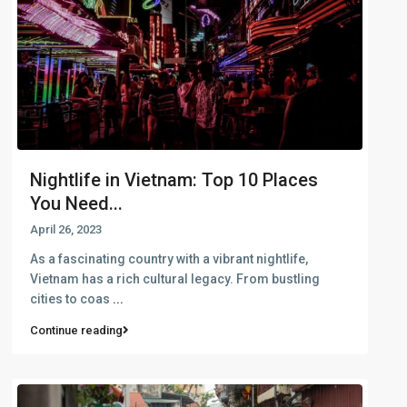
Nightlife in Vietnam: Top 10 Places
You Need...
April 26, 2023
As a fascinating country with a vibrant nightlife,
Vietnam has a rich cultural legacy. From bustling
cities to coas
...
Continue reading