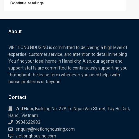
Continue reading
About
VIET LONG HOUSING is committed to delivering a high level of
expertise, customer service, and attention to detail in helping
You find your ideal home in Hanoi city. Also, our agents and
support staffs are committed to continuously supporting you
throughout the lease term whenever you need helps with
house problems or beyond.
Contact
2nd Floor, Building No. 27A To Ngoc Van Street, Tay Ho Dist,
Hanoi, Vietnam.
0904622983
enquiry@vietlonghousing.com
vietlonghousing.com