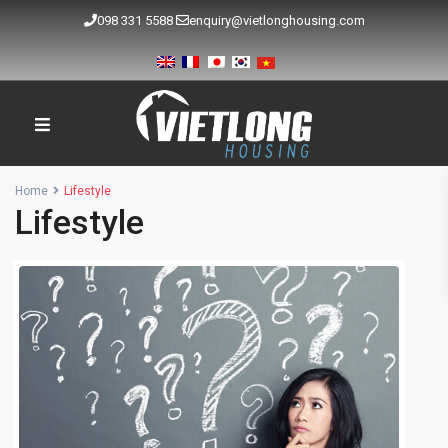
098 331 5588
enquiry@vietlonghousing.com
Home
Lifestyle
Lifestyle