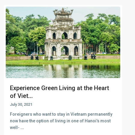
Experience Green Living at the Heart
of Viet...
July 30, 2021
Foreigners who want to stay in Vietnam permanently
now have the option of living in one of Hanoi’s most
well-
...