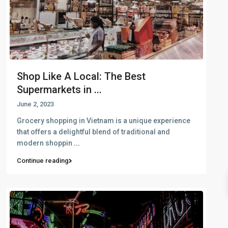
Shop Like A Local: The Best
Supermarkets in ...
June 2, 2023
Grocery shopping in Vietnam is a unique experience
that offers a delightful blend of traditional and
modern shoppin
...
Continue reading