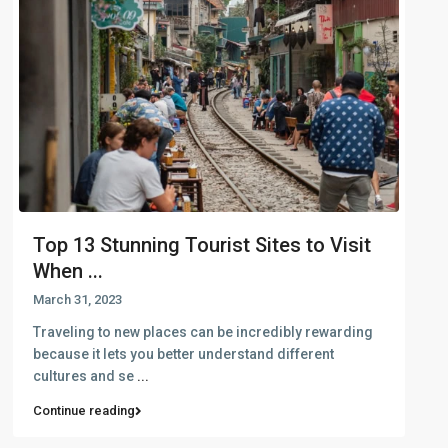
Top 13 Stunning Tourist Sites to Visit
When ...
March 31, 2023
Traveling to new places can be incredibly rewarding
because it lets you better understand different
cultures and se
...
Continue reading