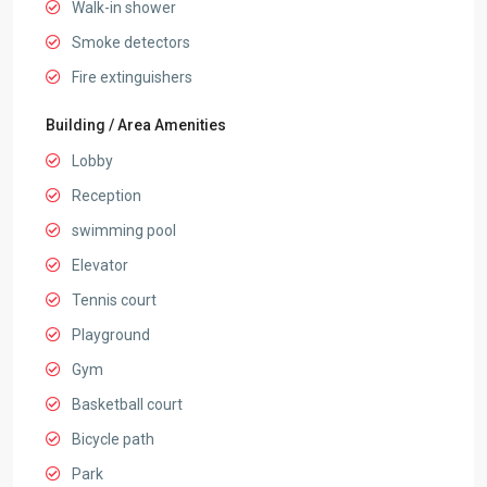
Walk-in shower
Smoke detectors
Fire extinguishers
Building / Area Amenities
Lobby
Reception
swimming pool
Elevator
Tennis court
Playground
Gym
Basketball court
Bicycle path
Park