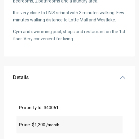
bedrooms, 2 bathrooms and a laundry area.
It is very close to UNIS school with 3 minutes walking. Few
minutes walking distance to Lotte Mall and Westlake.
Gym and swimming pool, shops and restaurant on the 1st
floor. Very convenient for living.
Details
Property Id:
340061
Price:
$1,200
/month