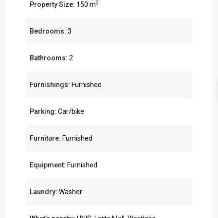
2
Property Size:
150 m
Bedrooms:
3
Bathrooms:
2
Furnishings:
Furnished
Parking:
Car/bike
Furniture:
Furnished
Equipment:
Furnished
Laundry:
Washer