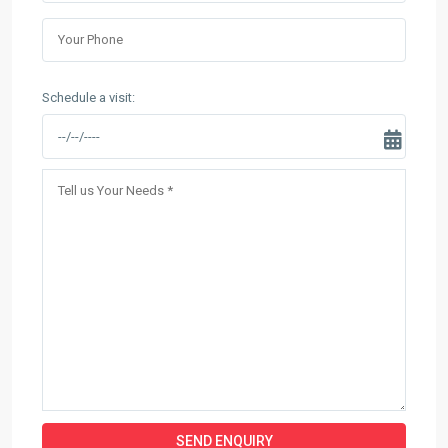
Schedule a visit: