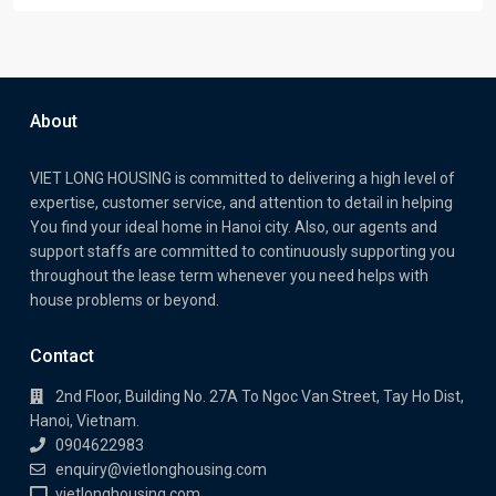
About
VIET LONG HOUSING is committed to delivering a high level of
expertise, customer service, and attention to detail in helping
You find your ideal home in Hanoi city. Also, our agents and
support staffs are committed to continuously supporting you
throughout the lease term whenever you need helps with
house problems or beyond.
Contact
2nd Floor, Building No. 27A To Ngoc Van Street, Tay Ho Dist,
Hanoi, Vietnam.
0904622983
enquiry@vietlonghousing.com
vietlonghousing.com