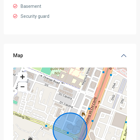
Basement
Security guard
Map