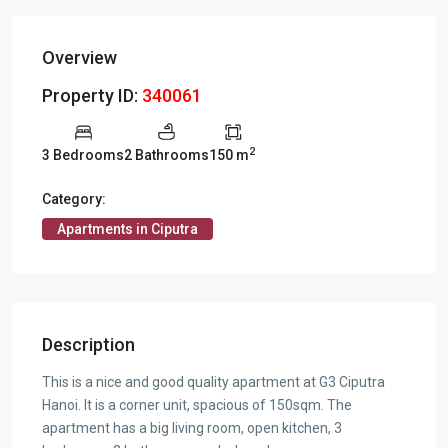
Overview
Property ID:
340061
2
3 Bedrooms
2 Bathrooms
150 m
Category:
Apartments in Ciputra
Description
This is a nice and good quality apartment at G3 Ciputra
Hanoi. It is a corner unit, spacious of 150sqm. The
apartment has a big living room, open kitchen, 3