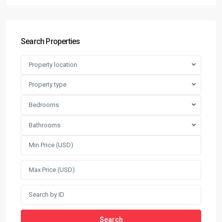
Search Properties
Property location
Property type
Bedrooms
Bathrooms
Search