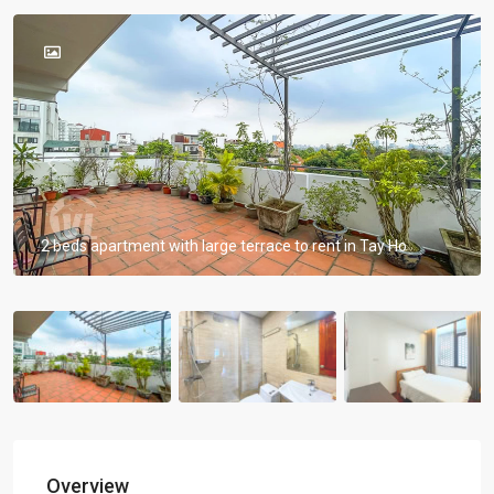
Previous
Previou
2 beds apartment with large terrace to rent in Tay Ho
Overview