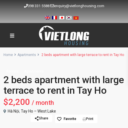
098 331 5588
enquiry@vietlonghousing.com
Home
Apartments
2 beds apartment with large terrace to rent in Tay Ho
Rentals
Apartments
2 beds apartment with large
terrace to rent in Tay Ho
$2,200
/ month
Hà Nội
,
Tay Ho – West Lake
Share
Favorite
Print