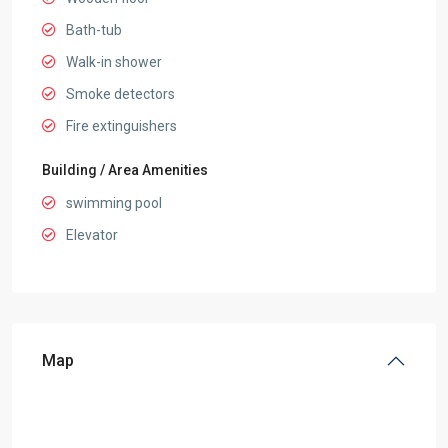
Bath-tub
Walk-in shower
Smoke detectors
Fire extinguishers
Building / Area Amenities
swimming pool
Elevator
Map