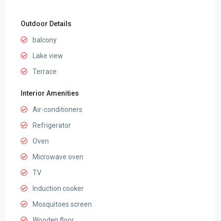
Outdoor Details
balcony
Lake view
Terrace
Interior Amenities
Air-conditioners
Refrigerator
Oven
Microwave oven
TV
Induction cooker
Mosquitoes screen
Wooden floor