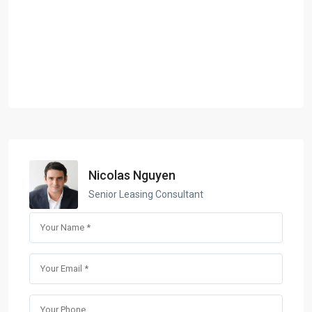
Nicolas Nguyen
Senior Leasing Consultant