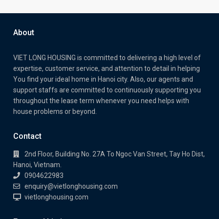
About
VIET LONG HOUSING is committed to delivering a high level of
expertise, customer service, and attention to detail in helping
You find your ideal home in Hanoi city. Also, our agents and
support staffs are committed to continuously supporting you
throughout the lease term whenever you need helps with
house problems or beyond.
Contact
2nd Floor, Building No. 27A To Ngoc Van Street, Tay Ho Dist,
Hanoi, Vietnam.
0904622983
enquiry@vietlonghousing.com
vietlonghousing.com