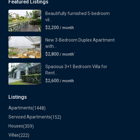
Featured Listings
Beautifully furnished 5-bedroom
vil...
$2,200
/ month
New 3-Bedroom Duplex Apartment
with...
$2,800
/ month`
Spacious 3+1 Bedroom Villa for
Rent...
$2,600
/ month
Listings
Apartments
(1448)
Serviced Apartments
(152)
Houses
(359)
Villas
(222)