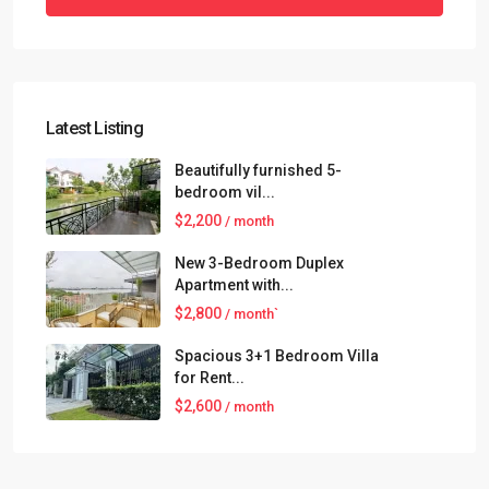
Latest Listing
Beautifully furnished 5-
bedroom vil...
$2,200
/ month
New 3-Bedroom Duplex
Apartment with...
$2,800
/ month`
Spacious 3+1 Bedroom Villa
for Rent...
$2,600
/ month