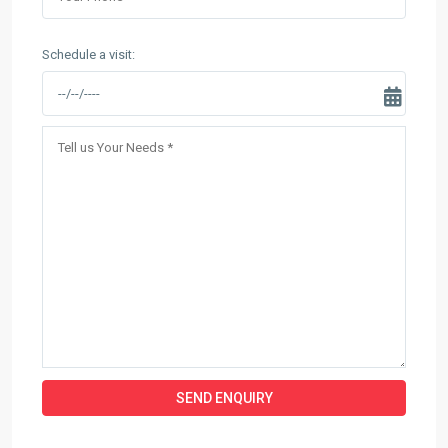
Schedule a visit: