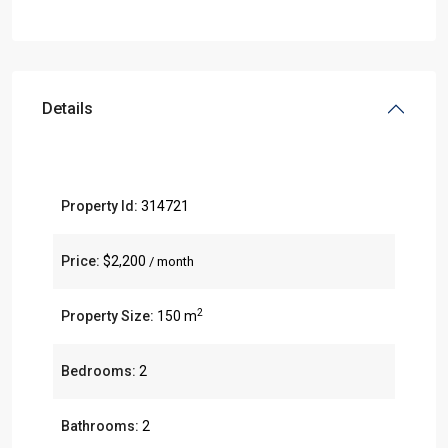
Details
Property Id:
314721
Price:
$2,200
/ month
2
Property Size:
150 m
Bedrooms:
2
Bathrooms:
2