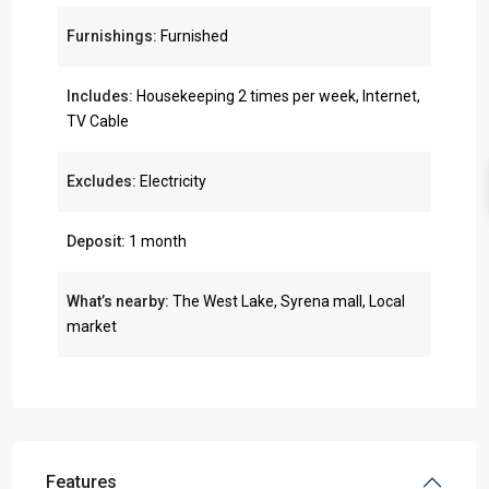
Furnishings:
Furnished
Includes:
Housekeeping 2 times per week, Internet,
TV Cable
Excludes:
Electricity
Deposit:
1 month
What’s nearby:
The West Lake, Syrena mall, Local
market
Features