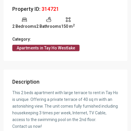
Property ID:
314721
2
2 Bedrooms
2 Bathrooms
150 m
Category:
Apartments in Tay Ho Westlake
Description
This 2 beds apartment with large terrace to rent in Tay Ho
is unique. Offering a private terrace of 40 sq m with an
astonishing view. The unit comes fully furnished including
housekeeping 3 times per week, Internet, TV Cable,
access to the swimming pool on the 2nd floor.
Contact us now!