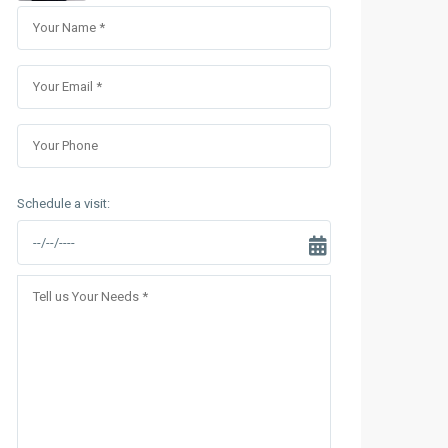
Sungrand City Thuy Khue
Sungrand City Ancora
Schedule a visit: