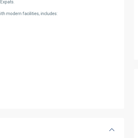
 Expats.
h modern facilities, includes: