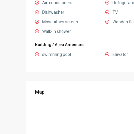
Air-conditioners
Refrigerato
Dishwasher
TV
Mosquitoes screen
Wooden flo
Walk-in shower
Building / Area Amenities
swimming pool
Elevator
Map