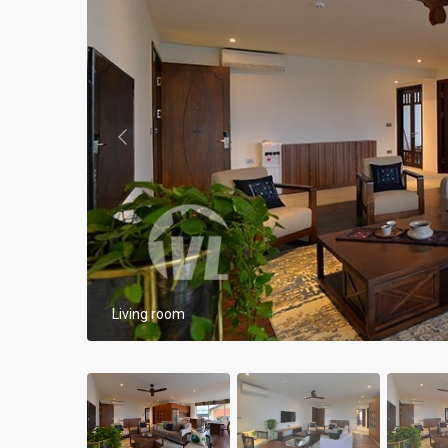
Apartments in My Dinh area
Budget apartments
Ngoai Giao Doan – Diplomat
area
Previous
Apartments in Ba Dinh
Apartments in Dong Da
Apartments in Cau Giay
Apartments in Long Bien
Living room