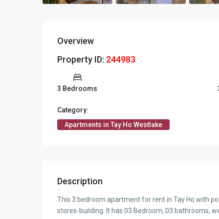
Overview
Property ID:
244983
3 Bedrooms
Category:
Apartments in Tay Ho Westlake
Description
This 3 bedroom apartment for rent in Tay Ho with pool
stores-building. It has 03 Bedroom, 03 bathrooms, we