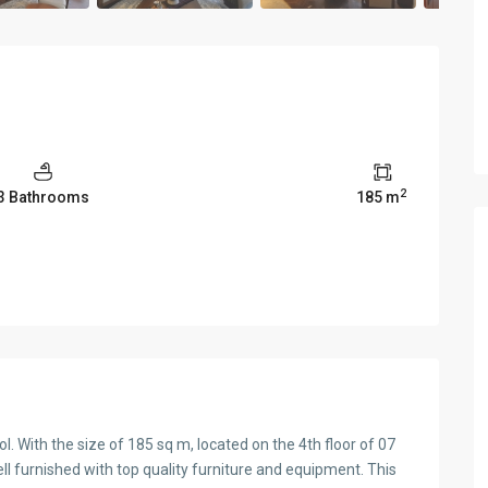
2
3 Bathrooms
185 m
. With the size of 185 sq m, located on the 4th floor of 07
ll furnished with top quality furniture and equipment. This