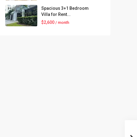
Spacious 3+1 Bedroom
Villa for Rent...
$2,600
/ month