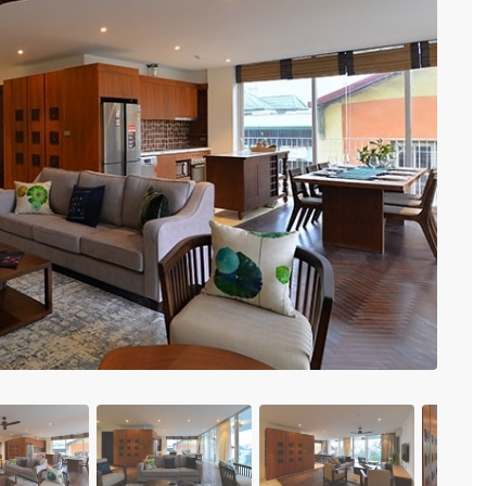
Vinhomes Metropolis
Discovery Complex
Mipec Rubik Apartment
Water Mark Building
Vinhomes Smart City
HDI Tower Le Dai Hanh
Times City Park Hill
Previous
Vinhomes Royal City
Vinhomes Skylake
Hanoi Aqua Central