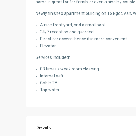
home is great for for family or even a single / couple
Newly finished apartment building on To Ngoc Van, wit
A nice front yard, and a small pool
24/7 reception and guarded
Direct car access, hence it is more convenient
Elevator
Services included:
03 times / week room cleaning
Internet wifi
Cable TV
Tap water
Details