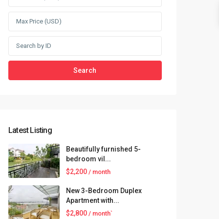
Search
Latest Listing
Beautifully furnished 5-
bedroom vil...
$2,200
/ month
New 3-Bedroom Duplex
Apartment with...
$2,800
/ month`