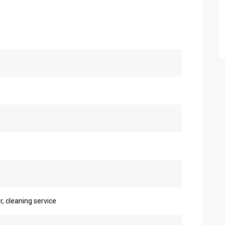
r, cleaning service