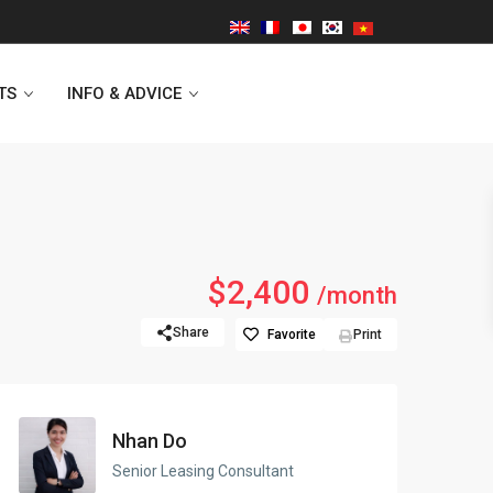
TS
INFO & ADVICE
Vinhomes Symphony
$2,400
/month
Lancaster Hanoi
Share
Favorite
Print
Indochina Plaza
Golden Westlake
Nhan Do
D’capitale Tower
Senior Leasing Consultant