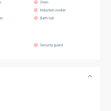
r
Oven
Induction cooker
or
Bath-tub
Security guard