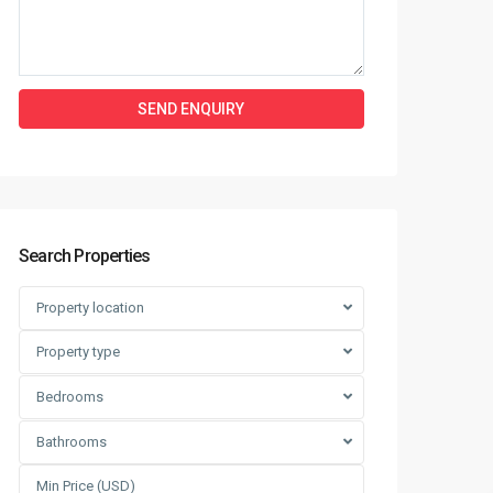
Search Properties
Property location
Property type
Bedrooms
Bathrooms