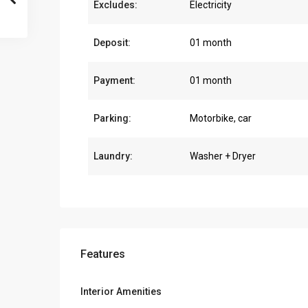
Excludes:
Electricity
Deposit:
01 month
Payment:
01 month
Parking:
Motorbike, car
Laundry:
Washer + Dryer
Features
Interior Amenities