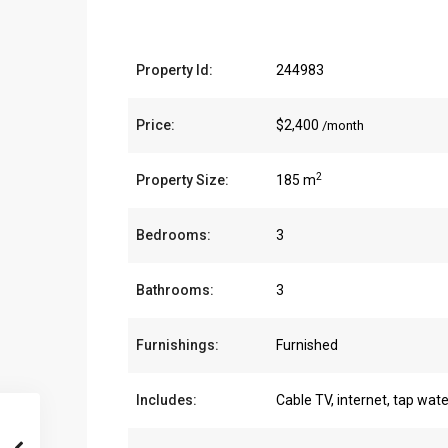
Property Id:
244983
Price:
$2,400
/month
2
Property Size:
185 m
Bedrooms:
3
Bathrooms:
3
Furnishings:
Furnished
Includes:
Cable TV, internet, tap wate