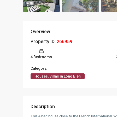
Overview
Property ID:
266959
4 Bedrooms
Category:
Houses, Villas in Long Bien
Description
This 4 bed house close to the French International Sch