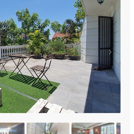
Vinhomes Metropolis
Discovery Complex
Mipec Rubik Apartment
Water Mark Building
Vinhomes Smart City
HDI Tower Le Dai Hanh
Times City Park Hill
Vinhomes Royal City
Previous
Vinhomes Skylake
Hanoi Aqua Central