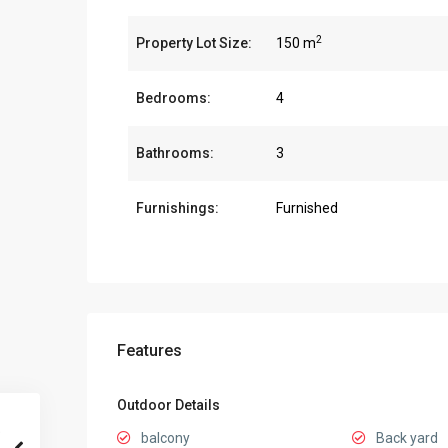
2
Property Lot Size:
150 m
Bedrooms:
4
Bathrooms:
3
Furnishings:
Furnished
Features
Outdoor Details
balcony
Back yard