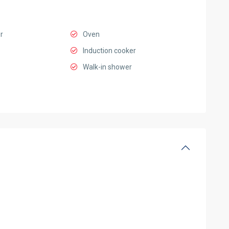
r
Oven
Induction cooker
Walk-in shower