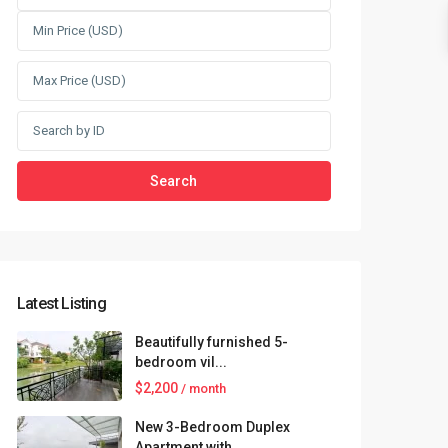
Search
Latest Listing
Beautifully furnished 5-
bedroom vil...
$2,200
/ month
New 3-Bedroom Duplex
Apartment with...