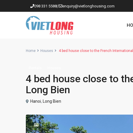
098 331 5588
|
enquiry@vietlonghousing.com
HO
Home
Houses
4 bed house close to the French Internationa
Rentals
Houses
Apartments in Ciputra
4 bed house close to the
Apartments in Tay Ho
Long Bien
Westlake
Hanoi
,
Long Bien
Apartments in Truc Bach
Apartments in Hoan Kiem
Apartments in Hai Ba Trung