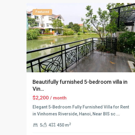
Featured
Beautifully furnished 5-bedroom villa in
Vin...
$2,200
/ month
Elegant 5-Bedroom Fully Furnished Villa for Rent
in Vinhomes Riverside, Hanoi, Near BIS sc
...
2
5
4
450 m