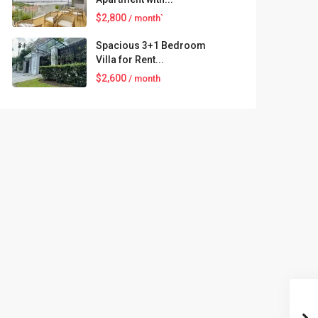
$2,800
/ month`
Spacious 3+1 Bedroom
Villa for Rent...
$2,600
/ month