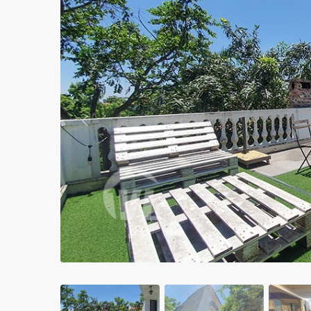
Apartments in My Dinh area
Budget apartments
Ngoai Giao Doan – Diplomat
area
Apartments in Ba Dinh
Previous
Apartments in Dong Da
Apartments in Cau Giay
Apartments in Long Bien