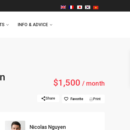
TS
INFO & ADVICE
Vinhomes Symphony
in
$1,500
Lancaster Hanoi
/ month
Indochina Plaza
Share
Favorite
Print
Golden Westlake
D’capitale Tower
Nicolas Nguyen