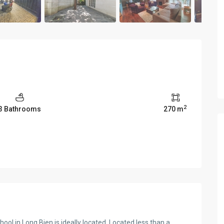
2
3 Bathrooms
270 m
ool in Long Bien is ideally located. Located less than a