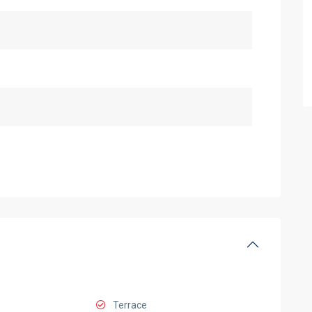
Terrace