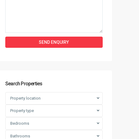
Search Properties
Property location
Property type
Bedrooms
Bathrooms