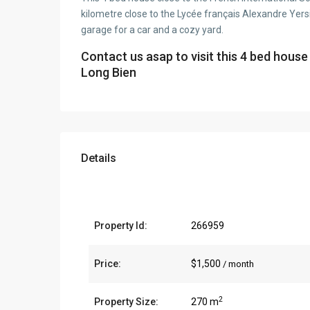
kilometre close to the Lycée français Alexandre Yers
garage for a car and a cozy yard.
Contact us asap to visit this 4 bed house
Long Bien
Details
Property Id:
266959
Price:
$1,500
/ month
2
Property Size:
270 m