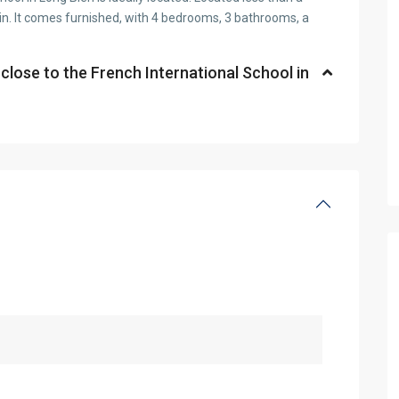
in. It comes furnished, with 4 bedrooms, 3 bathrooms, a
 close to the French International School in