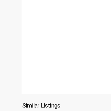
Long
Bien
,
Similar Listings
23
Hanoi