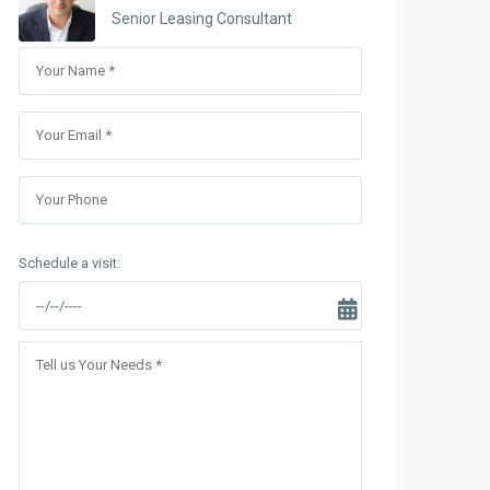
Sungrand City Thuy Khue
Senior Leasing Consultant
Sungrand City Ancora
Schedule a visit: