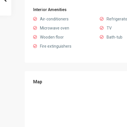
Interior Amenities
Air-conditioners
Refrigerato
Microwave oven
TV
Wooden floor
Bath-tub
Fire extinguishers
Map