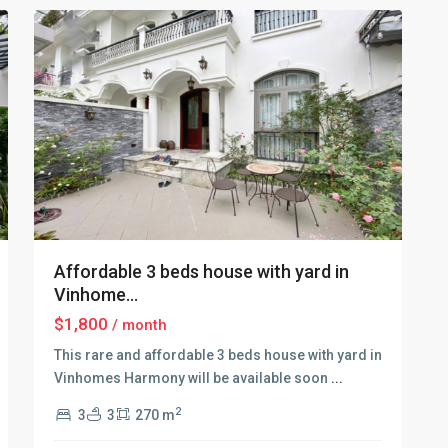
Affordable 3 beds house with yard in
Vinhome...
$1,800
/ month
This rare and affordable 3 beds house with yard in
Vinhomes Harmony will be available soon
...
2
3
3
270 m