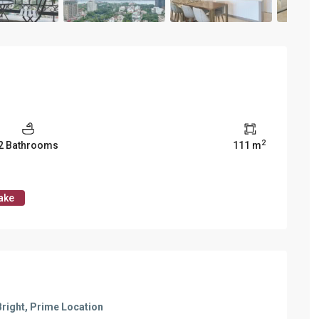
Vinhomes Metropolis
Discovery Complex
Mipec Rubik Apartment
Water Mark Building
Vinhomes Smart City
HDI Tower Le Dai Hanh
Times City Park Hill
Vinhomes Royal City
2
2 Bathrooms
111 m
Vinhomes Skylake
Hanoi Aqua Central
ake
Bright, Prime Location