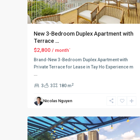
New 3-Bedroom Duplex Apartment with
Terrace ...
$2,800
/ month`
Brand-New 3-Bedroom Duplex Apartment with
Private Terrace for Lease in Tay Ho Experience m
...
Tay
Ho
2
3
3
180 m
–
West
Nicolas Nguyen
Lake
,
18
Hanoi