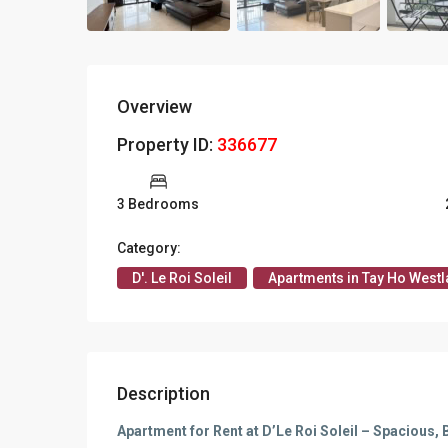
Apartments in My Dinh area
Budget apartments
Overview
Ngoai Giao Doan – Diplomat
area
Property ID:
336677
Apartments in Ba Dinh
3 Bedrooms
Apartments in Dong Da
Category:
Apartments in Cau Giay
D'. Le Roi Soleil
Apartments in Tay Ho Westl
Apartments in Long Bien
Description
Apartment for Rent at D’Le Roi Soleil – Spacious, 