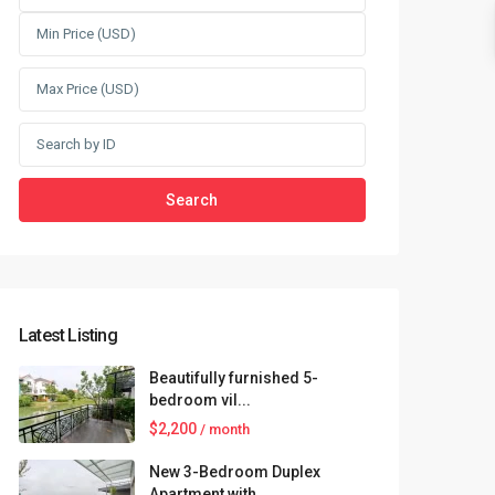
Search
Latest Listing
Beautifully furnished 5-
bedroom vil...
$2,200
/ month
New 3-Bedroom Duplex
Apartment with...