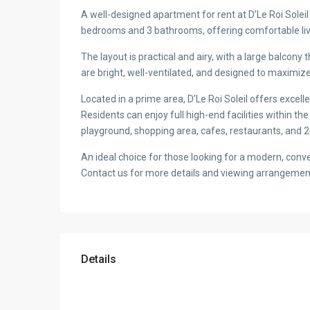
A well-designed apartment for rent at D’Le Roi Solei
bedrooms and 3 bathrooms, offering comfortable livi
The layout is practical and airy, with a large balcony t
are bright, well-ventilated, and designed to maximi
Located in a prime area, D’Le Roi Soleil offers excelle
Residents can enjoy full high-end facilities within th
playground, shopping area, cafes, restaurants, and 2
An ideal choice for those looking for a modern, conve
Contact us for more details and viewing arrangemen
Details