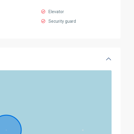
Elevator
Security guard