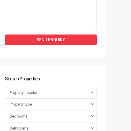
Search Properties
Property location
Property type
Bedrooms
Bathrooms