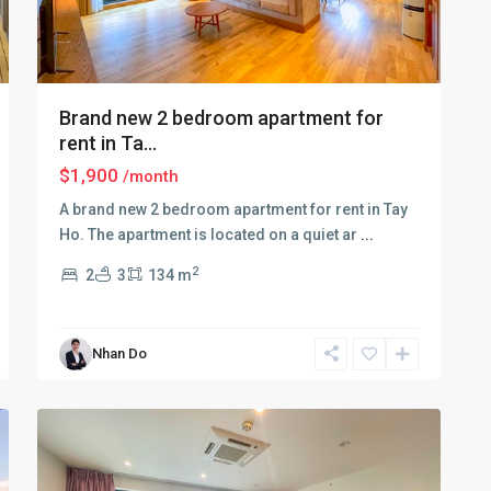
Brand new 2 bedroom apartment for
rent in Ta...
$1,900
/month
A brand new 2 bedroom apartment for rent in Tay
Ho. The apartment is located on a quiet ar
...
Tay
2
2
3
134 m
Ho
–
West
Nhan Do
Lake
,
11
Hanoi