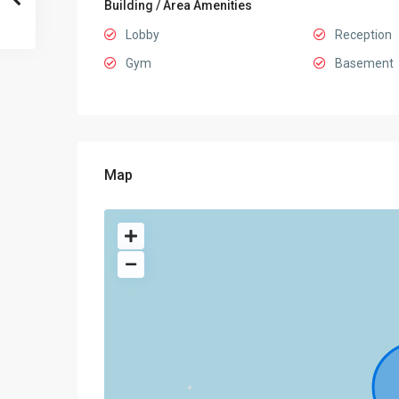
Building / Area Amenities
Lobby
Reception
Gym
Basement
Map