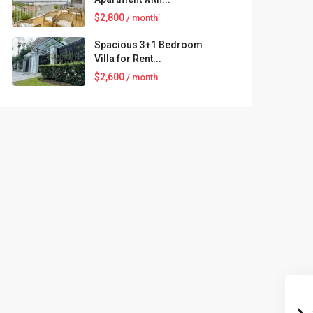
$2,800
/ month`
Spacious 3+1 Bedroom
Villa for Rent...
$2,600
/ month