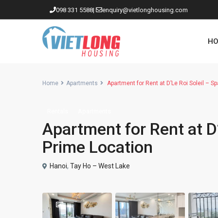
098 331 5588
|
enquiry@vietlonghousing.com
HO
Home
Apartments
Apartment for Rent at D’Le Roi Soleil – Sp
Rentals
Apartments
Apartments in Ciputra
Apartment for Rent at D’
Apartments in Tay Ho
Prime Location
Westlake
Hanoi
,
Tay Ho – West Lake
Apartments in Truc Bach
Apartments in Hoan Kiem
Apartments in Hai Ba Trung