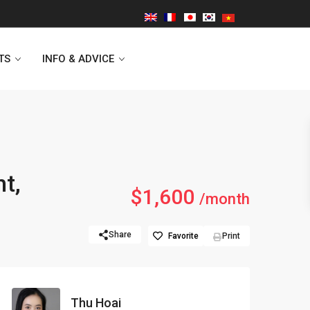
TS
INFO & ADVICE
Vinhomes Symphony
ht,
$1,600
Lancaster Hanoi
/month
Indochina Plaza
Share
Favorite
Print
Golden Westlake
D’capitale Tower
Thu Hoai