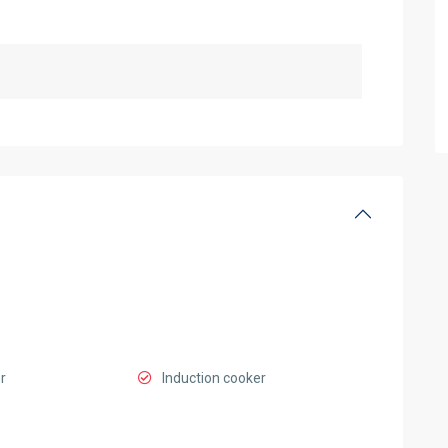
r
Induction cooker