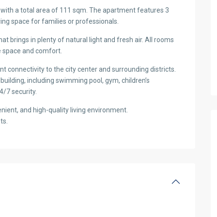
l with a total area of 111 sqm. The apartment features 3
ng space for families or professionals.
hat brings in plenty of natural light and fresh air. All rooms
ze space and comfort.
nt connectivity to the city center and surrounding districts.
e building, including swimming pool, gym, children’s
4/7 security.
nient, and high-quality living environment.
ts.