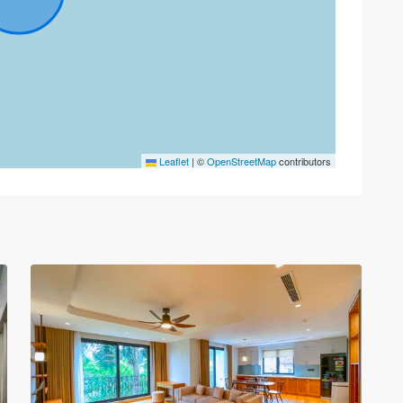
Tay
Leaflet
|
©
OpenStreetMap
contributors
Ho
–
West
Lake
,
30
Hanoi