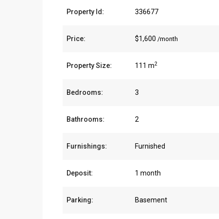
Property Id:
336677
Price:
$1,600
/month
2
Property Size:
111 m
Bedrooms:
3
Bathrooms:
2
Furnishings:
Furnished
Deposit:
1 month
Parking:
Basement