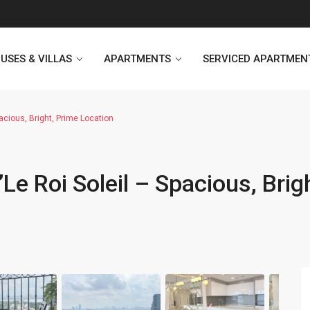
USES & VILLAS
APARTMENTS
SERVICED APARTMEN
acious, Bright, Prime Location
Heritage Westlake
Kosmo Tay Ho
Le Roi Soleil – Spacious, Brig
Sunshine City
Sunshine Riverside Hanoi
D’. Le Roi Soleil
Hoang Thanh Plaza
PentStudio Westlake
Pacific Place Building
StarLake Apartment
Hong Kong Towers