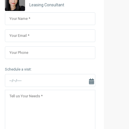
Sungrand City Thuy Khue
Leasing Consultant
Sungrand City Ancora
Schedule a visit: