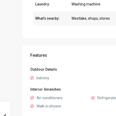
Laundry:
Washing machine
What’s nearby:
Westlake, shops, stores
Features
Outdoor Details
balcony
Interior Amenities
Air-conditioners
Refrigerato
Walk-in shower