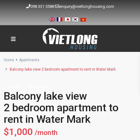
098 331 5588
enquiry@vietlonghousing.com
Home
Apartments
Balcony lake view 2 bedroom apartment to rent in Water Mark
Rentals
Apartments
Balcony lake view
2 bedroom apartment to
rent in Water Mark
$1,000
/month