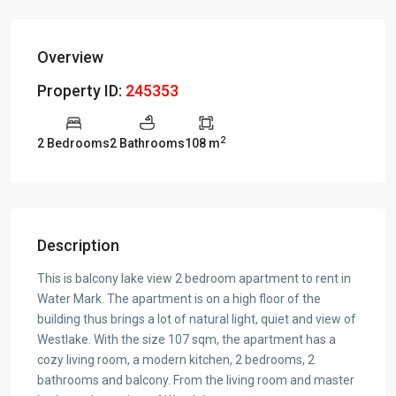
Overview
Property ID:
245353
2
2 Bedrooms
2 Bathrooms
108 m
Description
This is balcony lake view 2 bedroom apartment to rent in
Water Mark. The apartment is on a high floor of the
building thus brings a lot of natural light, quiet and view of
Westlake. With the size 107 sqm, the apartment has a
cozy living room, a modern kitchen, 2 bedrooms, 2
bathrooms and balcony. From the living room and master