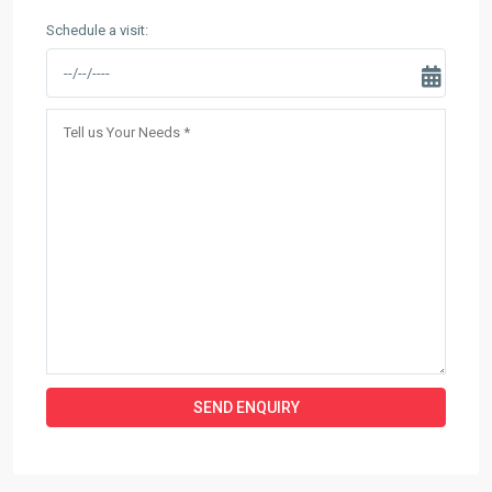
Schedule a visit: