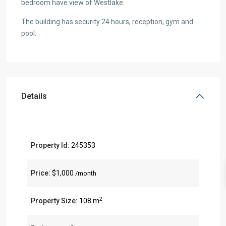
bedroom have view of Westlake.
The building has security 24 hours, reception, gym and
pool.
Details
Property Id:
245353
Price:
$1,000
/month
2
Property Size:
108 m