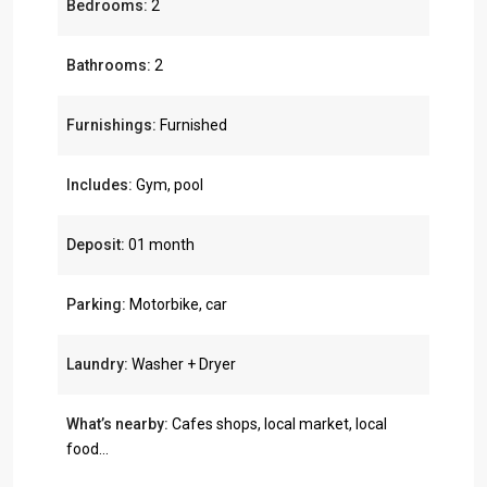
Bedrooms:
2
Bathrooms:
2
Furnishings:
Furnished
Includes:
Gym, pool
Deposit:
01 month
Parking:
Motorbike, car
Laundry:
Washer + Dryer
What’s nearby:
Cafes shops, local market, local
food...