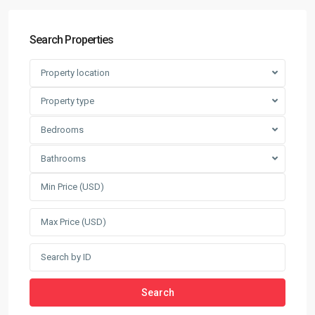
Search Properties
Property location
Property type
Bedrooms
Bathrooms
Search