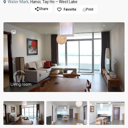
Water Mark,
Hanoi
,
Tay Ho – West Lake
Share
Favorite
Print
Previous
Previou
Living room