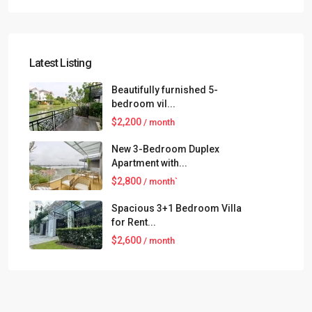
Latest Listing
Beautifully furnished 5-
bedroom vil...
$2,200
/ month
New 3-Bedroom Duplex
Apartment with...
$2,800
/ month`
Spacious 3+1 Bedroom Villa
for Rent...
$2,600
/ month