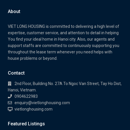
About
VIET LONG HOUSING is committed to delivering a high level of
expertise, customer service, and attention to detail in helping
You find your ideal home in Hanoi city. Also, our agents and
support staffs are committed to continuously supporting you
throughout the lease term whenever you need helps with
house problems or beyond.
Contact
2nd Floor, Building No. 27A To Ngoc Van Street, Tay Ho Dist,
Hanoi, Vietnam.
0904622983
enquiry@vietlonghousing.com
vietlonghousing.com
Featured Listings