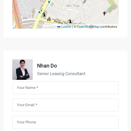
Leaflet
|
©
OpenStreetMap
contributors
Nhan Do
Senior Leasing Consultant