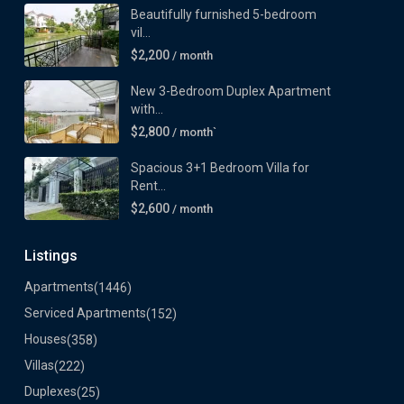
Beautifully furnished 5-bedroom
vil...
$2,200
/ month
New 3-Bedroom Duplex Apartment
with...
$2,800
/ month`
Spacious 3+1 Bedroom Villa for
Rent...
$2,600
/ month
Listings
Apartments
(1446)
Serviced Apartments
(152)
Houses
(358)
Villas
(222)
Duplexes
(25)