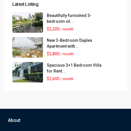
Latest Listing
Beautifully furnished 5-
bedroom vil...
$2,200
/ month
New 3-Bedroom Duplex
Apartment with...
$2,800
/ month`
Spacious 3+1 Bedroom Villa
for Rent...
$2,600
/ month
About