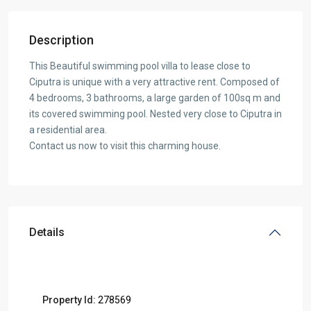
Description
This Beautiful swimming pool villa to lease close to
Ciputra is unique with a very attractive rent. Composed of
4 bedrooms, 3 bathrooms, a large garden of 100sq m and
its covered swimming pool. Nested very close to Ciputra in
a residential area.
Contact us now to visit this charming house.
Details
Property Id:
278569