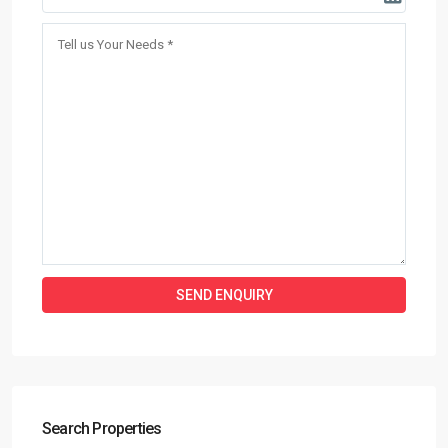
Search Properties