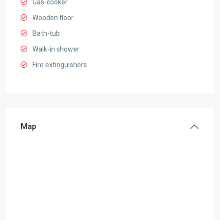
Gas-cooker
Wooden floor
Bath-tub
Walk-in shower
Fire extinguishers
Map