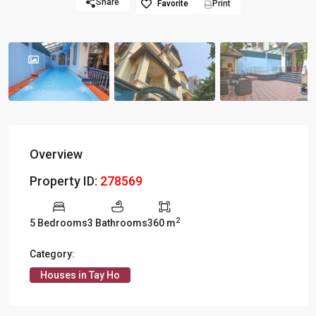
Share
Favorite
Print
Overview
Property ID:
278569
2
5 Bedrooms
3 Bathrooms
360 m
Category:
Houses in Tay Ho