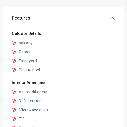
Features
Outdoor Details
balcony
Garden
Front yard
Private pool
Interior Amenities
Air-conditioners
Refrigerator
Microwave oven
TV