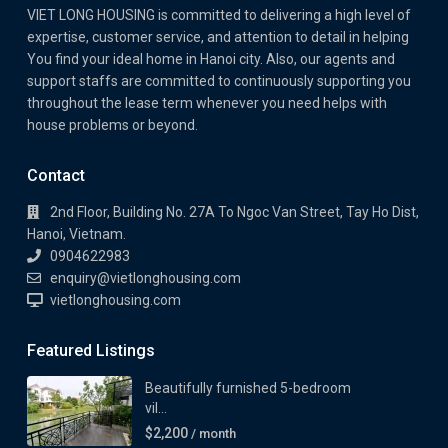
VIET LONG HOUSING is committed to delivering a high level of
expertise, customer service, and attention to detail in helping
You find your ideal home in Hanoi city. Also, our agents and
support staffs are committed to continuously supporting you
throughout the lease term whenever you need helps with
house problems or beyond.
Contact
2nd Floor, Building No. 27A To Ngoc Van Street, Tay Ho Dist,
Hanoi, Vietnam.
0904622983
enquiry@vietlonghousing.com
vietlonghousing.com
Featured Listings
Beautifully furnished 5-bedroom
vil...
$2,200
/ month