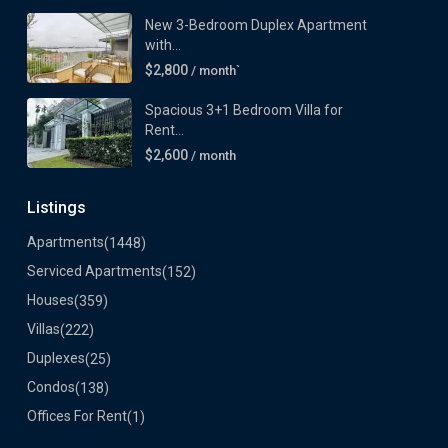
New 3-Bedroom Duplex Apartment
with...
$2,800
/ month`
Spacious 3+1 Bedroom Villa for
Rent...
$2,600
/ month
Listings
Apartments
(1448)
Serviced Apartments
(152)
Houses
(359)
Villas
(222)
Duplexes
(25)
Condos
(138)
Offices For Rent
(1)