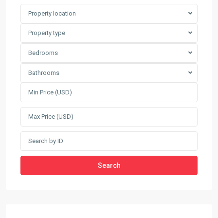
Property location
Property type
Bedrooms
Bathrooms
Search