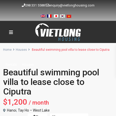
098 331 5588
enquiry@vietlonghousing.com
Home
Houses
Beautiful swimming pool villa to lease close to Ciputra
Rentals
Houses
Beautiful swimming pool
villa to lease close to
Ciputra
$1,200
/ month
Hanoi
,
Tay Ho – West Lake