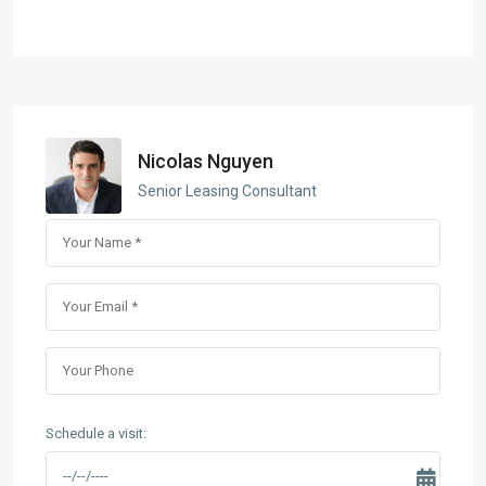
Nicolas Nguyen
Senior Leasing Consultant
Schedule a visit: