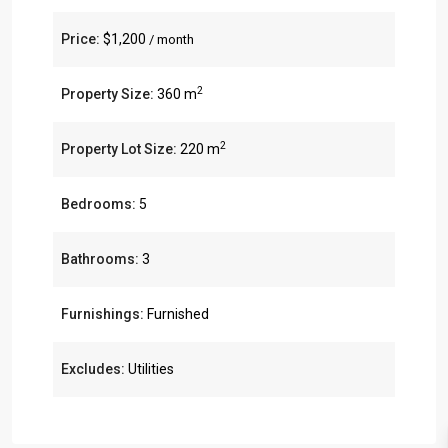
Price:
$1,200
/ month
2
Property Size:
360 m
2
Property Lot Size:
220 m
Bedrooms:
5
Bathrooms:
3
Furnishings:
Furnished
Excludes:
Utilities