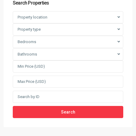
Search Properties
Property location
Property type
Bedrooms
Bathrooms
Search