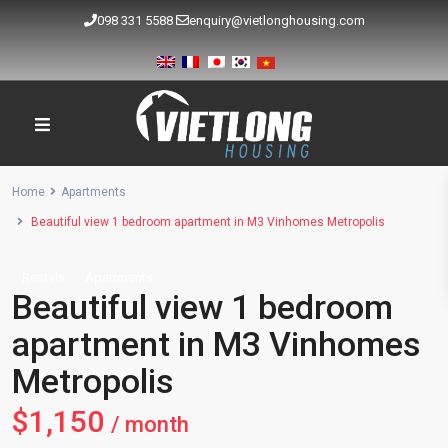
098 331 5588
enquiry@vietlonghousing.com
Home
Apartments
Beautiful view 1 bedroom apartment in M3 Vinhomes Metropolis
Rentals
Apartments
Beautiful view 1 bedroom
apartment in M3 Vinhomes
Metropolis
$1,150
/ month