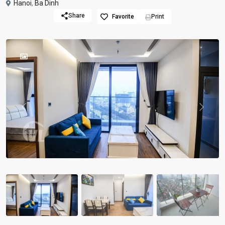
Hanoi
,
Ba Dinh
Share
Favorite
Print
Previous
Previou