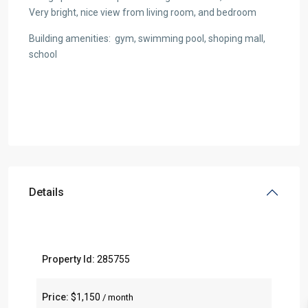
Very bright, nice view from living room, and bedroom
Building amenities: gym, swimming pool, shoping mall,
school
Details
Property Id:
285755
Price:
$1,150
/ month