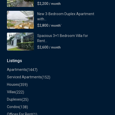
$2,200
/ month
New 3-Bedroom Duplex Apartment
with...
$2,800
/ month`
Spacious 3+1 Bedroom Villa for
Rent...
$2,600
/ month
Listings
Apartments
(1447)
Serviced Apartments
(152)
Houses
(359)
Villas
(222)
Duplexes
(25)
Condos
(138)
Offices For Rent
(1)