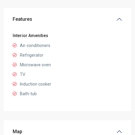
Features
Interior Amenities
Air-conditioners
Refrigerator
Microwave oven
TV
Induction cooker
Bath-tub
Map