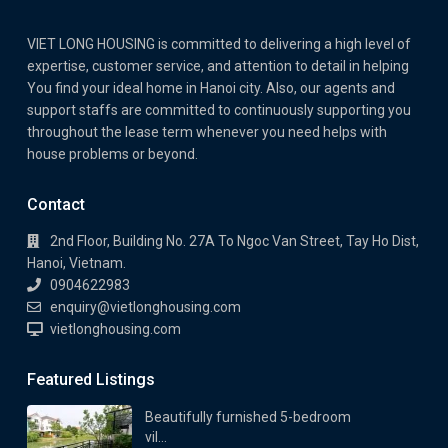
VIET LONG HOUSING is committed to delivering a high level of
expertise, customer service, and attention to detail in helping
You find your ideal home in Hanoi city. Also, our agents and
support staffs are committed to continuously supporting you
throughout the lease term whenever you need helps with
house problems or beyond.
Contact
2nd Floor, Building No. 27A To Ngoc Van Street, Tay Ho Dist,
Hanoi, Vietnam.
0904622983
enquiry@vietlonghousing.com
vietlonghousing.com
Featured Listings
Beautifully furnished 5-bedroom
vil...