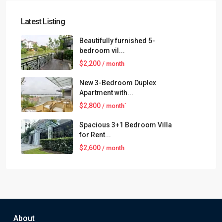
Latest Listing
Beautifully furnished 5-
bedroom vil...
$2,200
/ month
New 3-Bedroom Duplex
Apartment with...
$2,800
/ month`
Spacious 3+1 Bedroom Villa
for Rent...
$2,600
/ month
About