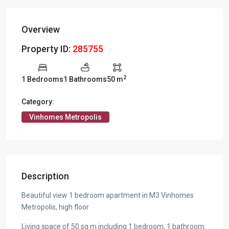
Overview
Property ID:
285755
2
1 Bedrooms
1 Bathrooms
50 m
Category:
Vinhomes Metropolis
Description
Beautiful view 1 bedroom apartment in M3 Vinhomes
Metropolis, high floor
Living space of 50 sq m including 1 bedroom, 1 bathroom.