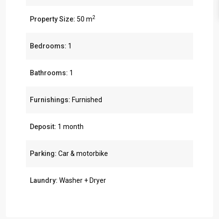
2
Property Size:
50 m
Bedrooms:
1
Bathrooms:
1
Furnishings:
Furnished
Deposit:
1 month
Parking:
Car & motorbike
Laundry:
Washer + Dryer