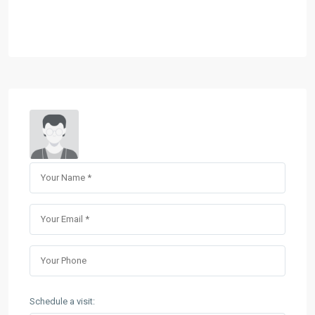
Schedule a visit: