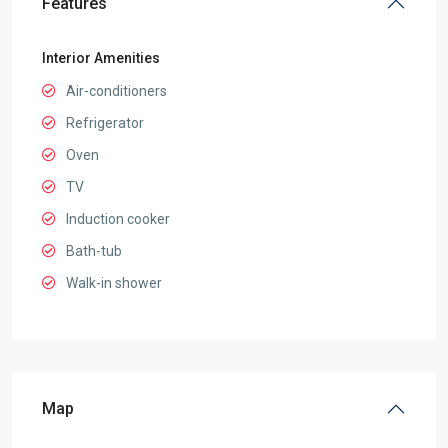
Features
Interior Amenities
Air-conditioners
Refrigerator
Oven
TV
Induction cooker
Bath-tub
Walk-in shower
Map