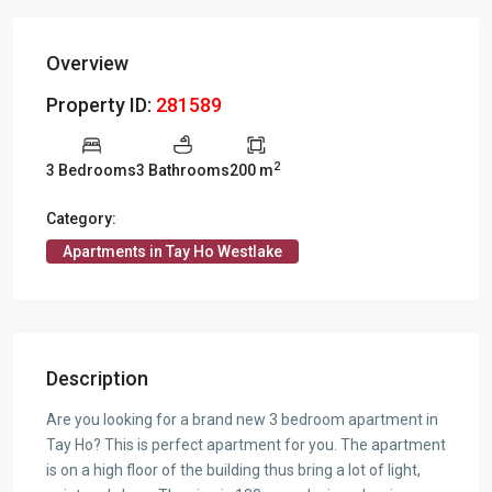
Overview
Property ID:
281589
2
3 Bedrooms
3 Bathrooms
200 m
Category:
Apartments in Tay Ho Westlake
Description
Are you looking for a brand new 3 bedroom apartment in
Tay Ho? This is perfect apartment for you. The apartment
is on a high floor of the building thus bring a lot of light,