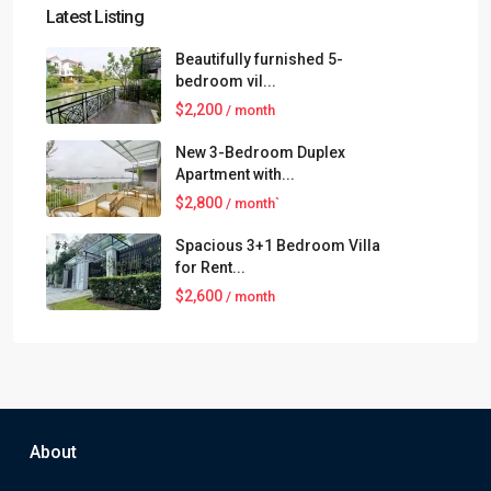
Latest Listing
Beautifully furnished 5-
bedroom vil...
$2,200
/ month
New 3-Bedroom Duplex
Apartment with...
$2,800
/ month`
Spacious 3+1 Bedroom Villa
for Rent...
$2,600
/ month
About