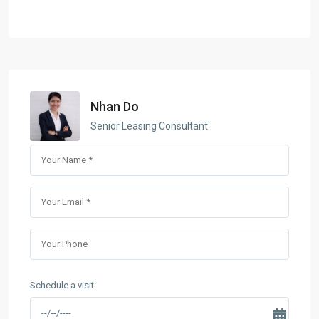
Nhan Do
Senior Leasing Consultant
Schedule a visit: