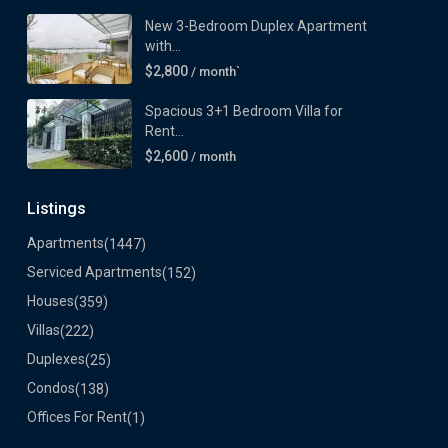
New 3-Bedroom Duplex Apartment
with...
$2,800
/ month`
Spacious 3+1 Bedroom Villa for
Rent...
$2,600
/ month
Listings
Apartments
(1447)
Serviced Apartments
(152)
Houses
(359)
Villas
(222)
Duplexes
(25)
Condos
(138)
Offices For Rent
(1)