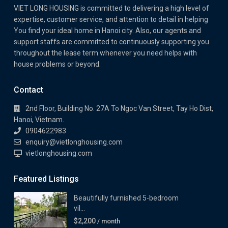
VIET LONG HOUSING is committed to delivering a high level of
expertise, customer service, and attention to detail in helping
You find your ideal home in Hanoi city. Also, our agents and
support staffs are committed to continuously supporting you
throughout the lease term whenever you need helps with
house problems or beyond.
Contact
2nd Floor, Building No. 27A To Ngoc Van Street, Tay Ho Dist,
Hanoi, Vietnam.
0904622983
enquiry@vietlonghousing.com
vietlonghousing.com
Featured Listings
Beautifully furnished 5-bedroom
vil...
$2,200
/ month