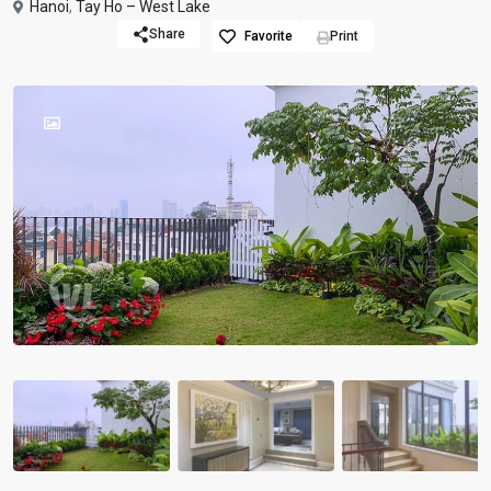
Hanoi
,
Tay Ho – West Lake
Share
Favorite
Print
Previous
Previou