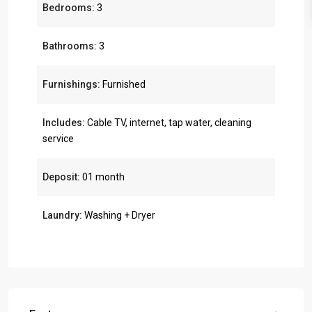
Bedrooms:
3
Bathrooms:
3
Furnishings:
Furnished
Includes:
Cable TV, internet, tap water, cleaning
service
Deposit:
01 month
Laundry:
Washing + Dryer