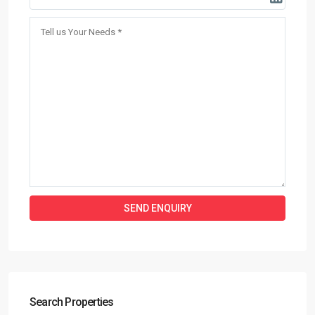
Search Properties