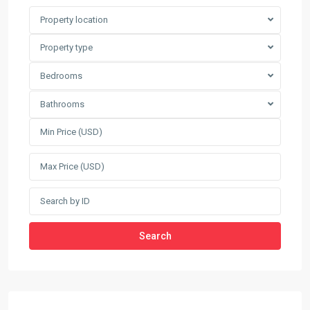
Property location
Property type
Bedrooms
Bathrooms
Search