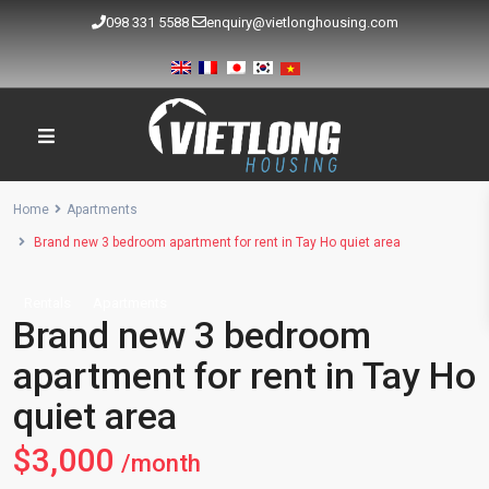
098 331 5588
enquiry@vietlonghousing.com
Home
Apartments
Brand new 3 bedroom apartment for rent in Tay Ho quiet area
Rentals
Apartments
Brand new 3 bedroom
apartment for rent in Tay Ho
quiet area
$3,000
/month