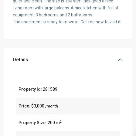
quiet and clean. The size is 180 sqm, designed a nice
living room with large balcony. A nice kitchen with full of
equipment, 3 bedrooms and 2 bathrooms.
The apartment is ready to move in. Call me now to visit it!
Details
Property Id:
281589
Price:
$3,000
/month
2
Property Size:
200 m