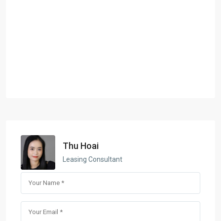
Thu Hoai
Leasing Consultant