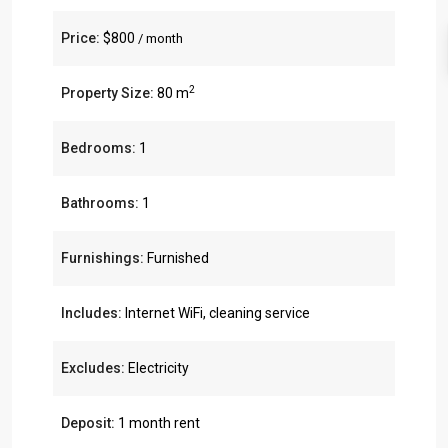
Price:
$800
/ month
2
Property Size:
80 m
Bedrooms:
1
Bathrooms:
1
Furnishings:
Furnished
Includes:
Internet WiFi, cleaning service
Excludes:
Electricity
Deposit:
1 month rent