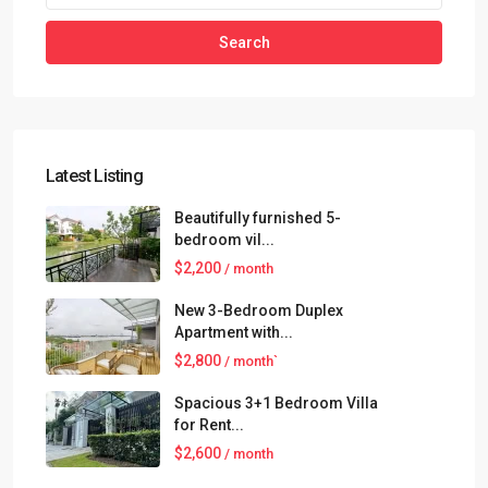
Search
Latest Listing
Beautifully furnished 5-
bedroom vil...
$2,200
/ month
New 3-Bedroom Duplex
Apartment with...
$2,800
/ month`
Spacious 3+1 Bedroom Villa
for Rent...
$2,600
/ month