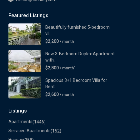
Featured Listings
Beautifully furnished 5-bedroom
vil...
$2,200
/ month
New 3-Bedroom Duplex Apartment
with...
$2,800
/ month`
Spacious 3+1 Bedroom Villa for
Rent...
$2,600
/ month
Listings
Apartments
(1446)
Serviced Apartments
(152)
Houses
(358)