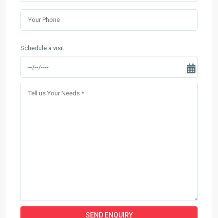
Schedule a visit: