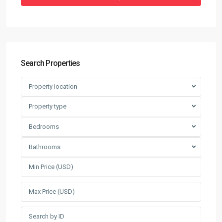
Search Properties
Property location
Property type
Bedrooms
Bathrooms