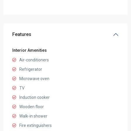
Features
Interior Amenities
Air-conditioners
Refrigerator
Microwave oven
TV
Induction cooker
Wooden floor
Walk-in shower
Fire extinguishers