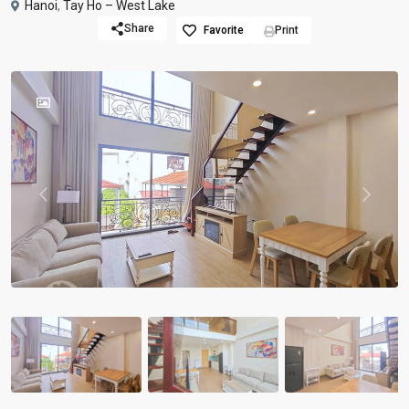
Hanoi
,
Tay Ho – West Lake
Share
Favorite
Print
Previous
Previou