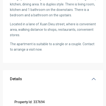
kitchen, dining area. It is duplex style. There is living room,
kitchen and 1 bathroom on the downstairs. There is a
bedroom and a bathroom on the upstairs.
Located in a lane of Xuan Dieu street, where is convenient
area, walking distance to shops, restaurants, convenient
stores.
The apartment is suitable to a single or a couple. Contact
to arrange a visit now.
Details
Property Id:
337694