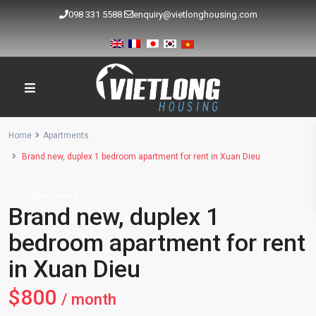
098 331 5588
enquiry@vietlonghousing.com
Home
Apartments
Brand new, duplex 1 bedroom apartment for rent in Xuan Dieu
Apartments
Brand new, duplex 1
bedroom apartment for rent
in Xuan Dieu
$800
/ month