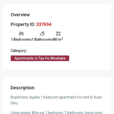
Overview
Property ID:
337694
2
1 Bedrooms
1 Bathrooms
80 m
Category:
Apartments in Tay Ho Westlake
Description
Brand new, duplex 1 bedroom apartment for rent in Xuan
Dieu.
Living space: 80m sq, 1 bedroom, 1 bathroom, living room,