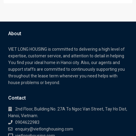
About
VIET LONG HOUSING is committed to delivering a high level of
expertise, customer service, and attention to detail in helping
You find your ideal home in Hanoi city. Also, our agents and
support staffs are committed to continuously supporting you
throughout the lease term whenever you need helps with
house problems or beyond.
Contact
2nd Floor, Building No. 27A To Ngoc Van Street, Tay Ho Dist,
Hanoi, Vietnam.
0904622983
enquiry@vietlonghousing.com
vietlonghousing.com