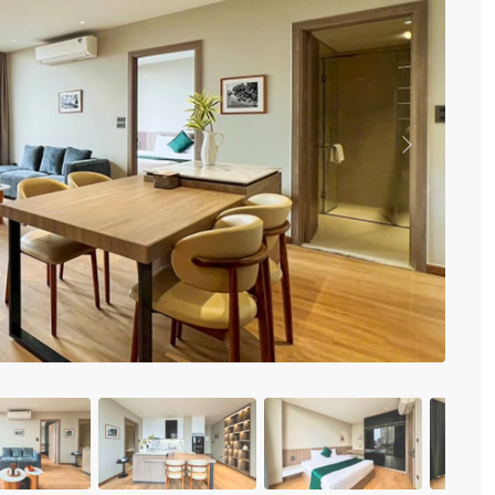
Vinhomes Metropolis
Discovery Complex
Mipec Rubik Apartment
Water Mark Building
Vinhomes Smart City
HDI Tower Le Dai Hanh
Times City Park Hill
Previous
Vinhomes Royal City
Vinhomes Skylake
Hanoi Aqua Central