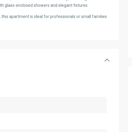
ith glass-enclosed showers and elegant fixtures.
this apartment is ideal for professionals or small families