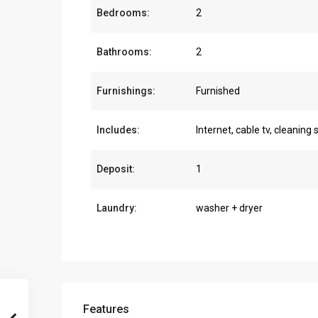
Bedrooms:
2
Bathrooms:
2
Furnishings:
Furnished
Includes:
Internet, cable tv, cleaning 
Deposit:
1
Laundry:
washer + dryer
Features