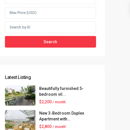
Search
Latest Listing
Beautifully furnished 5-
bedroom vil...
$2,200
/ month
New 3-Bedroom Duplex
Apartment with...
$2,800
/ month`