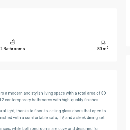
2
2 Bathrooms
80 m
 a modern and stylish living space with a total area of 80
2 contemporary bathrooms with high-quality finishes.
ral light, thanks to floor-to-ceiling glass doors that open to
rnished with a comfortable sofa, TV, and a sleek dining set.
ances, while both bedrooms are cozy and designed for