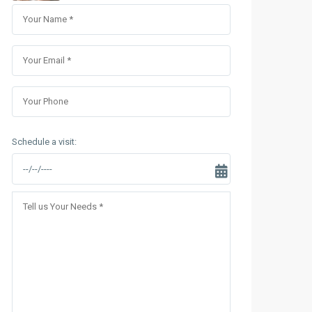
Sungrand City Thuy Khue
Sungrand City Ancora
Schedule a visit: