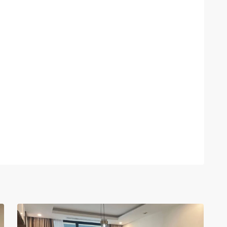
Ciputra
Hanoi
,
14
Hanoi