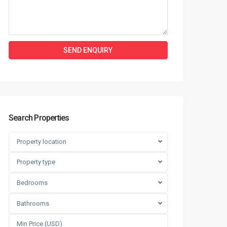
Search Properties
Property location
Property type
Bedrooms
Bathrooms