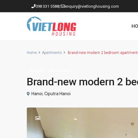
098 331 5588
|
enquiry@vietlonghousing.com
HO
Home
Apartments
Brand-new modern 2 bedroom apartment 
Rentals
Apartments
Apartments in Ciputra
Brand-new modern 2 be
Apartments in Tay Ho
Westlake
Hanoi
,
Ciputra Hanoi
Apartments in Truc Bach
Apartments in Hoan Kiem
Apartments in Hai Ba Trung