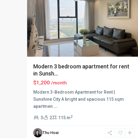
Modern 3 bedroom apartment for rent
in Sunsh...
$1,200
/month
Modern 3-Bedroom Apartment for Rent |
Sunshine City A bright and spacious 115 sqm
apartmen
...
2
3
2
115 m
Ciputra
Thu Hoai
Hanoi
,