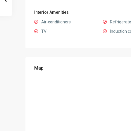
Interior Amenities
Air-conditioners
Refrigerato
TV
Induction c
Map