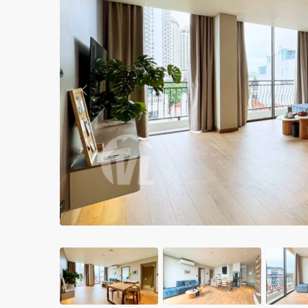
Apartments in My Dinh area
Budget apartments
Ngoai Giao Doan – Diplomat
area
Previous
Apartments in Ba Dinh
Apartments in Dong Da
Apartments in Cau Giay
Apartments in Long Bien