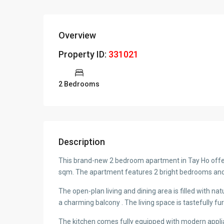
Overview
Property ID:
331021
2 Bedrooms
Description
This brand-new 2 bedroom apartment in Tay Ho offers
sqm. The apartment features 2 bright bedrooms and 
The open-plan living and dining area is filled with natu
a charming balcony . The living space is tastefully fu
The kitchen comes fully equipped with modern appli