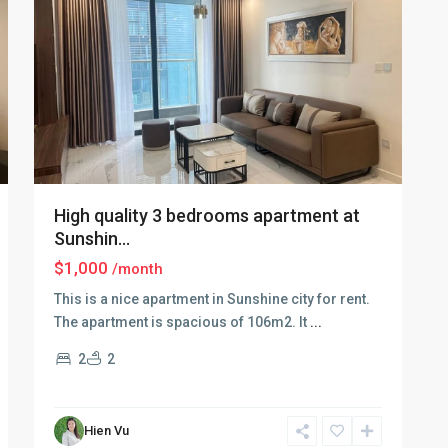
High quality 3 bedrooms apartment at
Sunshin...
$1,000
/month
This is a nice apartment in Sunshine city for rent.
The apartment is spacious of 106m2. It
...
2
2
Ciputra
Hien Vu
Hanoi
,