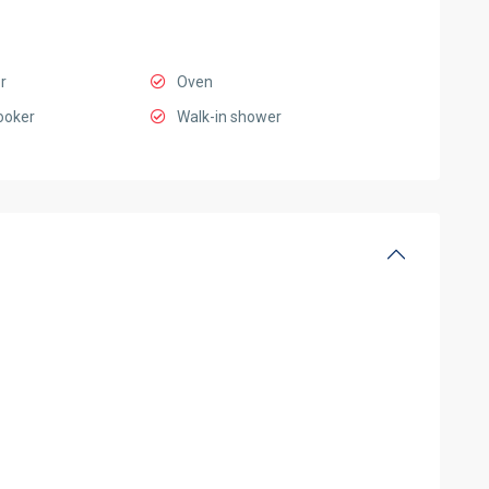
r
Oven
ooker
Walk-in shower