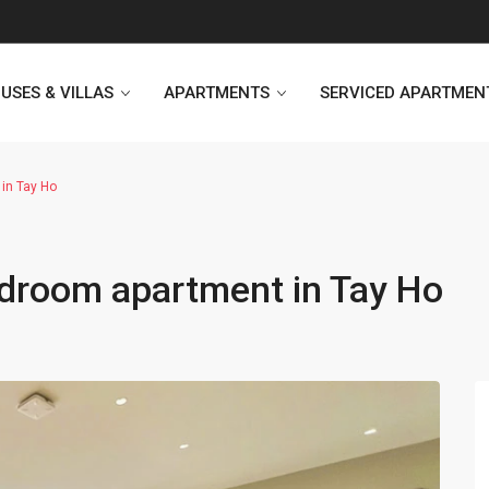
USES & VILLAS
APARTMENTS
SERVICED APARTMEN
in Tay Ho
Heritage Westlake
Kosmo Tay Ho
droom apartment in Tay Ho
Sunshine City
Sunshine Riverside Hanoi
D’. Le Roi Soleil
Hoang Thanh Plaza
PentStudio Westlake
Pacific Place Building
StarLake Apartment
Hong Kong Towers