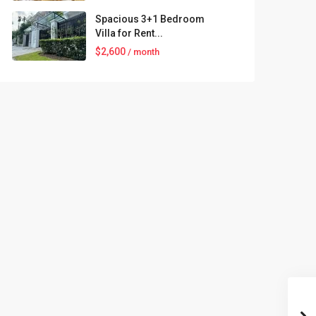
Spacious 3+1 Bedroom
Villa for Rent...
$2,600
/ month