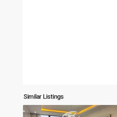
Ciputra
Hanoi
,
Similar Listings
14
Hanoi