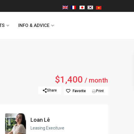
TS
INFO & ADVICE
Vinhomes Symphony
$1,400
/ month
Lancaster Hanoi
Share
Favorite
Print
Indochina Plaza
Golden Westlake
Loan Lê
D’capitale Tower
Leasing Execituve