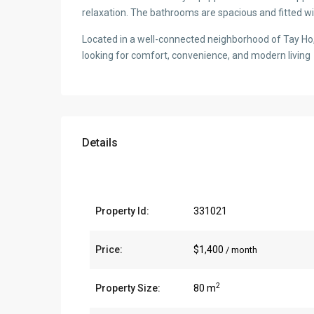
relaxation. The bathrooms are spacious and fitted w
Located in a well-connected neighborhood of Tay Ho, 
looking for comfort, convenience, and modern living
Details
Property Id:
331021
Price:
$1,400
/ month
2
Property Size:
80 m