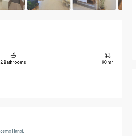
2
2 Bathrooms
90 m
Kosmo Hanoi.