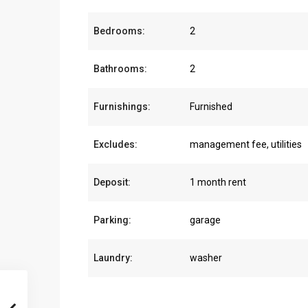
Bedrooms:
2
Bathrooms:
2
Furnishings:
Furnished
Excludes:
management fee, utilities
Deposit:
1 month rent
Parking:
garage
Laundry:
washer