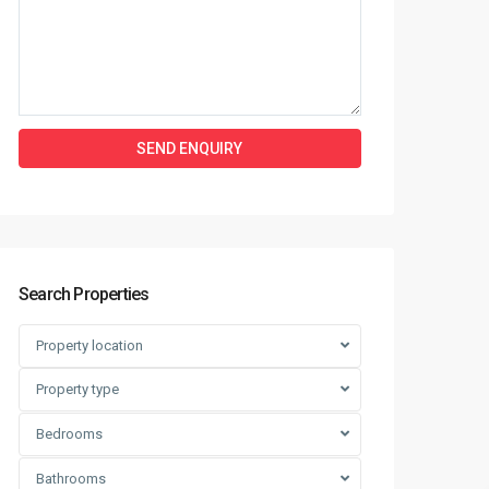
Search Properties
Property location
Property type
Bedrooms
Bathrooms