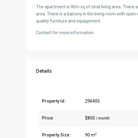
The apartment is 90m sq of total living area. There a
area. There is a balcony in the living room with open
quality furniture and equippment.
Contact for more information.
Details
Property Id:
296405
Price:
$850
/ month
2
Property Size:
90 m