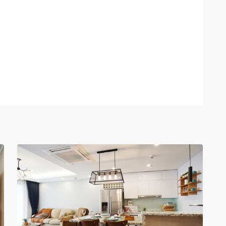
Tay
Ho
–
West
Lake
,
13
Hanoi