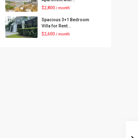
$2,800
/ month`
Spacious 3+1 Bedroom
Villa for Rent...
$2,600
/ month