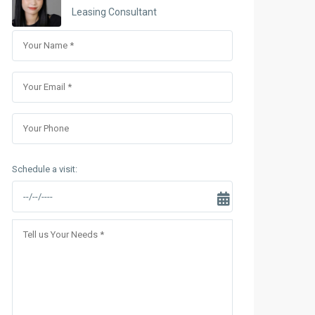
Sungrand City Thuy Khue
Leasing Consultant
Sungrand City Ancora
Schedule a visit: