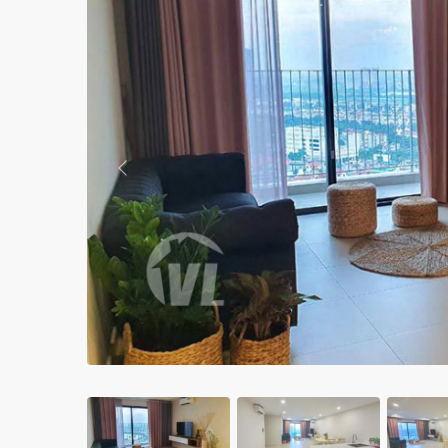
Apartments in My Dinh area
Budget apartments
Ngoai Giao Doan – Diplomat
area
Apartments in Ba Dinh
Previous
Apartments in Dong Da
Apartments in Cau Giay
Apartments in Long Bien