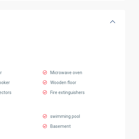
r
Microwave oven
ooker
Wooden floor
ectors
Fire extinguishers
swimming pool
Basement