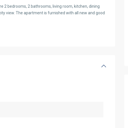
re 2 bedrooms, 2 bathrooms, living room, kitchen, dining
 city view. The apartment is furnished with all new and good