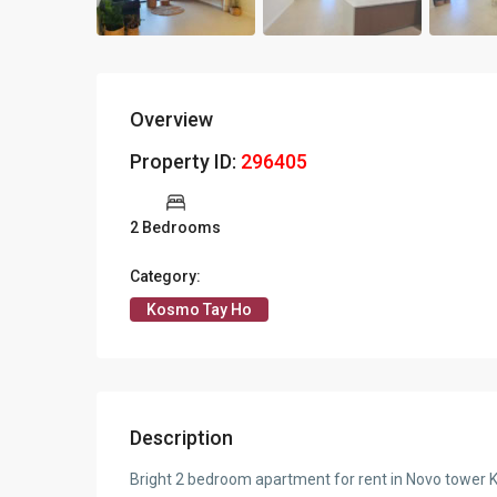
Overview
Property ID:
296405
2 Bedrooms
Category:
Kosmo Tay Ho
Description
Bright 2 bedroom apartment for rent in Novo tower 