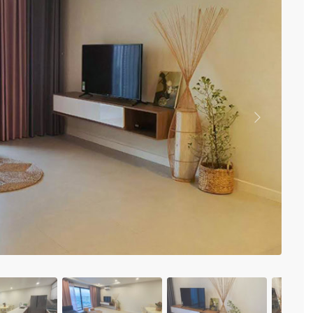
Vinhomes Metropolis
Discovery Complex
Mipec Rubik Apartment
Water Mark Building
Vinhomes Smart City
HDI Tower Le Dai Hanh
Times City Park Hill
Vinhomes Royal City
Previous
Vinhomes Skylake
Hanoi Aqua Central