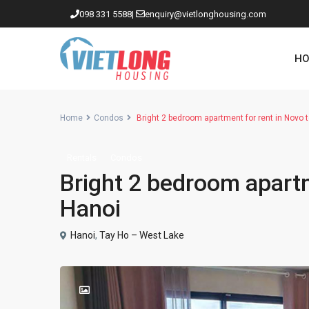
098 331 5588
|
enquiry@vietlonghousing.com
HO
Home
Condos
Bright 2 bedroom apartment for rent in Novo
Rentals
Condos
Apartments in Ciputra
Bright 2 bedroom apart
Apartments in Tay Ho
Hanoi
Westlake
Hanoi
,
Tay Ho – West Lake
Apartments in Truc Bach
Apartments in Hoan Kiem
Apartments in Hai Ba Trung