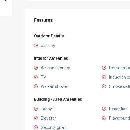
Features
Outdoor Details
balcony
Interior Amenities
Air-conditioners
Refrigerato
TV
Induction c
Walk-in shower
Smoke det
Building / Area Amenities
Lobby
Reception
Elevator
Playground
Security guard