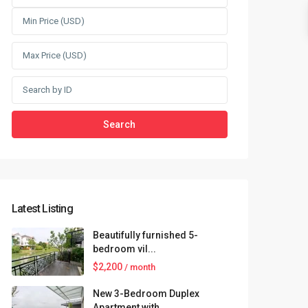
Search
Latest Listing
Beautifully furnished 5-
bedroom vil...
$2,200
/ month
New 3-Bedroom Duplex
Apartment with...