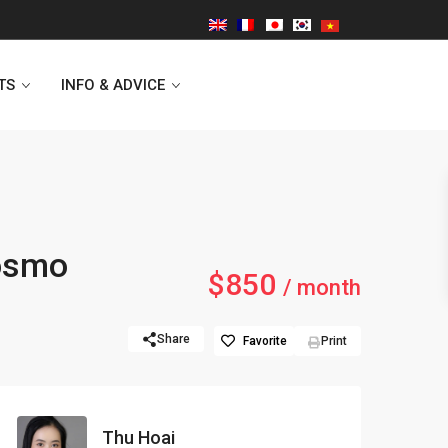
TS
INFO & ADVICE
Vinhomes Symphony
Kosmo
$850
Lancaster Hanoi
/ month
Indochina Plaza
Share
Favorite
Print
Golden Westlake
D’capitale Tower
Thu Hoai