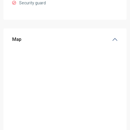
Security guard
Map