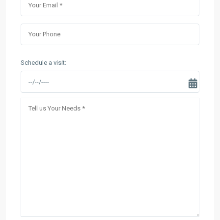
Schedule a visit: