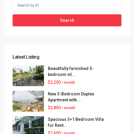
Search
Latest Listing
Beautifully furnished 5-
bedroom vil...
$2,200
/ month
New 3-Bedroom Duplex
Apartment with...
$2,800
/ month`
Spacious 3+1 Bedroom Villa
for Rent...
$2,600
/ month