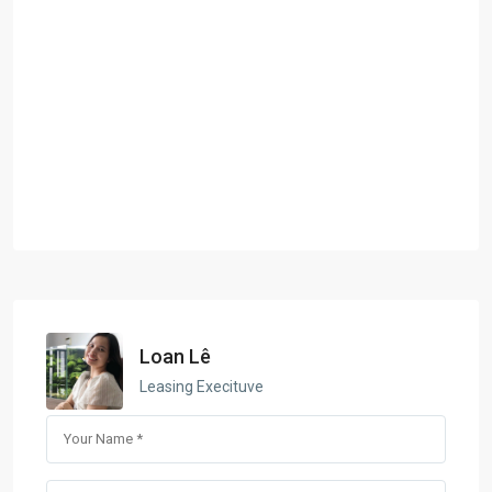
Loan Lê
Leasing Execituve