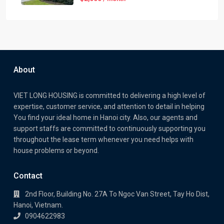
About
VIET LONG HOUSING is committed to delivering a high level of
expertise, customer service, and attention to detail in helping
You find your ideal home in Hanoi city. Also, our agents and
support staffs are committed to continuously supporting you
throughout the lease term whenever you need helps with
house problems or beyond.
Contact
2nd Floor, Building No. 27A To Ngoc Van Street, Tay Ho Dist,
Hanoi, Vietnam.
0904622983