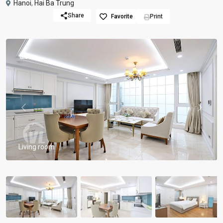
Hanoi
,
Hai Ba Trung
Share
Favorite
Print
Previous
Previou
Living room