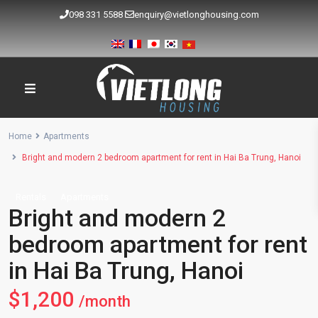
098 331 5588
enquiry@vietlonghousing.com
Home
Apartments
Bright and modern 2 bedroom apartment for rent in Hai Ba Trung, Hanoi
Rentals
Apartments
Bright and modern 2
bedroom apartment for rent
in Hai Ba Trung, Hanoi
$1,200
/month