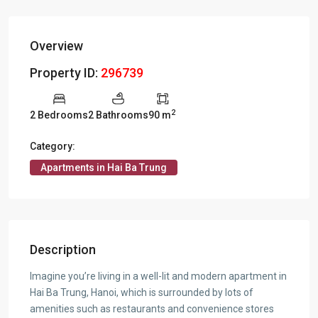
Overview
Property ID:
296739
2
2 Bedrooms
2 Bathrooms
90 m
Category:
Apartments in Hai Ba Trung
Description
Imagine you’re living in a well-lit and modern apartment in
Hai Ba Trung, Hanoi, which is surrounded by lots of
amenities such as restaurants and convenience stores