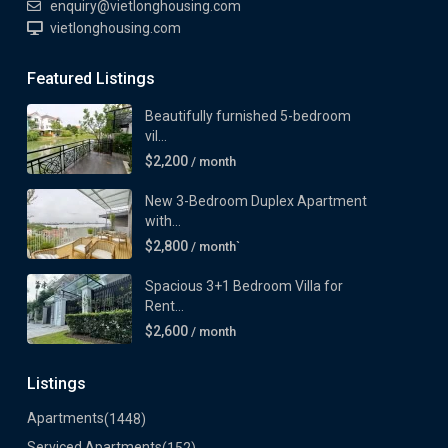
enquiry@vietlonghousing.com
vietlonghousing.com
Featured Listings
Beautifully furnished 5-bedroom
vil...
$2,200
/ month
New 3-Bedroom Duplex Apartment
with...
$2,800
/ month`
Spacious 3+1 Bedroom Villa for
Rent...
$2,600
/ month
Listings
Apartments
(1448)
Serviced Apartments
(152)