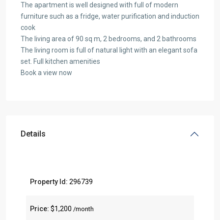
The apartment is well designed with full of modern
furniture such as a fridge, water purification and induction
cook
The living area of 90 sq m, 2 bedrooms, and 2 bathrooms
The living room is full of natural light with an elegant sofa
set. Full kitchen amenities
Book a view now
Details
Property Id:
296739
Price:
$1,200
/month