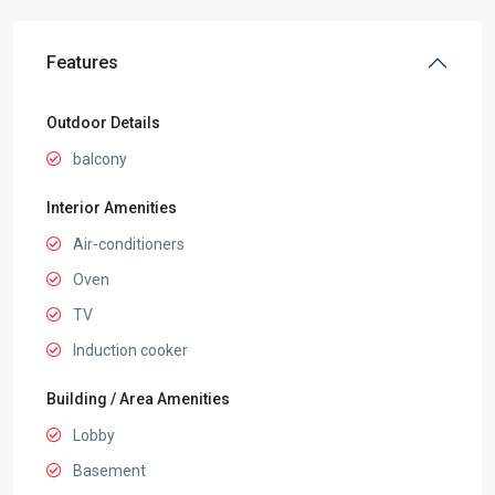
Features
Outdoor Details
balcony
Interior Amenities
Air-conditioners
Oven
TV
Induction cooker
Building / Area Amenities
Lobby
Basement