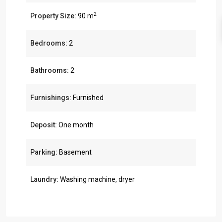
2
Property Size:
90 m
Bedrooms:
2
Bathrooms:
2
Furnishings:
Furnished
Deposit:
One month
Parking:
Basement
Laundry:
Washing machine, dryer