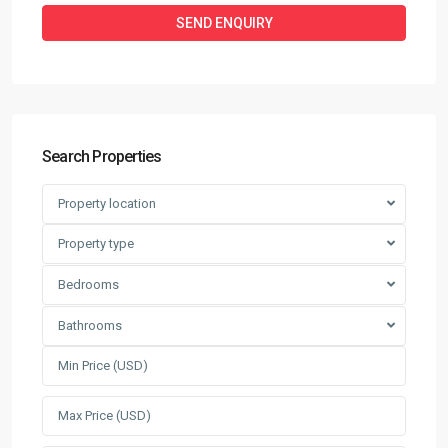
Search Properties
Property location
Property type
Bedrooms
Bathrooms