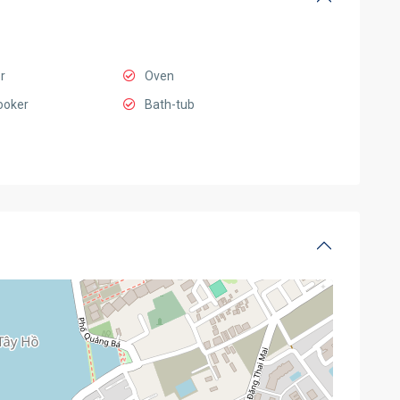
r
Oven
ooker
Bath-tub