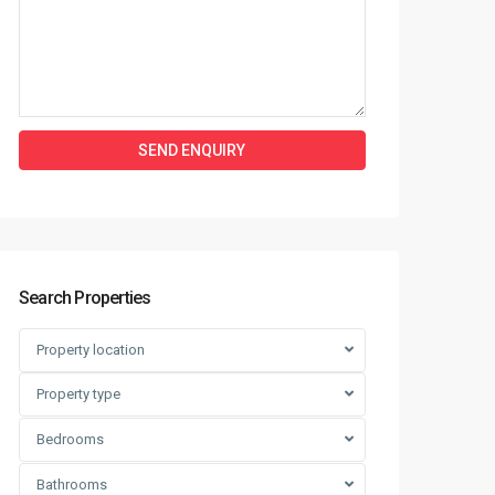
Search Properties
Property location
Property type
Bedrooms
Bathrooms