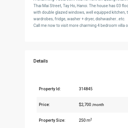
Thai Mai Street, Tay Ho, Hanoi. The house has 03 flo
with double glazed windows, well equipped kitchen, 
wardrobes, fridge, washer + dryer, dishwasher…etc.
Call me now to visit more charming 4 bedroom villa 
Details
Property Id:
314845
Price:
$2,700
/month
2
Property Size:
250 m