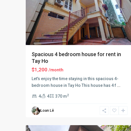
Spacious 4 bedroom house for rent in
Tay Ho
$1,200
/month
Let's enjoy the time staying in this spacious 4-
Tay
bedroom house in Tay Ho This house has 4 f
...
Ho
–
2
4
4
370 m
West
Lake
,
Loan Lê
Hà
25
Nội