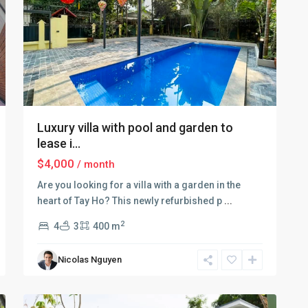
Luxury villa with pool and garden to
lease i...
$4,000
/ month
Are you looking for a villa with a garden in the
Tay
heart of Tay Ho? This newly refurbished p
...
Ho
–
2
4
3
400 m
West
Lake
,
Nicolas Nguyen
Hà
15
Nội