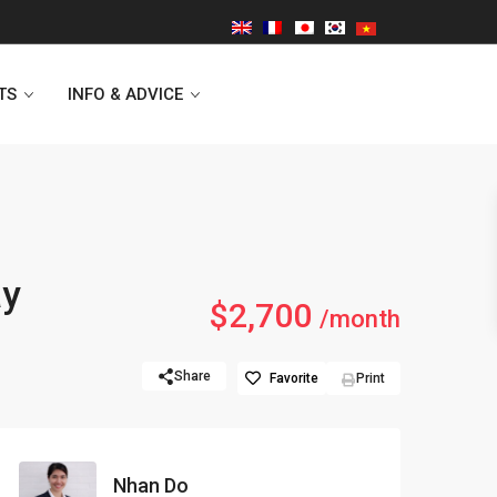
TS
INFO & ADVICE
Vinhomes Symphony
ay
$2,700
Lancaster Hanoi
/month
Indochina Plaza
Share
Favorite
Print
Golden Westlake
D’capitale Tower
Nhan Do