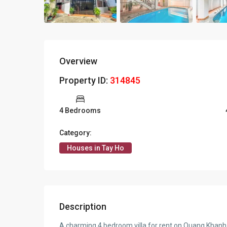
Overview
Property ID:
314845
4 Bedrooms
Category:
Houses in Tay Ho
Description
A charming 4 bedroom villa for rent on Quang Khanh 