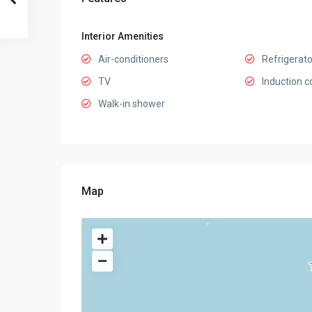
Interior Amenities
Air-conditioners
Refrigerato
TV
Induction c
Walk-in shower
Map