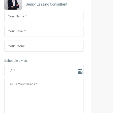
Sungrand City Thuy Khue
Senior Leasing Consultant
Sungrand City Ancora
Schedule a visit: