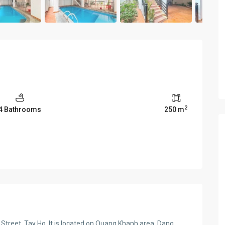
2
4 Bathrooms
250 m
Street, Tay Ho. It is located on Quang Khanh area, Dang