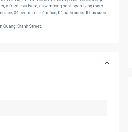
ors, a front courtyard, a swimming pool, open living room
terrace, 04 bedrooms, 01 office, 04 bathrooms. It has some
on Quang Khanh Street.