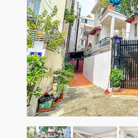
Apartments in My Dinh area
Budget apartments
Ngoai Giao Doan – Diplomat
area
Apartments in Ba Dinh
Previous
Apartments in Dong Da
Apartments in Cau Giay
Apartments in Long Bien