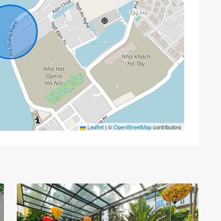
Tay
Ho
Leaflet
|
©
OpenStreetMap
contributors
–
West
Lake
,
Hà
33
Nội