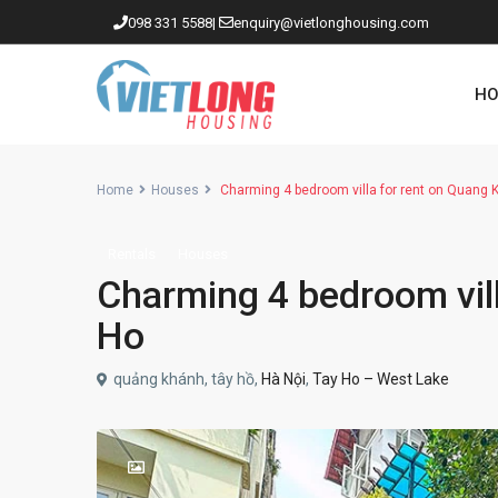
098 331 5588
|
enquiry@vietlonghousing.com
HO
Home
Houses
Charming 4 bedroom villa for rent on Quang 
Rentals
Houses
Apartments in Ciputra
Charming 4 bedroom vill
Apartments in Tay Ho
Ho
Westlake
quảng khánh, tây hồ,
Hà Nội
,
Tay Ho – West Lake
Apartments in Truc Bach
Apartments in Hoan Kiem
Apartments in Hai Ba Trung