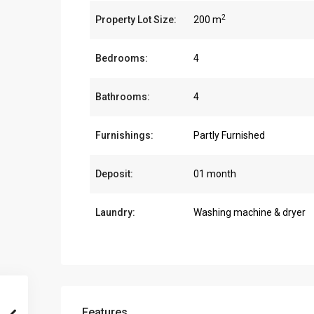
2
Property Lot Size:
200 m
Bedrooms:
4
Bathrooms:
4
Furnishings:
Partly Furnished
Deposit:
01 month
Laundry:
Washing machine & dryer
Features