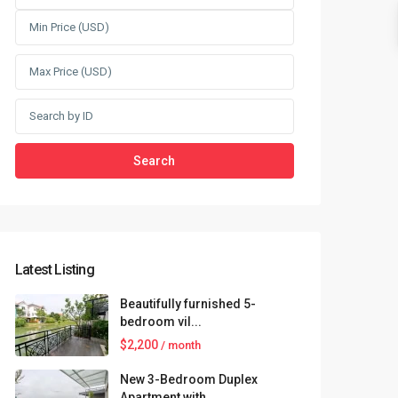
Search
Latest Listing
Beautifully furnished 5-
bedroom vil...
$2,200
/ month
New 3-Bedroom Duplex
Apartment with...