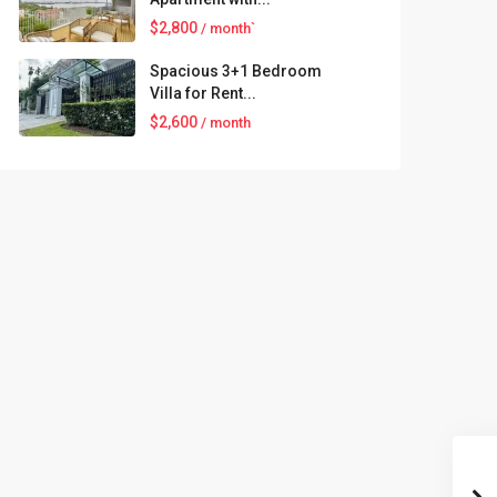
$2,800
/ month`
Spacious 3+1 Bedroom
Villa for Rent...
$2,600
/ month