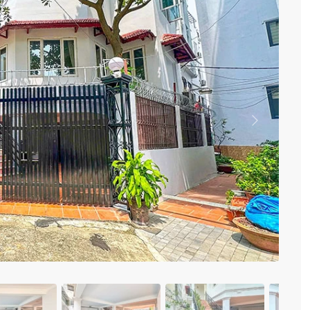
Vinhomes Metropolis
Discovery Complex
Mipec Rubik Apartment
Water Mark Building
Vinhomes Smart City
HDI Tower Le Dai Hanh
Times City Park Hill
Vinhomes Royal City
Previous
Vinhomes Skylake
Hanoi Aqua Central