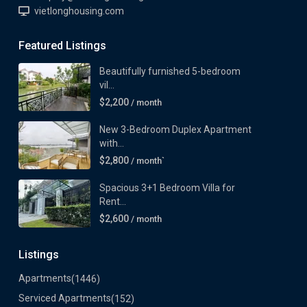
vietlonghousing.com
Featured Listings
Beautifully furnished 5-bedroom
vil...
$2,200
/ month
New 3-Bedroom Duplex Apartment
with...
$2,800
/ month`
Spacious 3+1 Bedroom Villa for
Rent...
$2,600
/ month
Listings
Apartments
(1446)
Serviced Apartments
(152)