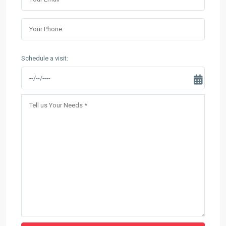
Schedule a visit: