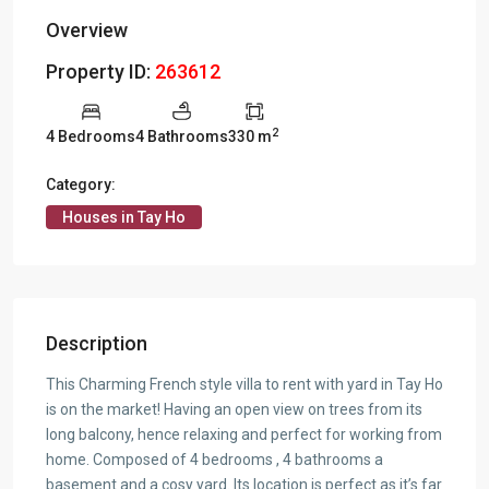
Overview
Property ID:
263612
2
4 Bedrooms
4 Bathrooms
330 m
Category:
Houses in Tay Ho
Description
This Charming French style villa to rent with yard in Tay Ho
is on the market! Having an open view on trees from its
long balcony, hence relaxing and perfect for working from
home. Composed of 4 bedrooms , 4 bathrooms a
basement and a cosy yard. Its location is perfect as it’s far