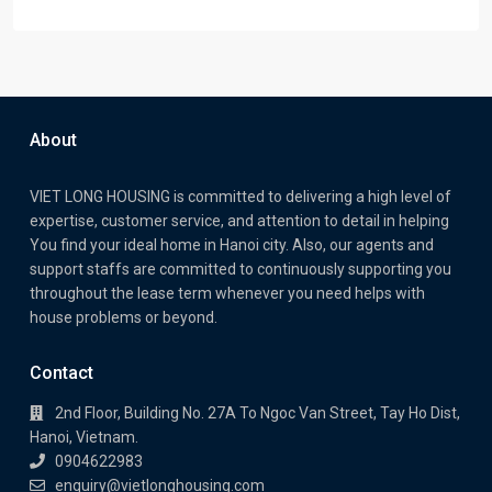
About
VIET LONG HOUSING is committed to delivering a high level of
expertise, customer service, and attention to detail in helping
You find your ideal home in Hanoi city. Also, our agents and
support staffs are committed to continuously supporting you
throughout the lease term whenever you need helps with
house problems or beyond.
Contact
2nd Floor, Building No. 27A To Ngoc Van Street, Tay Ho Dist,
Hanoi, Vietnam.
0904622983
enquiry@vietlonghousing.com