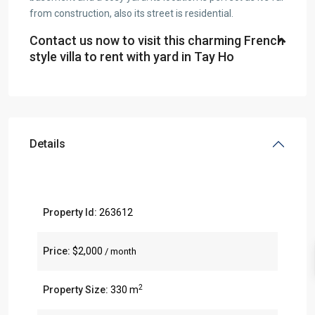
from construction, also its street is residential.
Contact us now to visit this charming French
style villa to rent with yard in Tay Ho
Details
Property Id:
263612
Price:
$2,000
/ month
2
Property Size:
330 m