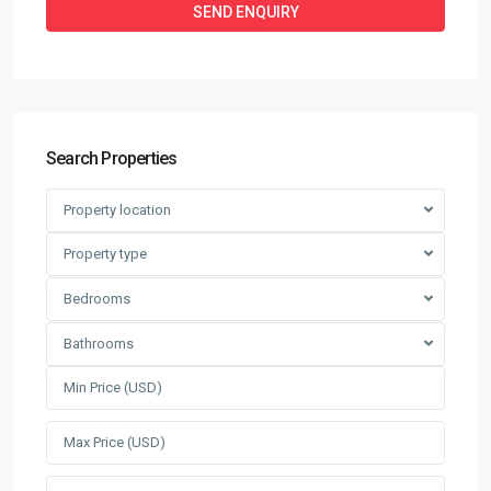
Search Properties
Property location
Property type
Bedrooms
Bathrooms