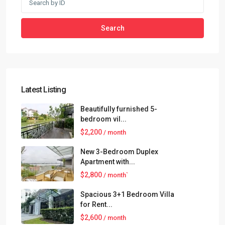
Search
Latest Listing
Beautifully furnished 5-
bedroom vil...
$2,200
/ month
New 3-Bedroom Duplex
Apartment with...
$2,800
/ month`
Spacious 3+1 Bedroom Villa
for Rent...
$2,600
/ month