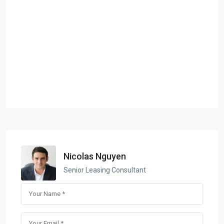
Nicolas Nguyen
Senior Leasing Consultant