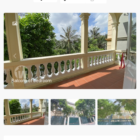
Previous
Previou
Balcony of bedroom