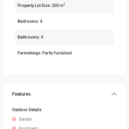
2
Property Lot Size:
200 m
Bedrooms:
4
Bathrooms:
4
Furnishings:
Partly Furnished
Features
Outdoor Details
Garden
Front yard