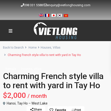
098 331 5588
enquiry@vietlonghousing.com
Back to Search
Home
Houses
,
Villas
Charming French style villa to rent with yard in Tay Ho
,
Rentals
Houses
Villas
Charming French style villa
to rent with yard in Tay Ho
$2,000
/ month
Hanoi
,
Tay Ho – West Lake
Share
Favorite
Print