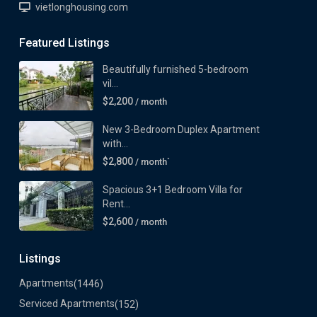
vietlonghousing.com
Featured Listings
Beautifully furnished 5-bedroom
vil...
$2,200
/ month
New 3-Bedroom Duplex Apartment
with...
$2,800
/ month`
Spacious 3+1 Bedroom Villa for
Rent...
$2,600
/ month
Listings
Apartments
(1446)
Serviced Apartments
(152)