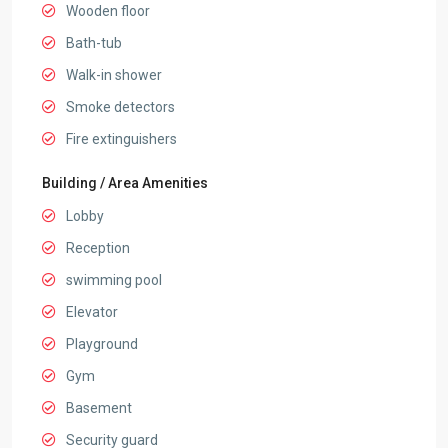
Wooden floor
Bath-tub
Walk-in shower
Smoke detectors
Fire extinguishers
Building / Area Amenities
Lobby
Reception
swimming pool
Elevator
Playground
Gym
Basement
Security guard