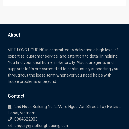
About
VIET LONG HOUSING is committed to delivering a high level of
expertise, customer service, and attention to detail in helping
You find your ideal home in Hanoi city. Also, our agents and
support staffs are committed to continuously supporting you
throughout the lease term whenever you need helps with
house problems or beyond.
Contact
2nd Floor, Building No. 27A To Ngoc Van Street, Tay Ho Dist,
Hanoi, Vietnam.
0904622983
enquiry@vietlonghousing.com