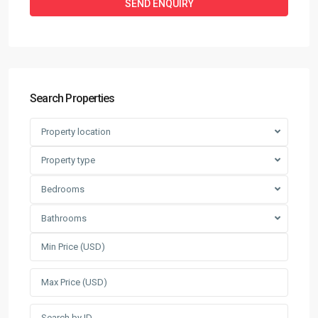
Search Properties
Property location
Property type
Bedrooms
Bathrooms