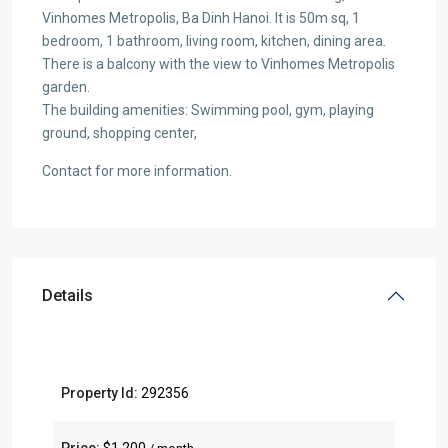
Vinhomes Metropolis, Ba Dinh Hanoi. It is 50m sq, 1
bedroom, 1 bathroom, living room, kitchen, dining area.
There is a balcony with the view to Vinhomes Metropolis
garden.
The building amenities: Swimming pool, gym, playing
ground, shopping center,
Contact for more information.
Details
Property Id:
292356