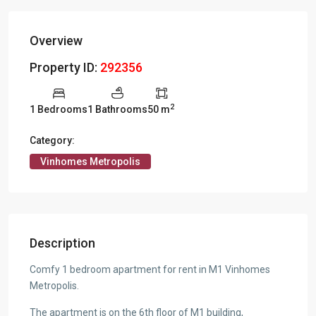
Overview
Property ID:
292356
2
1 Bedrooms
1 Bathrooms
50 m
Category:
Vinhomes Metropolis
Description
Comfy 1 bedroom apartment for rent in M1 Vinhomes
Metropolis.
The apartment is on the 6th floor of M1 building,