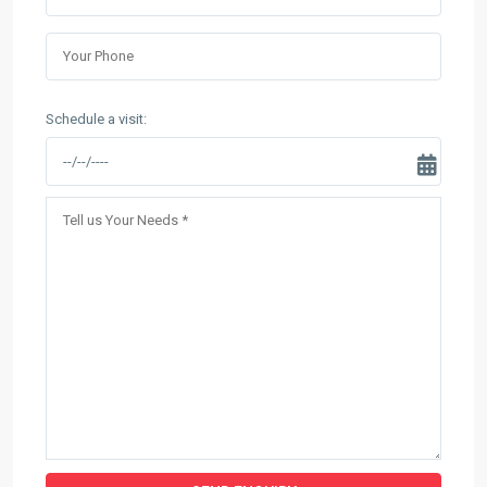
Schedule a visit: