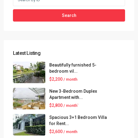
Search
Latest Listing
Beautifully furnished 5-
bedroom vil...
$2,200
/ month
New 3-Bedroom Duplex
Apartment with...
$2,800
/ month`
Spacious 3+1 Bedroom Villa
for Rent...
$2,600
/ month