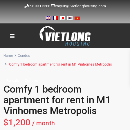
098 331 5588
enquiry@vietlonghousing.com
Home
Condos
Comfy 1 bedroom apartment for rent in M1 Vinhomes Metropolis
Rentals
Condos
Comfy 1 bedroom
apartment for rent in M1
Vinhomes Metropolis
$1,200
/ month