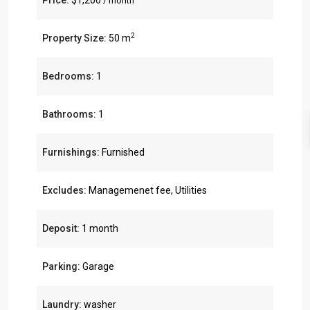
Price:
$1,200
/ month
2
Property Size:
50 m
Bedrooms:
1
Bathrooms:
1
Furnishings:
Furnished
Excludes:
Managemenet fee, Utilities
Deposit:
1 month
Parking:
Garage
Laundry:
washer