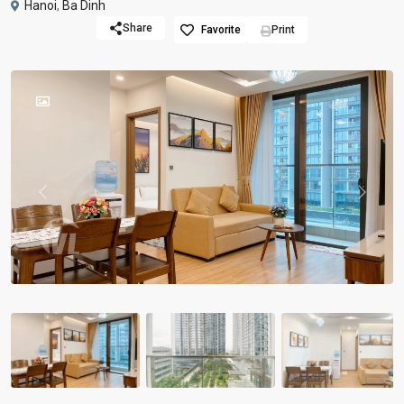
Hanoi
,
Ba Dinh
Share
Favorite
Print
Previous
Previou