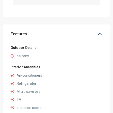
Features
Outdoor Details
balcony
Interior Amenities
Air-conditioners
Refrigerator
Microwave oven
TV
Induction cooker