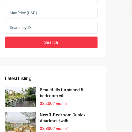
Search
Latest Listing
Beautifully furnished 5-
bedroom vil...
$2,200
/ month
New 3-Bedroom Duplex
Apartment with...
$2,800
/ month`