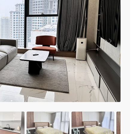
Vinhomes Metropolis
Discovery Complex
Mipec Rubik Apartment
Water Mark Building
Vinhomes Smart City
HDI Tower Le Dai Hanh
Times City Park Hill
Previous
Vinhomes Royal City
Vinhomes Skylake
Hanoi Aqua Central