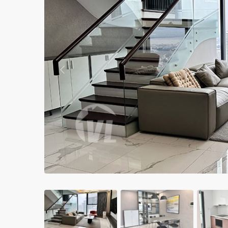
Apartments in My Dinh area
Budget apartments
Ngoai Giao Doan – Diplomat
area
Previous
Apartments in Ba Dinh
Apartments in Dong Da
Apartments in Cau Giay
Apartments in Long Bien