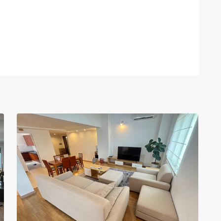
Ciputra
Hanoi
,
14
Hanoi