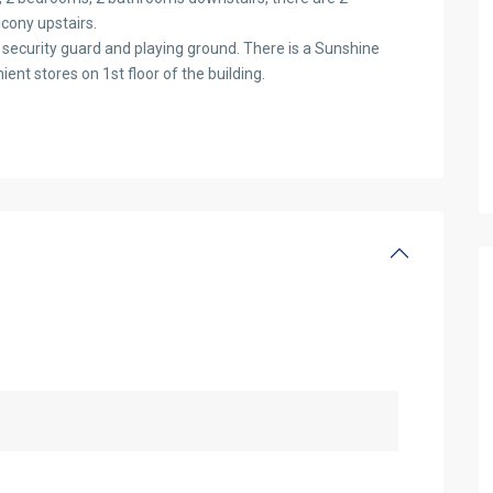
cony upstairs.
 security guard and playing ground. There is a Sunshine
ent stores on 1st floor of the building.