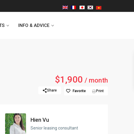
TS
INFO & ADVICE
Vinhomes Symphony
$1,900
/ month
Lancaster Hanoi
Share
Favorite
Print
Indochina Plaza
Golden Westlake
Hien Vu
D’capitale Tower
Senior leasing consultant