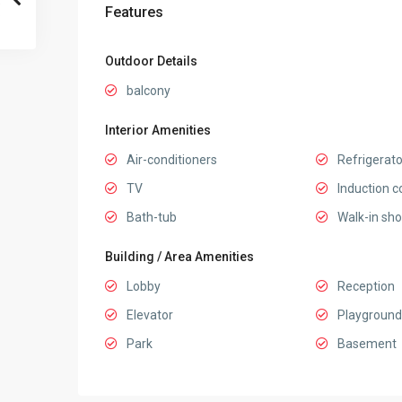
Features
Outdoor Details
balcony
Interior Amenities
Air-conditioners
Refrigerato
TV
Induction c
Bath-tub
Walk-in sh
Building / Area Amenities
Lobby
Reception
Elevator
Playground
Park
Basement