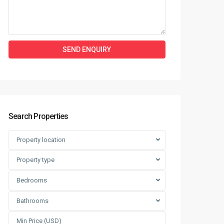
Search Properties
Property location
Property type
Bedrooms
Bathrooms