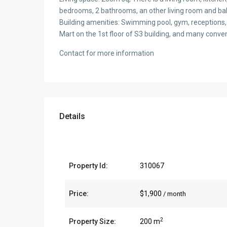
bedrooms, 2 bathrooms, an other living room and bal
Building amenities: Swimming pool, gym, receptions,
Mart on the 1st floor of S3 building, and many conveni
Contact for more information
Details
Property Id:
310067
Price:
$1,900
/ month
2
Property Size:
200 m