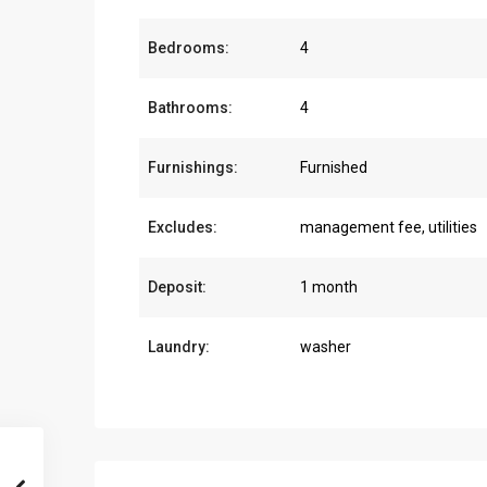
Bedrooms:
4
Bathrooms:
4
Furnishings:
Furnished
Excludes:
management fee, utilities
Deposit:
1 month
Laundry:
washer