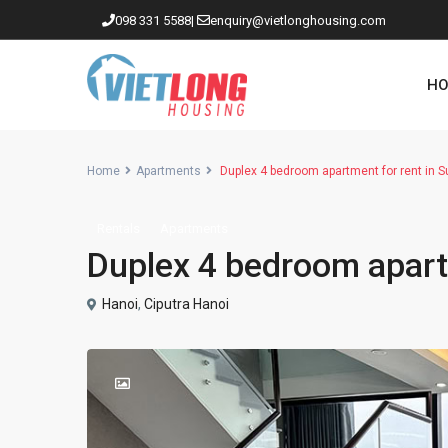
098 331 5588
|
enquiry@vietlonghousing.com
HO
Home
Apartments
Duplex 4 bedroom apartment for rent in S
Rentals
Apartments
Apartments in Ciputra
Duplex 4 bedroom apartm
Apartments in Tay Ho
Westlake
Hanoi
,
Ciputra Hanoi
Apartments in Truc Bach
Apartments in Hoan Kiem
Apartments in Hai Ba Trung