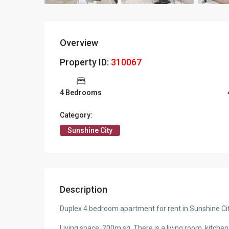
Overview
Property ID:
310067
4 Bedrooms
Category:
Sunshine City
Description
Duplex 4 bedroom apartment for rent in Sunshine Cit
Living space: 200m sq, There is a living room, kitch