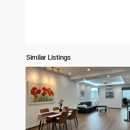
Ciputra
Hanoi
,
Similar Listings
18
Hanoi