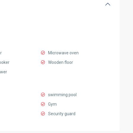
r
Microwave oven
ooker
Wooden floor
ower
swimming pool
Gym
Security guard