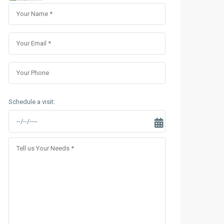
Sungrand City Thuy Khue
Sungrand City Ancora
Schedule a visit: