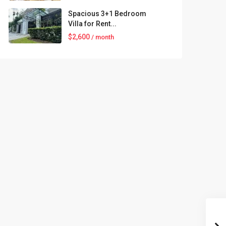
Spacious 3+1 Bedroom
Villa for Rent...
$2,600
/ month