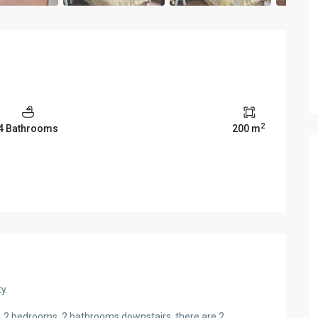
2
4 Bathrooms
200 m
y.
en, 2 bedrooms, 2 bathrooms downstairs, there are 2