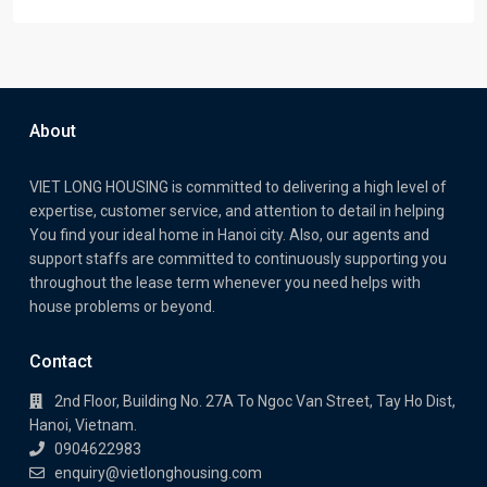
About
VIET LONG HOUSING is committed to delivering a high level of
expertise, customer service, and attention to detail in helping
You find your ideal home in Hanoi city. Also, our agents and
support staffs are committed to continuously supporting you
throughout the lease term whenever you need helps with
house problems or beyond.
Contact
2nd Floor, Building No. 27A To Ngoc Van Street, Tay Ho Dist,
Hanoi, Vietnam.
0904622983
enquiry@vietlonghousing.com