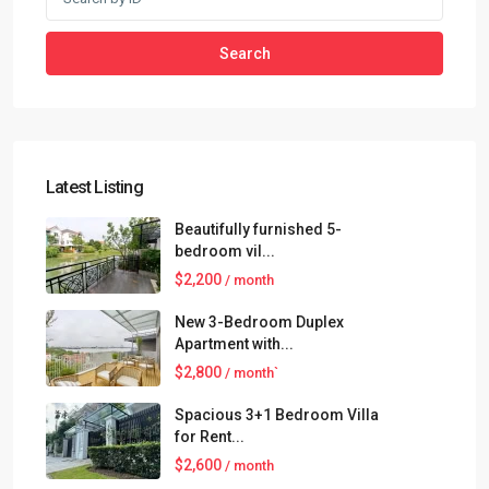
Search
Latest Listing
Beautifully furnished 5-
bedroom vil...
$2,200
/ month
New 3-Bedroom Duplex
Apartment with...
$2,800
/ month`
Spacious 3+1 Bedroom Villa
for Rent...
$2,600
/ month