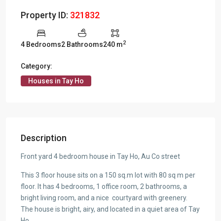
Property ID:
321832
2
4 Bedrooms
2 Bathrooms
240 m
Category:
Houses in Tay Ho
Description
Front yard 4 bedroom house in Tay Ho, Au Co street
This 3 floor house sits on a 150 sq.m lot with 80 sq m per
floor. It has 4 bedrooms, 1 office room, 2 bathrooms, a
bright living room, and a nice courtyard with greenery.
The house is bright, airy, and located in a quiet area of Tay
Ho