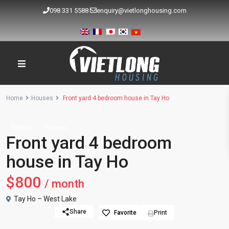
098 331 5588
enquiry@vietlonghousing.com
Home
Houses
Front yard 4 bedroom house in Tay Ho
Rentals
Houses
Front yard 4 bedroom
house in Tay Ho
$800
/ month
Tay Ho – West Lake
Share
Favorite
Print