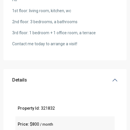
1st floor: living room, kitchen, wc
2nd floor: 3 bedrooms, a bathrooms
3rd floor: 1 bedroom + 1 office room, a terrace
Contact me today to arrange a visit!
Details
Property Id:
321832
Price:
$800
/ month