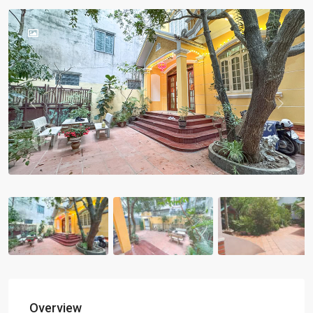
Previous
Previou
Overview