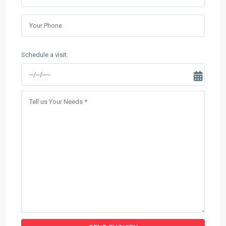
Schedule a visit: