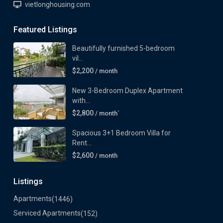
vietlonghousing.com
Featured Listings
Beautifully furnished 5-bedroom
vil...
$2,200
/ month
New 3-Bedroom Duplex Apartment
with...
$2,800
/ month`
Spacious 3+1 Bedroom Villa for
Rent...
$2,600
/ month
Listings
Apartments
(1446)
Serviced Apartments
(152)