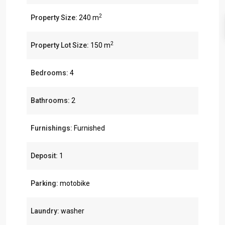
2
Property Size:
240 m
2
Property Lot Size:
150 m
Bedrooms:
4
Bathrooms:
2
Furnishings:
Furnished
Deposit:
1
Parking:
motobike
Laundry:
washer