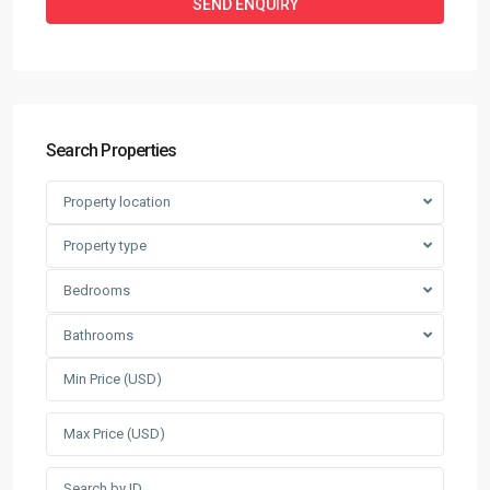
Search Properties
Property location
Property type
Bedrooms
Bathrooms