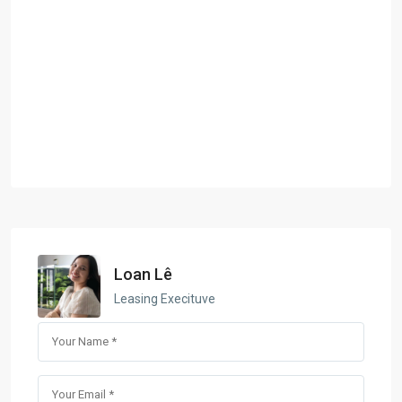
Loan Lê
Leasing Execituve