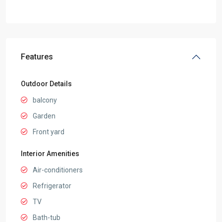
Features
Outdoor Details
balcony
Garden
Front yard
Interior Amenities
Air-conditioners
Refrigerator
TV
Bath-tub