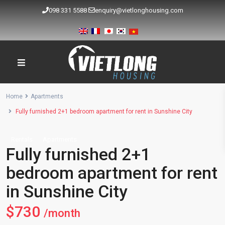
098 331 5588
enquiry@vietlonghousing.com
Home
Apartments
Fully furnished 2+1 bedroom apartment for rent in Sunshine City
Rentals
Apartments
Fully furnished 2+1
bedroom apartment for rent
in Sunshine City
$730
/month