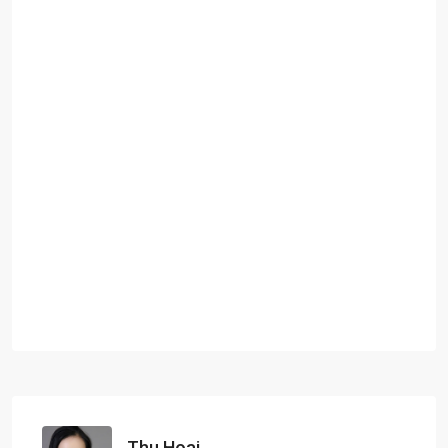
Thu Hoai