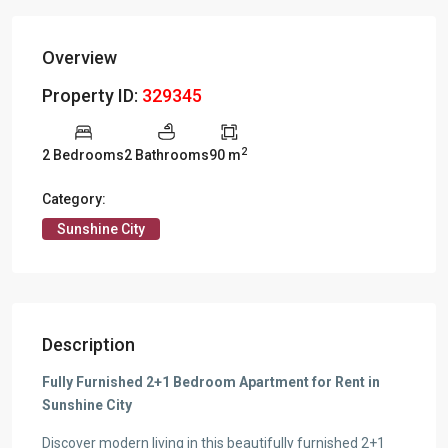
Overview
Property ID:
329345
2
2 Bedrooms
2 Bathrooms
90 m
Category:
Sunshine City
Description
Fully Furnished 2+1 Bedroom Apartment for Rent in
Sunshine City
Discover modern living in this beautifully furnished 2+1