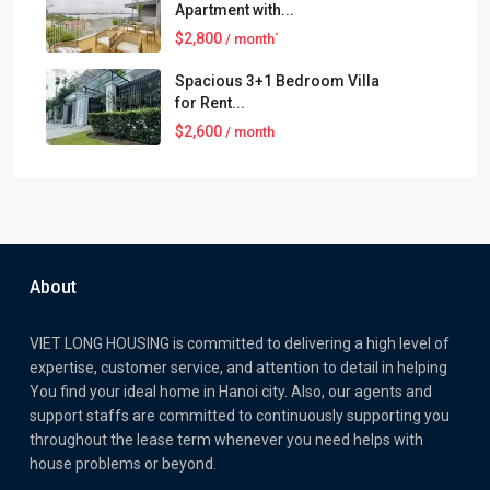
Apartment with...
$2,800
/ month`
Spacious 3+1 Bedroom Villa
for Rent...
$2,600
/ month
About
VIET LONG HOUSING is committed to delivering a high level of
expertise, customer service, and attention to detail in helping
You find your ideal home in Hanoi city. Also, our agents and
support staffs are committed to continuously supporting you
throughout the lease term whenever you need helps with
house problems or beyond.