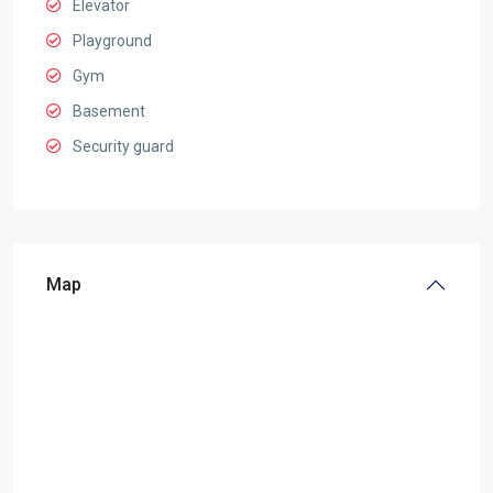
Elevator
Playground
Gym
Basement
Security guard
Map