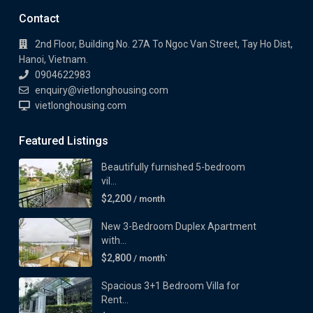
Contact
2nd Floor, Building No. 27A To Ngoc Van Street, Tay Ho Dist,
Hanoi, Vietnam.
0904622983
enquiry@vietlonghousing.com
vietlonghousing.com
Featured Listings
Beautifully furnished 5-bedroom
vil...
$2,200
/ month
New 3-Bedroom Duplex Apartment
with...
$2,800
/ month`
Spacious 3+1 Bedroom Villa for
Rent...