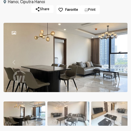
Hanoi
,
Ciputra Hanoi
Share
Favorite
Print
Previous
Previou