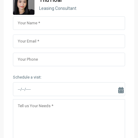
Leasing Consultant
Schedule a visit: