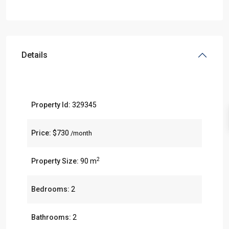
Details
Property Id:
329345
Price:
$730
/month
2
Property Size:
90 m
Bedrooms:
2
Bathrooms:
2