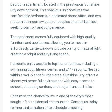
bedroom apartment, located in the prestigious Sunshine
City development. This spacious unit features two
comfortable bedrooms, a dedicated home office, and two
modern bathrooms—ideal for couples or small families
seeking comfort and convenience.
The apartment comes fully equipped with high-quality
furniture and appliances, allowing you to move in
effortlessly. Large windows provide plenty of natural light,
creating a bright and airy living space.
Residents enjoy access to top-tier amenities, including a
swimming pool, fitness center, and 24/7 security. Nestled
within a well-planned urban area, Sunshine City offers a
vibrant yet peaceful environment with easy access to
schools, shopping centers, and major transport links.
Don’t miss the chance to live in one of the city’s most
sought-after residential communities. Contact us today
for more information or to schedule a viewing.