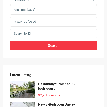
Bathrooms
Search
Latest Listing
Beautifully furnished 5-
bedroom vil...
$2,200
/ month
New 3-Bedroom Duplex