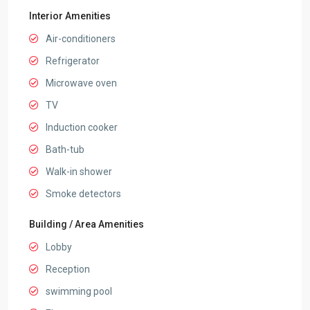
Interior Amenities
Air-conditioners
Refrigerator
Microwave oven
TV
Induction cooker
Bath-tub
Walk-in shower
Smoke detectors
Building / Area Amenities
Lobby
Reception
swimming pool