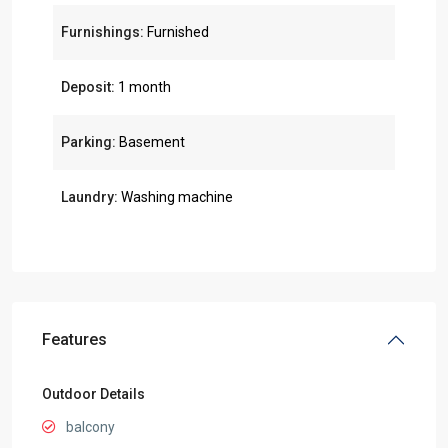
Furnishings:
Furnished
Deposit:
1 month
Parking:
Basement
Laundry:
Washing machine
Features
Outdoor Details
balcony