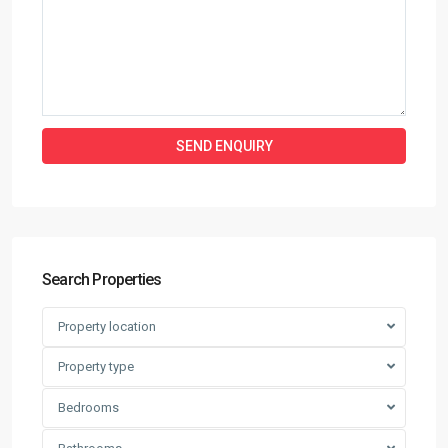
Search Properties
Property location
Property type
Bedrooms