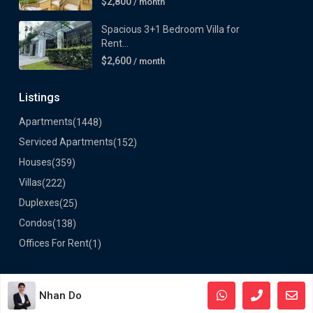
$2,800
/ month`
Spacious 3+1 Bedroom Villa for
Rent...
$2,600
/ month
Listings
Apartments
(1448)
Serviced Apartments
(152)
Houses
(359)
Villas
(222)
Duplexes
(25)
Condos
(138)
Offices For Rent
(1)
Nhan Do
©2024 VietLong Housing - All Rights Reserved