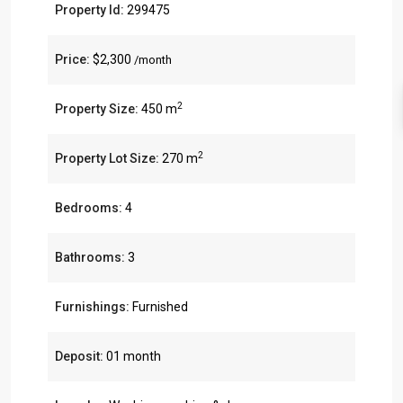
Property Id:
299475
Price:
$2,300
/month
2
Property Size:
450 m
2
Property Lot Size:
270 m
Bedrooms:
4
Bathrooms:
3
Furnishings:
Furnished
Deposit:
01 month