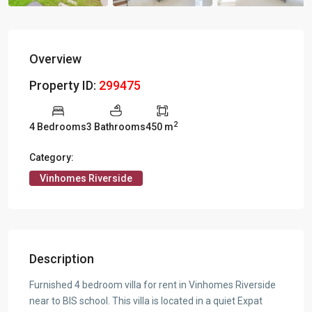
Overview
Property ID:
299475
2
4 Bedrooms
3 Bathrooms
450 m
Category:
Vinhomes Riverside
Description
Furnished 4 bedroom villa for rent in Vinhomes Riverside
near to BIS school. This villa is located in a quiet Expat