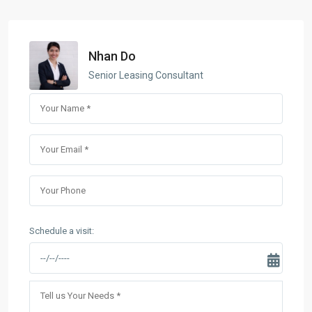
Nhan Do
Senior Leasing Consultant
Schedule a visit: