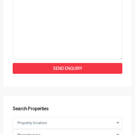
Search Properties
Property location
Property type