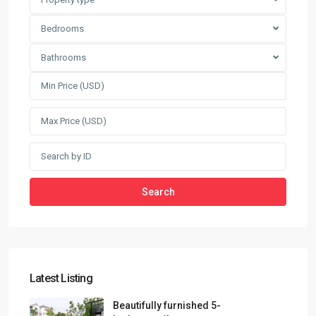
Bedrooms
Bathrooms
Search
Latest Listing
Beautifully furnished 5-