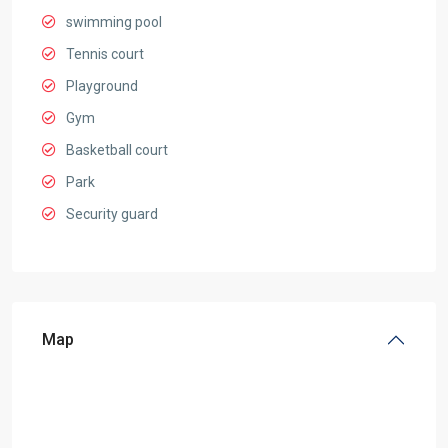
swimming pool
Tennis court
Playground
Gym
Basketball court
Park
Security guard
Map