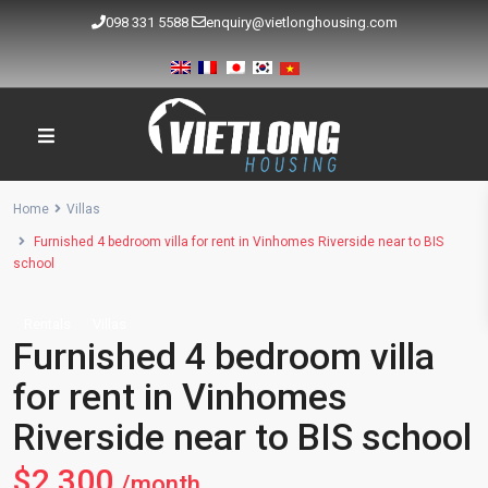
098 331 5588
enquiry@vietlonghousing.com
Home
Villas
Furnished 4 bedroom villa for rent in Vinhomes Riverside near to BIS
school
Rentals
Villas
Furnished 4 bedroom villa
for rent in Vinhomes
Riverside near to BIS school
$2,300
/month