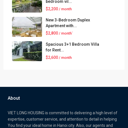
bedroom vil...
$2,200
/ month
New 3-Bedroom Duplex
Apartment with...
$2,800
/ month`
Spacious 3+1 Bedroom Villa
for Rent...
$2,600
/ month
About
VIET LONG HOUSING is committed to delivering a high level of
expertise, customer service, and attention to detail in helping
You find your ideal home in Hanoi city. Also, our agents and