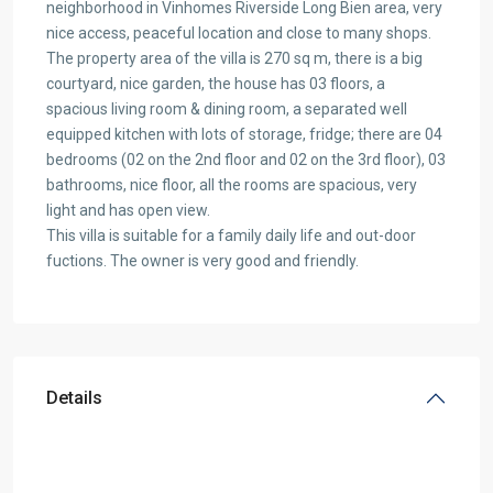
neighborhood in Vinhomes Riverside Long Bien area, very
nice access, peaceful location and close to many shops.
The property area of the villa is 270 sq m, there is a big
courtyard, nice garden, the house has 03 floors, a
spacious living room & dining room, a separated well
equipped kitchen with lots of storage, fridge; there are 04
bedrooms (02 on the 2nd floor and 02 on the 3rd floor), 03
bathrooms, nice floor, all the rooms are spacious, very
light and has open view.
This villa is suitable for a family daily life and out-door
fuctions. The owner is very good and friendly.
Details