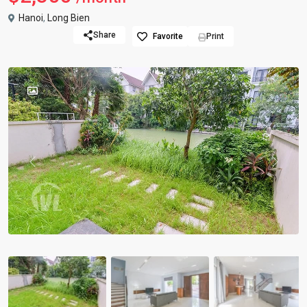
Hanoi
,
Long Bien
Share
Favorite
Print
Previous
Previou