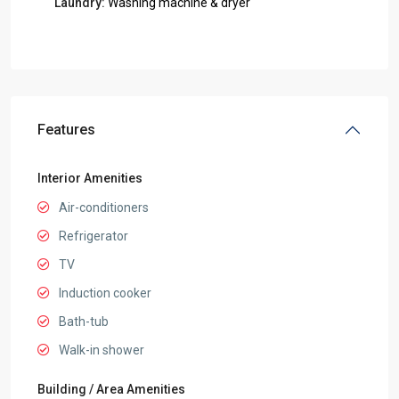
Laundry:
Washing machine & dryer
Features
Interior Amenities
Air-conditioners
Refrigerator
TV
Induction cooker
Bath-tub
Walk-in shower
Building / Area Amenities