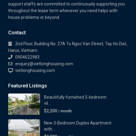
support staffs are committed to continuously supporting you
throughout the lease term whenever you need helps with
house problems or beyond.
Contact
2nd Floor, Building No. 27A To Ngoc Van Street, Tay Ho Dist,
Hanoi, Vietnam.
0904622983
enquiry@vietlonghousing.com
vietlonghousing.com
Featured Listings
Beautifully furnished 5-bedroom
vil...
$2,200
/ month
New 3-Bedroom Duplex Apartment
with...