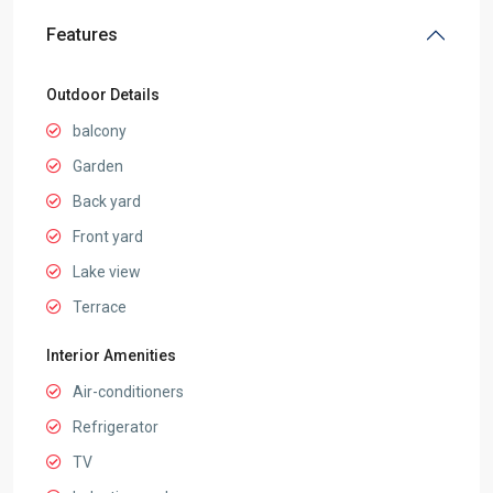
Features
Outdoor Details
balcony
Garden
Back yard
Front yard
Lake view
Terrace
Interior Amenities
Air-conditioners
Refrigerator
TV