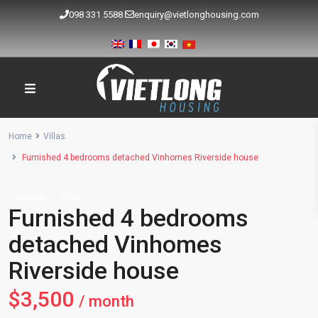
098 331 5588
enquiry@vietlonghousing.com
Home
Villas
Furnished 4 bedrooms detached Vinhomes Riverside house
Rentals
Villas
Furnished 4 bedrooms
detached Vinhomes
Riverside house
$3,500
/ month