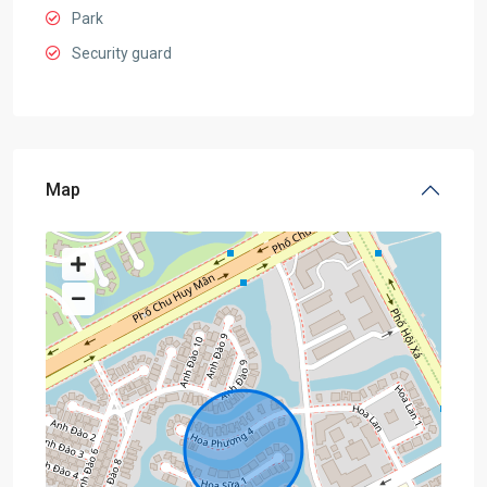
Park
Security guard
Map