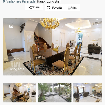
Vinhomes Riverside,
Hanoi
,
Long Bien
Share
Favorite
Print
Previous
Previou
Living area