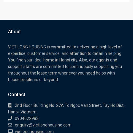
About
VIET LONG HOUSING is committed to delivering a high level of
expertise, customer service, and attention to detail in helping
You find your ideal home in Hanoi city. Also, our agents and
support staffs are committed to continuously supporting you
throughout the lease term whenever you need helps with
house problems or beyond.
Contact
2nd Floor, Building No. 27A To Ngoc Van Street, Tay Ho Dist,
Hanoi, Vietnam.
0904622983
enquiry@vietlonghousing.com
vietlonghousing.com