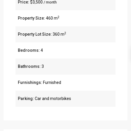
Price:
$3,500
/ month
2
Property Size:
460 m
2
Property Lot Size:
360 m
Bedrooms:
4
Bathrooms:
3
Furnishings:
Furnished
Parking:
Car and motorbikes