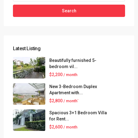
Search
Latest Listing
Beautifully furnished 5-
bedroom vil...
$2,200
/ month
New 3-Bedroom Duplex
Apartment with...
$2,800
/ month`
Spacious 3+1 Bedroom Villa
for Rent...
$2,600
/ month