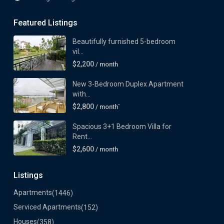
Featured Listings
Beautifully furnished 5-bedroom
vil...
$2,200
/ month
New 3-Bedroom Duplex Apartment
with...
$2,800
/ month`
Spacious 3+1 Bedroom Villa for
Rent...
$2,600
/ month
Listings
Apartments
(1446)
Serviced Apartments
(152)
Houses
(358)