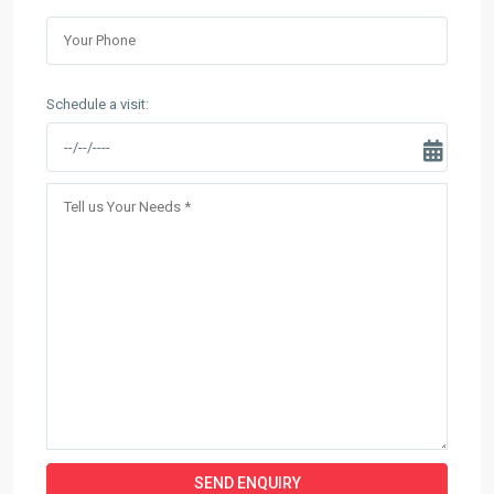
Schedule a visit: