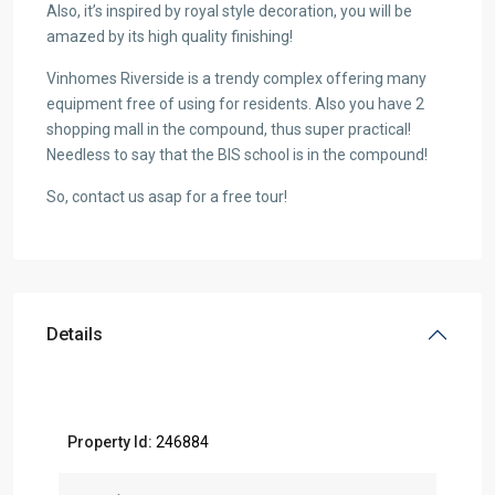
Also, it’s inspired by royal style decoration, you will be
amazed by its high quality finishing!
Vinhomes Riverside is a trendy complex offering many
equipment free of using for residents. Also you have 2
shopping mall in the compound, thus super practical!
Needless to say that the BIS school is in the compound!
So, contact us asap for a free tour!
Details
Property Id:
246884