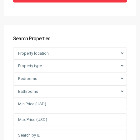
Search Properties
Property location
Property type
Bedrooms
Bathrooms