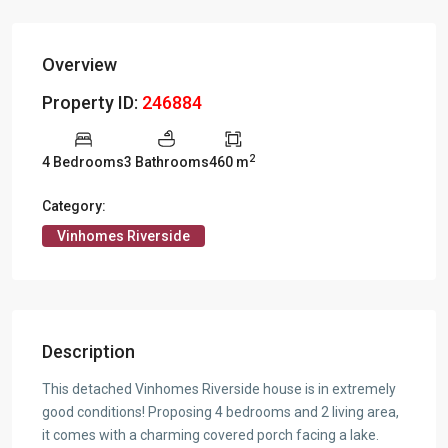
Overview
Property ID:
246884
2
4 Bedrooms
3 Bathrooms
460 m
Category:
Vinhomes Riverside
Description
This detached Vinhomes Riverside house is in extremely
good conditions! Proposing 4 bedrooms and 2 living area,
it comes with a charming covered porch facing a lake.