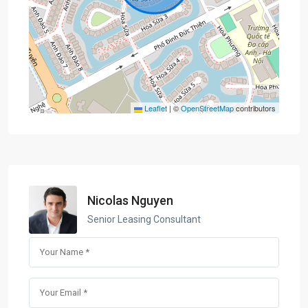
Leaflet
|
©
OpenStreetMap
contributors
Nicolas Nguyen
Senior Leasing Consultant