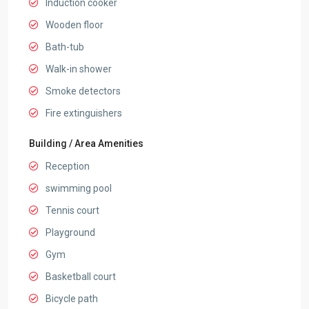
Induction cooker
Wooden floor
Bath-tub
Walk-in shower
Smoke detectors
Fire extinguishers
Building / Area Amenities
Reception
swimming pool
Tennis court
Playground
Gym
Basketball court
Bicycle path