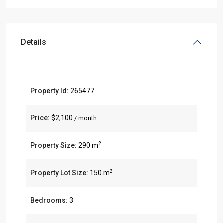
Details
Property Id:
265477
Price:
$2,100
/ month
2
Property Size:
290 m
2
Property Lot Size:
150 m
Bedrooms:
3