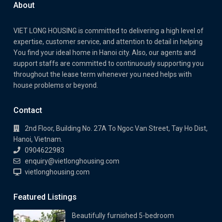
About
VIET LONG HOUSING is committed to delivering a high level of
expertise, customer service, and attention to detail in helping
You find your ideal home in Hanoi city. Also, our agents and
support staffs are committed to continuously supporting you
throughout the lease term whenever you need helps with
house problems or beyond.
Contact
2nd Floor, Building No. 27A To Ngoc Van Street, Tay Ho Dist,
Hanoi, Vietnam.
0904622983
enquiry@vietlonghousing.com
vietlonghousing.com
Featured Listings
Beautifully furnished 5-bedroom