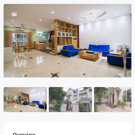
Previous
Previou
Overview