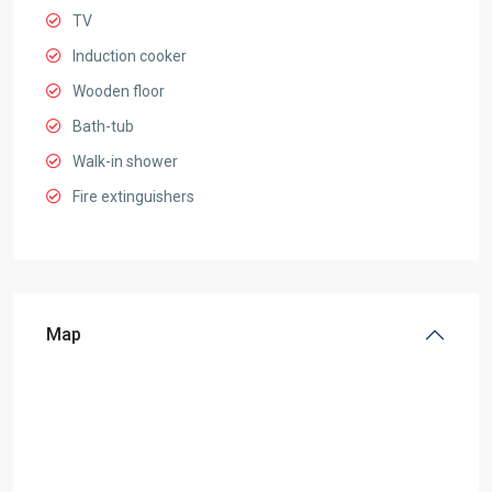
TV
Induction cooker
Wooden floor
Bath-tub
Walk-in shower
Fire extinguishers
Map