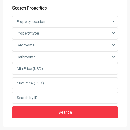
Search Properties
Property location
Property type
Bedrooms
Bathrooms
Search