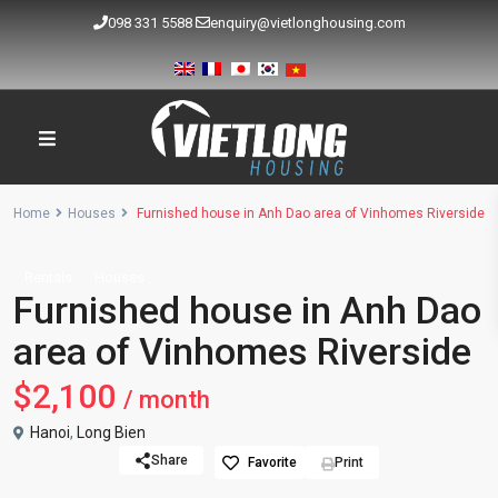
098 331 5588
enquiry@vietlonghousing.com
Home
Houses
Furnished house in Anh Dao area of Vinhomes Riverside
Rentals
Houses
Furnished house in Anh Dao
area of Vinhomes Riverside
$2,100
/ month
Hanoi
,
Long Bien
Share
Favorite
Print