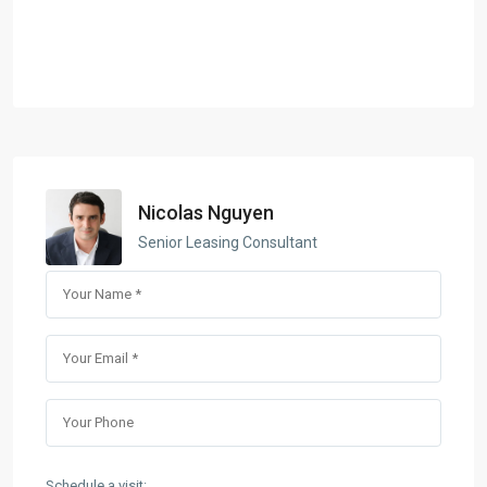
Nicolas Nguyen
Senior Leasing Consultant
Schedule a visit: