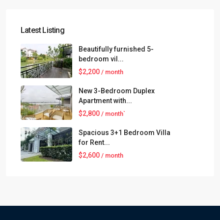
Latest Listing
Beautifully furnished 5-
bedroom vil...
$2,200
/ month
New 3-Bedroom Duplex
Apartment with...
$2,800
/ month`
Spacious 3+1 Bedroom Villa
for Rent...
$2,600
/ month