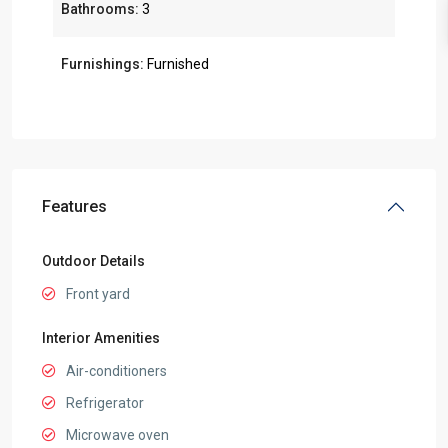
Bathrooms:
3
Furnishings:
Furnished
Features
Outdoor Details
Front yard
Interior Amenities
Air-conditioners
Refrigerator
Microwave oven