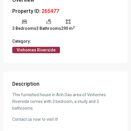
Property ID:
265477
2
3 Bedrooms
3 Bathrooms
290 m
Category:
Vinhomes Riverside
Description
This furnished house in Anh Dao area of Vinhomes
Riverside comes with 3 bedroom, a study and 3
bathrooms.
Contact us now to visit it!