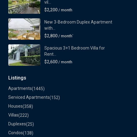
vil...
$2,200
/ month
New 3-Bedroom Duplex Apartment
with...
$2,800
/ month`
Spacious 3+1 Bedroom Villa for
Rent...
$2,600
/ month
Listings
Apartments
(1445)
Serviced Apartments
(152)
Houses
(358)
Villas
(222)
Duplexes
(25)
Condos
(138)