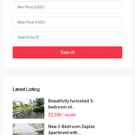
Search
Latest Listing
Beautifully furnished 5-
bedroom vil...
$2,200
/ month
New 3-Bedroom Duplex
Apartment with...