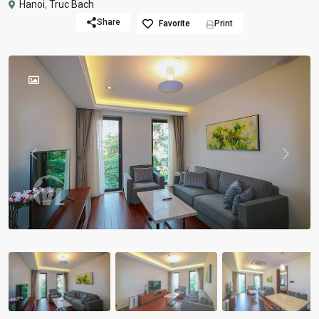
Hanoi
,
Truc Bach
Share
Favorite
Print
Previous
Previou