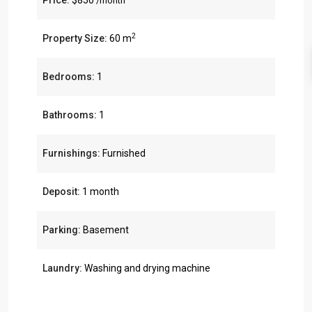
Price:
$850
/month
2
Property Size:
60 m
Bedrooms:
1
Bathrooms:
1
Furnishings:
Furnished
Deposit:
1 month
Parking:
Basement
Laundry:
Washing and drying machine