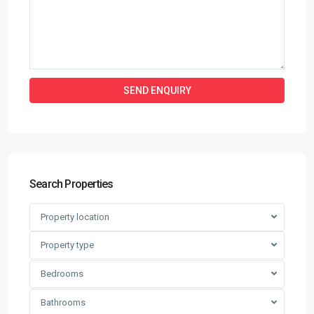
Search Properties
Property location
Property type
Bedrooms
Bathrooms