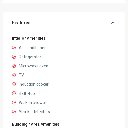
Features
Interior Amenities
Air-conditioners
Refrigerator
Microwave oven
TV
Induction cooker
Bath-tub
Walk-in shower
Smoke detectors
Building / Area Amenities