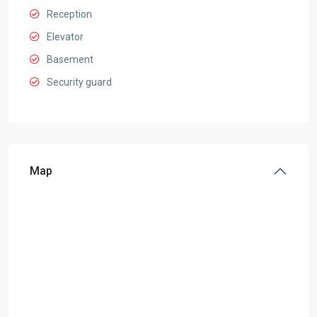
Reception
Elevator
Basement
Security guard
Map