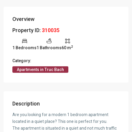
Overview
Property ID:
310035
2
1 Bedrooms
1 Bathrooms
60 m
Category:
Apartments in Truc Bach
Description
Are you looking for a modern 1 bedroom apartment
located in a quiet place? This one is perfect for you.
The apartment is situated in a quiet and not much traffic