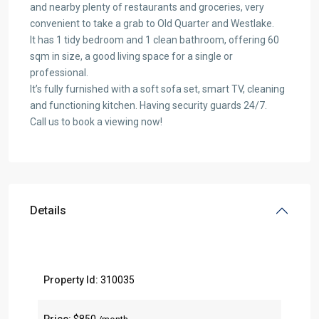
and nearby plenty of restaurants and groceries, very
convenient to take a grab to Old Quarter and Westlake.
It has 1 tidy bedroom and 1 clean bathroom, offering 60
sqm in size, a good living space for a single or
professional.
It’s fully furnished with a soft sofa set, smart TV, cleaning
and functioning kitchen. Having security guards 24/7.
Call us to book a viewing now!
Details
Property Id:
310035