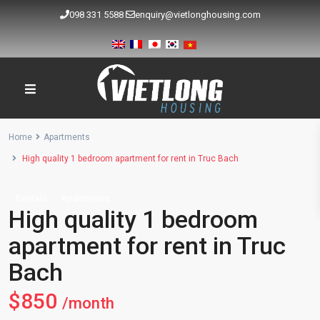
098 331 5588
enquiry@vietlonghousing.com
Home
Apartments
High quality 1 bedroom apartment for rent in Truc Bach
Rentals
Apartments
High quality 1 bedroom
apartment for rent in Truc
Bach
$850
/month