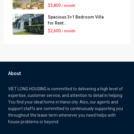
$2,800
/ month`
Spacious 3+1 Bedroom Villa
for Rent...
$2,600
/ month
About
VIET LONG HOUSING is committed to delivering a high level of
expertise, customer service, and attention to detail in helping
You find your ideal home in Hanoi city. Also, our agents and
support staffs are committed to continuously supporting you
throughout the lease term whenever you need helps with
house problems or beyond.