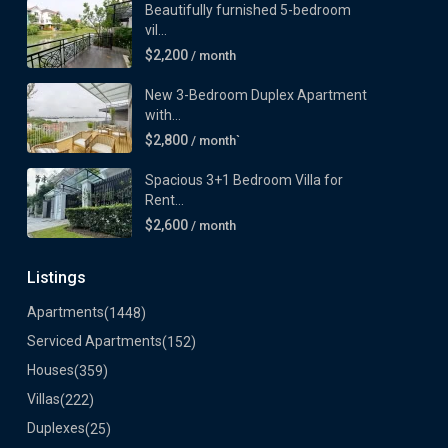
Beautifully furnished 5-bedroom
vil...
$2,200
/ month
New 3-Bedroom Duplex Apartment
with...
$2,800
/ month`
Spacious 3+1 Bedroom Villa for
Rent...
$2,600
/ month
Listings
Apartments
(1448)
Serviced Apartments
(152)
Houses
(359)
Villas
(222)
Duplexes
(25)