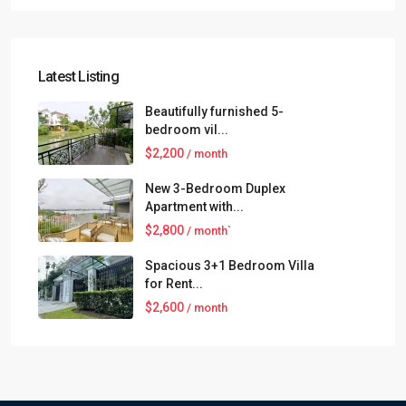
Latest Listing
Beautifully furnished 5-
bedroom vil...
$2,200
/ month
New 3-Bedroom Duplex
Apartment with...
$2,800
/ month`
Spacious 3+1 Bedroom Villa
for Rent...
$2,600
/ month