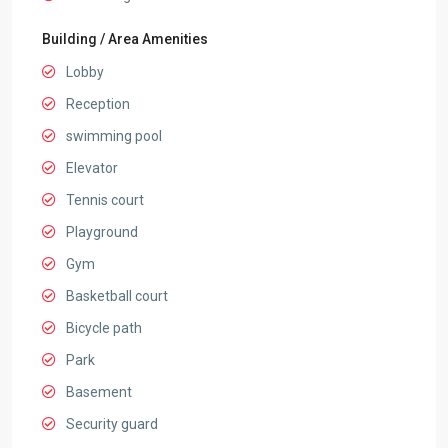
Building / Area Amenities
Lobby
Reception
swimming pool
Elevator
Tennis court
Playground
Gym
Basketball court
Bicycle path
Park
Basement
Security guard