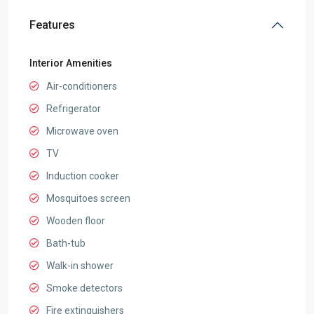
Features
Interior Amenities
Air-conditioners
Refrigerator
Microwave oven
TV
Induction cooker
Mosquitoes screen
Wooden floor
Bath-tub
Walk-in shower
Smoke detectors
Fire extinguishers