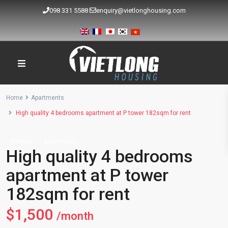
098 331 5588
enquiry@vietlonghousing.com
Home
Apartments
High quality 4 bedrooms apartment at P tower 182sqm for rent
Rentals
Apartments
High quality 4 bedrooms
apartment at P tower
182sqm for rent
$1,500
/month