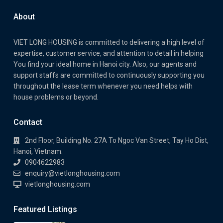
About
VIET LONG HOUSING is committed to delivering a high level of
expertise, customer service, and attention to detail in helping
You find your ideal home in Hanoi city. Also, our agents and
support staffs are committed to continuously supporting you
throughout the lease term whenever you need helps with
house problems or beyond.
Contact
2nd Floor, Building No. 27A To Ngoc Van Street, Tay Ho Dist,
Hanoi, Vietnam.
0904622983
enquiry@vietlonghousing.com
vietlonghousing.com
Featured Listings