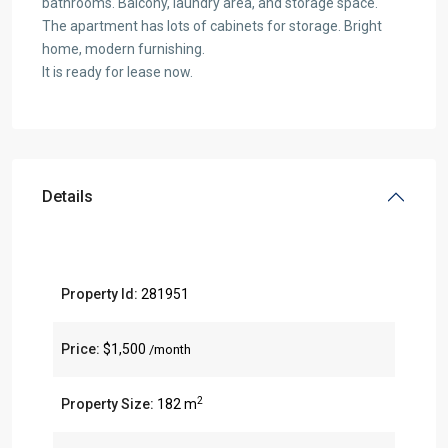
bathrooms. Balcony, laundry area, and storage space.
The apartment has lots of cabinets for storage. Bright
home, modern furnishing.
It is ready for lease now.
Details
Property Id:
281951
Price:
$1,500
/month
2
Property Size:
182 m