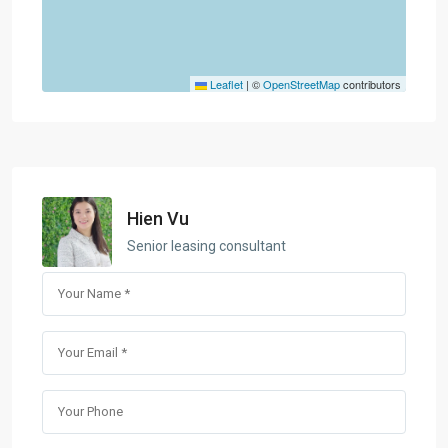
Leaflet
|
©
OpenStreetMap
contributors
Hien Vu
Senior leasing consultant