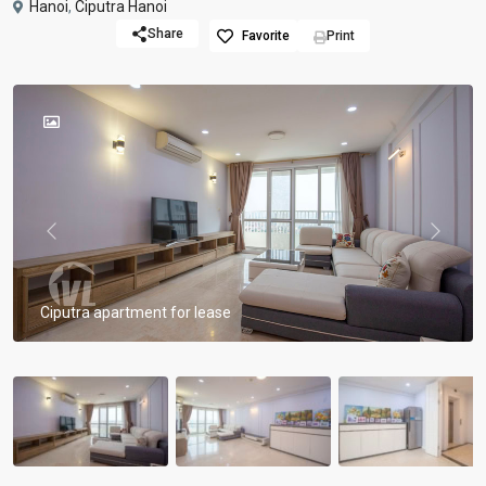
Hanoi
,
Ciputra Hanoi
Share
Favorite
Print
Previous
Previou
Ciputra apartment for lease