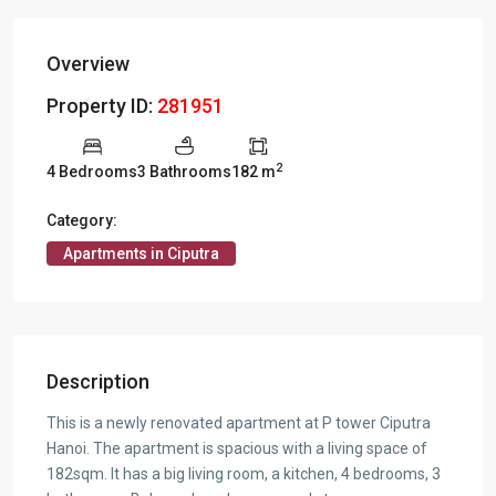
Overview
Property ID:
281951
2
4 Bedrooms
3 Bathrooms
182 m
Category:
Apartments in Ciputra
Description
This is a newly renovated apartment at P tower Ciputra
Hanoi. The apartment is spacious with a living space of
182sqm. It has a big living room, a kitchen, 4 bedrooms, 3