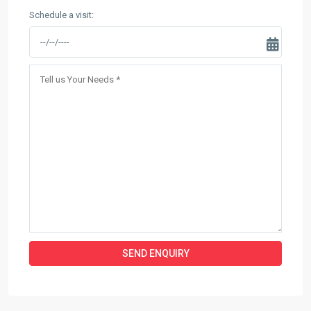
Schedule a visit: