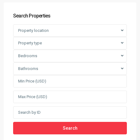
Search Properties
Property location
Property type
Bedrooms
Bathrooms
Search