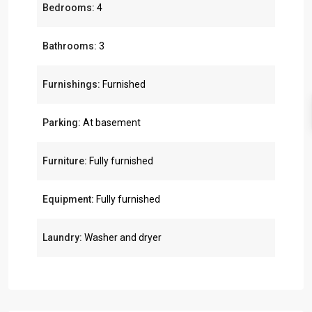
Bedrooms:
4
Bathrooms:
3
Furnishings:
Furnished
Parking:
At basement
Furniture:
Fully furnished
Equipment:
Fully furnished
Laundry:
Washer and dryer