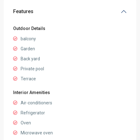
Features
Outdoor Details
balcony
Garden
Back yard
Private pool
Terrace
Interior Amenities
Air-conditioners
Refrigerator
Oven
Microwave oven