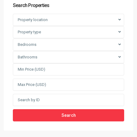
Search Properties
Property location
Property type
Bedrooms
Bathrooms
Search