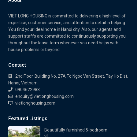
About
VIET LONG HOUSING is committed to delivering a high level of
expertise, customer service, and attention to detail in helping
You find your ideal home in Hanoi city. Also, our agents and
support staffs are committed to continuously supporting you
throughout the lease term whenever you need helps with
house problems or beyond.
Contact
2nd Floor, Building No. 27A To Ngoc Van Street, Tay Ho Dist,
Hanoi, Vietnam.
0904622983
enquiry@vietlonghousing.com
vietlonghousing.com
Featured Listings
Beautifully furnished 5-bedroom
vil...