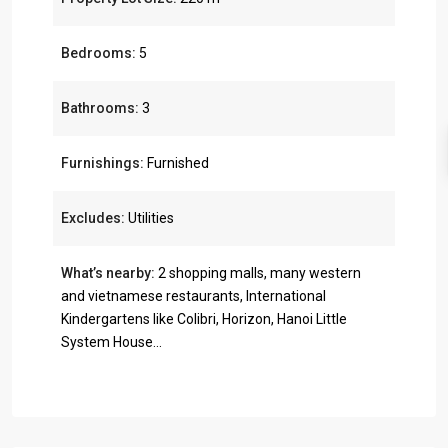
Bedrooms:
5
Bathrooms:
3
Furnishings:
Furnished
Excludes:
Utilities
What’s nearby:
2 shopping malls, many western
and vietnamese restaurants, International
Kindergartens like Colibri, Horizon, Hanoi Little
System House...