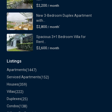
$2,200
/ month
New 3-Bedroom Duplex Apartment
with...
$2,800
/ month`
Spacious 3+1 Bedroom Villa for
Rent...
$2,600
/ month
Listings
Apartments
(1447)
Serviced Apartments
(152)
Houses
(359)
Villas
(222)
Duplexes
(25)
Condos
(138)