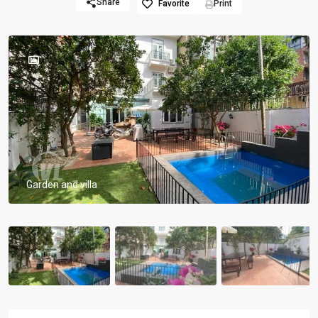
Share
Favorite
Print
Previous
Previou
Garden and villa