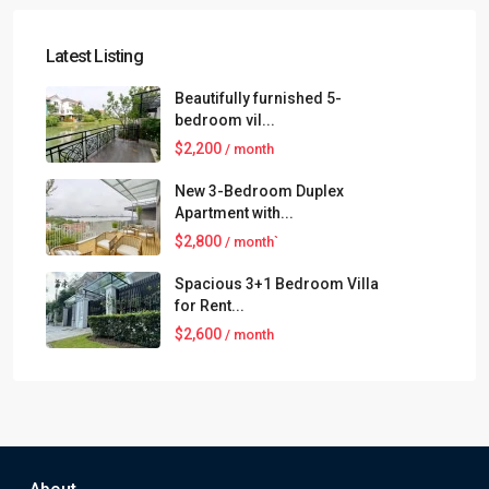
Latest Listing
Beautifully furnished 5-
bedroom vil...
$2,200
/ month
New 3-Bedroom Duplex
Apartment with...
$2,800
/ month`
Spacious 3+1 Bedroom Villa
for Rent...
$2,600
/ month