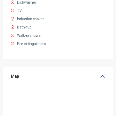
Dishwasher
TV
Induction cooker
Bath-tub
Walk-in shower
Fire extinguishers
Map