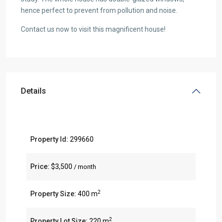
hence perfect to prevent from pollution and noise.
Contact us now to visit this magnificent house!
Details
Property Id:
299660
Price:
$3,500
/ month
2
Property Size:
400 m
2
Property Lot Size:
220 m