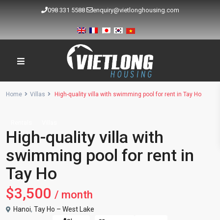
098 331 5588
enquiry@vietlonghousing.com
Home
Villas
High-quality villa with swimming pool for rent in Tay Ho
Rentals
Villas
High-quality villa with
swimming pool for rent in
Tay Ho
$3,500
/ month
Hanoi
,
Tay Ho – West Lake