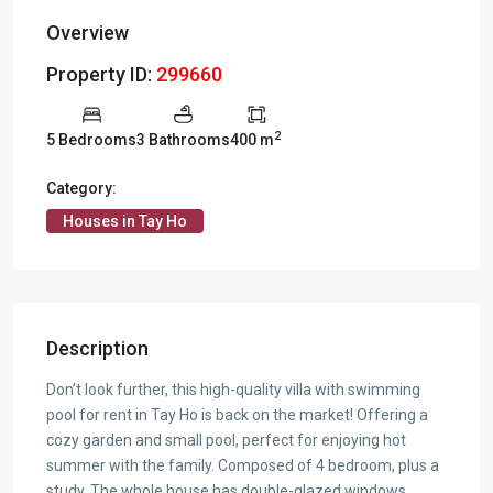
Overview
Property ID:
299660
2
5 Bedrooms
3 Bathrooms
400 m
Category:
Houses in Tay Ho
Description
Don’t look further, this high-quality villa with swimming
pool for rent in Tay Ho is back on the market! Offering a
cozy garden and small pool, perfect for enjoying hot
summer with the family. Composed of 4 bedroom, plus a
study. The whole house has double-glazed windows,