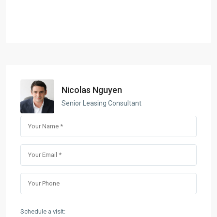
Nicolas Nguyen
Senior Leasing Consultant
Schedule a visit: