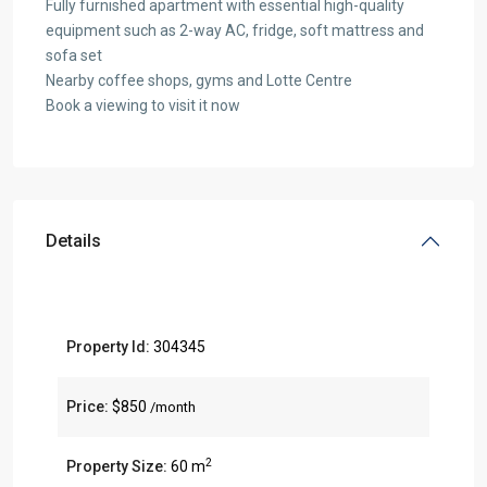
Fully furnished apartment with essential high-quality
equipment such as 2-way AC, fridge, soft mattress and
sofa set
Nearby coffee shops, gyms and Lotte Centre
Book a viewing to visit it now
Details
Property Id:
304345
Price:
$850
/month
2
Property Size:
60 m