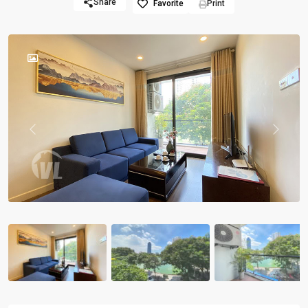
Share
Favorite
Print
Previous
Previou