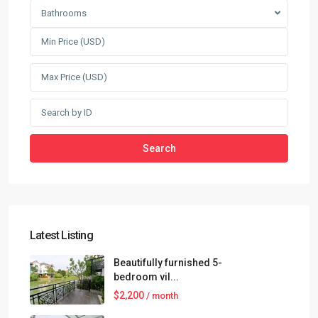
Bathrooms
Search
Latest Listing
Beautifully furnished 5-
bedroom vil...
$2,200
/ month