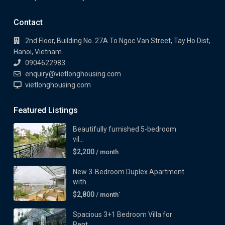
Contact
2nd Floor, Building No. 27A To Ngoc Van Street, Tay Ho Dist,
Hanoi, Vietnam.
0904622983
enquiry@vietlonghousing.com
vietlonghousing.com
Featured Listings
Beautifully furnished 5-bedroom
vil...
$2,200
/ month
New 3-Bedroom Duplex Apartment
with...
$2,800
/ month`
Spacious 3+1 Bedroom Villa for
Rent...