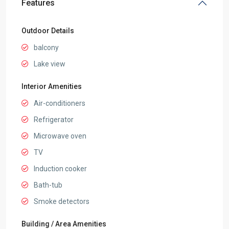
Features
Outdoor Details
balcony
Lake view
Interior Amenities
Air-conditioners
Refrigerator
Microwave oven
TV
Induction cooker
Bath-tub
Smoke detectors
Building / Area Amenities