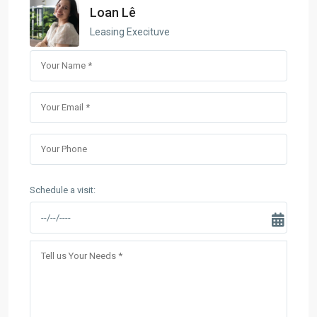
Loan Lê
Leasing Execituve
Schedule a visit: