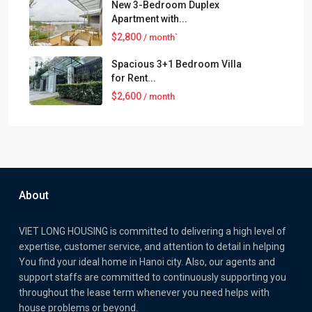
New 3-Bedroom Duplex
Apartment with...
$2,800
/ month`
Spacious 3+1 Bedroom Villa
for Rent...
$2,600
/ month
About
VIET LONG HOUSING is committed to delivering a high level of
expertise, customer service, and attention to detail in helping
You find your ideal home in Hanoi city. Also, our agents and
support staffs are committed to continuously supporting you
throughout the lease term whenever you need helps with
house problems or beyond.