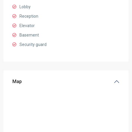
Lobby
Reception
Elevator
Basement
Security guard
Map