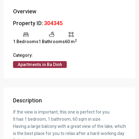
Overview
Property ID:
304345
2
1 Bedrooms
1 Bathrooms
60 m
Category:
Apartments in Ba Dinh
Description
If the view is important, this one is perfect for you
It has 1 bedroom, 1 bathroom, 60 sqm in size
Having a large balcony with a great view of the lake, which
is the best place for you to relax after a hard-working day