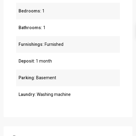
Bedrooms:
1
Bathrooms:
1
Furnishings:
Furnished
Deposit:
1 month
Parking:
Basement
Laundry:
Washing machine