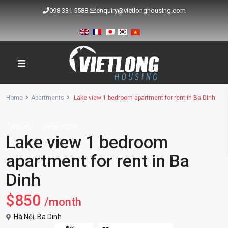
098 331 5588
enquiry@vietlonghousing.com
Home
Apartments
Lake view 1 bedroom apartment for rent in Ba Dinh
Rentals
Apartments
Lake view 1 bedroom
apartment for rent in Ba
Dinh
$850
/month
Hà Nội
,
Ba Dinh