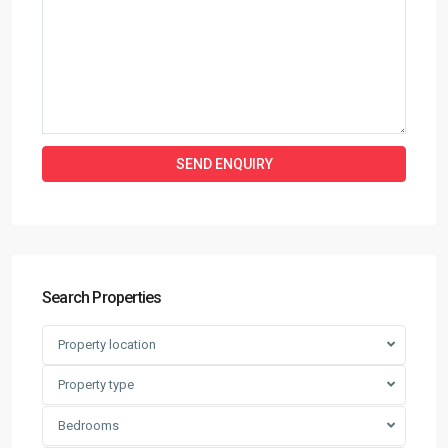
Search Properties
Property location
Property type
Bedrooms