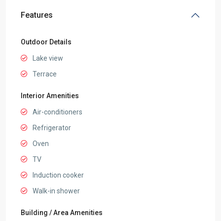
Features
Outdoor Details
Lake view
Terrace
Interior Amenities
Air-conditioners
Refrigerator
Oven
TV
Induction cooker
Walk-in shower
Building / Area Amenities