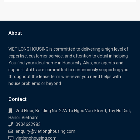
About
VIET LONG HOUSING is committed to delivering a high level of
expertise, customer service, and attention to detail in helping
You find your ideal home in Hanoi city. Also, our agents and
support staffs are committed to continuously supporting you
throughout the lease term whenever you need helps with
house problems or beyond.
Contact
2nd Floor, Building No. 27A To Ngoc Van Street, Tay Ho Dist,
Hanoi, Vietnam.
0904622983
enquiry@vietlonghousing.com
vietlonghousing.com