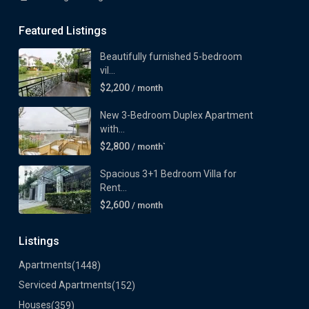
Featured Listings
Beautifully furnished 5-bedroom
vil...
$2,200
/ month
New 3-Bedroom Duplex Apartment
with...
$2,800
/ month`
Spacious 3+1 Bedroom Villa for
Rent...
$2,600
/ month
Listings
Apartments
(1448)
Serviced Apartments
(152)
Houses
(359)