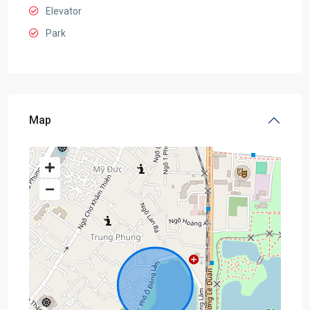
Elevator
Park
Map