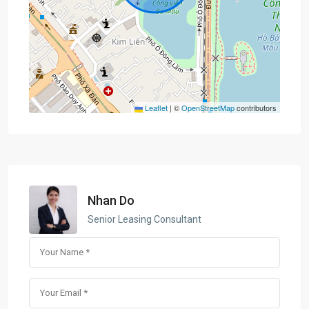
Leaflet
|
©
OpenStreetMap
contributors
Nhan Do
Senior Leasing Consultant