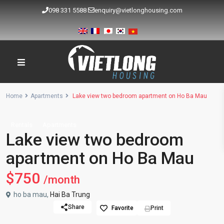
098 331 5588
enquiry@vietlonghousing.com
Home
Apartments
Lake view two bedroom apartment on Ho Ba Mau
Rentals
Apartments
Lake view two bedroom
apartment on Ho Ba Mau
$750
/month
ho ba mau,
Hai Ba Trung
Share
Favorite
Print