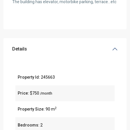
The building has elevator, motorbike parking, terrace…etc
Details
Property Id:
245663
Price:
$750
/month
2
Property Size:
90 m
Bedrooms:
2