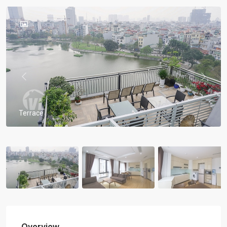
Previous
Previou
Terrace
Overview