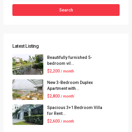
Search
Latest Listing
Beautifully furnished 5-
bedroom vil...
$2,200
/ month
New 3-Bedroom Duplex
Apartment with...
$2,800
/ month`
Spacious 3+1 Bedroom Villa
for Rent...
$2,600
/ month