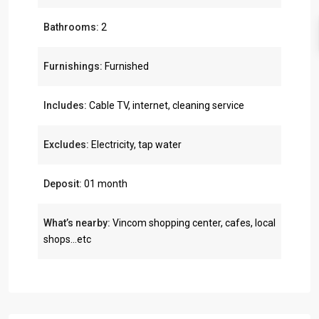
Bathrooms:
2
Furnishings:
Furnished
Includes:
Cable TV, internet, cleaning service
Excludes:
Electricity, tap water
Deposit:
01 month
What’s nearby:
Vincom shopping center, cafes, local
shops...etc