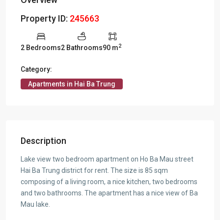
Property ID:
245663
2
2 Bedrooms
2 Bathrooms
90 m
Category:
Apartments in Hai Ba Trung
Description
Lake view two bedroom apartment on Ho Ba Mau street
Hai Ba Trung district for rent. The size is 85 sqm
composing of a living room, a nice kitchen, two bedrooms
and two bathrooms. The apartment has a nice view of Ba
Mau lake.