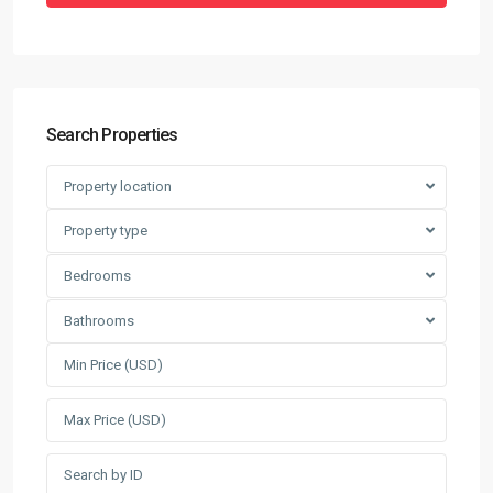
Search Properties
Property location
Property type
Bedrooms
Bathrooms