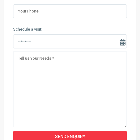
Schedule a visit: