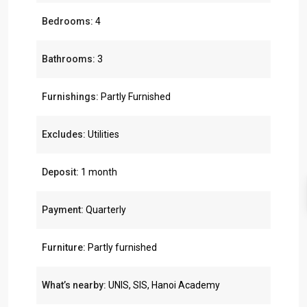
Bedrooms:
4
Bathrooms:
3
Furnishings:
Partly Furnished
Excludes:
Utilities
Deposit:
1 month
Payment:
Quarterly
Furniture:
Partly furnished
What’s nearby:
UNIS, SIS, Hanoi Academy