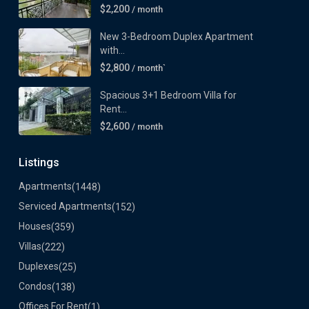
$2,200
/ month
New 3-Bedroom Duplex Apartment
with...
$2,800
/ month`
Spacious 3+1 Bedroom Villa for
Rent...
$2,600
/ month
Listings
Apartments
(1448)
Serviced Apartments
(152)
Houses
(359)
Villas
(222)
Duplexes
(25)
Condos
(138)
Offices For Rent
(1)