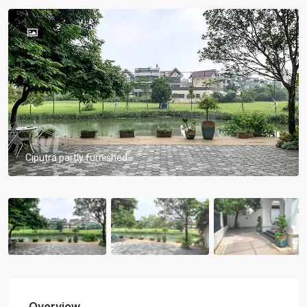
Previous
Previou
Ciputra partly furnished
Overview