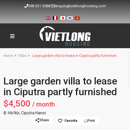
098 331 5588
enquiry@vietlonghousing.com
Home
Villas
Large garden villa to lease in Ciputra partly furnished
Rentals
Villas
Large garden villa to lease
in Ciputra partly furnished
$4,500
/ month
Hà Nội
,
Ciputra Hanoi
Share
Favorite
Print