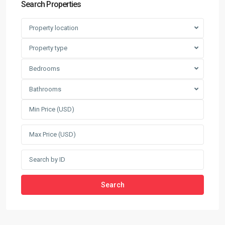
Search Properties
Property location
Property type
Bedrooms
Bathrooms
Search