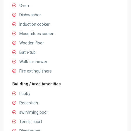
Oven
Dishwasher
Induction cooker
Mosquitoes screen
Wooden floor
Bath-tub
Walk-in shower
Fire extinguishers
Building / Area Amenities
Lobby
Reception
swimming pool
Tennis court