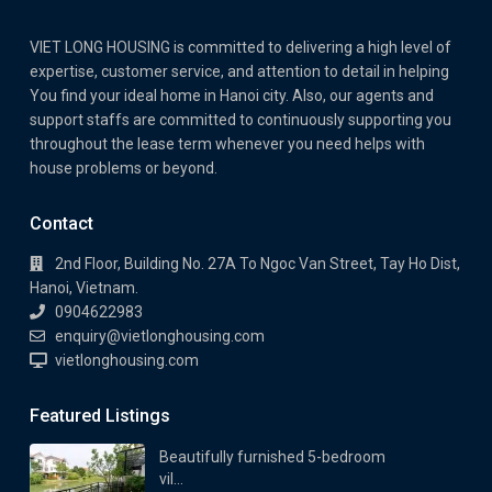
VIET LONG HOUSING is committed to delivering a high level of
expertise, customer service, and attention to detail in helping
You find your ideal home in Hanoi city. Also, our agents and
support staffs are committed to continuously supporting you
throughout the lease term whenever you need helps with
house problems or beyond.
Contact
2nd Floor, Building No. 27A To Ngoc Van Street, Tay Ho Dist,
Hanoi, Vietnam.
0904622983
enquiry@vietlonghousing.com
vietlonghousing.com
Featured Listings
Beautifully furnished 5-bedroom
vil...