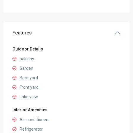
Features
Outdoor Details
balcony
Garden
Back yard
Front yard
Lake view
Interior Amenities
Air-conditioners
Refrigerator