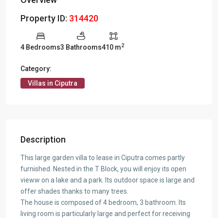
Property ID:
314420
2
4 Bedrooms
3 Bathrooms
410 m
Category:
Villas in Ciputra
Description
This large garden villa to lease in Ciputra comes partly
furnished. Nested in the T Block, you will enjoy its open
vieww on a lake and a park. Its outdoor space is large and
offer shades thanks to many trees.
The house is composed of 4 bedroom, 3 bathroom. Its
living room is particularly large and perfect for receiving