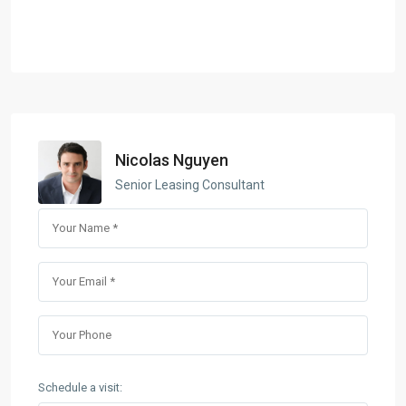
Nicolas Nguyen
Senior Leasing Consultant
Schedule a visit: