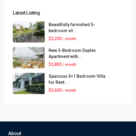
Latest Listing
Beautifully furnished 5-
bedroom vil...
$2,200
/ month
New 3-Bedroom Duplex
Apartment with...
$2,800
/ month`
Spacious 3+1 Bedroom Villa
for Rent...
$2,600
/ month
About