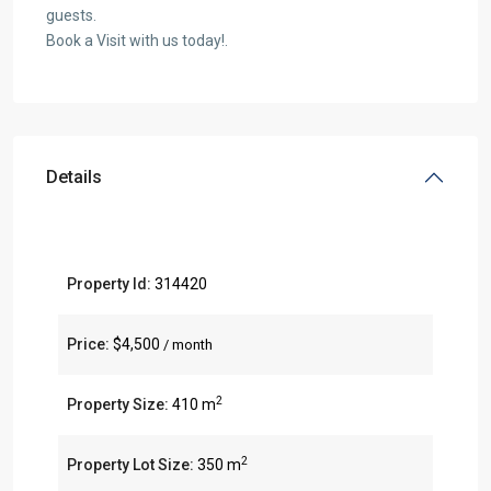
guests.
Book a Visit with us today!.
Details
Property Id:
314420
Price:
$4,500
/ month
2
Property Size:
410 m
2
Property Lot Size:
350 m