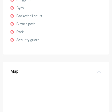
Playground
Gym
Basketball court
Bicycle path
Park
Security guard
Map