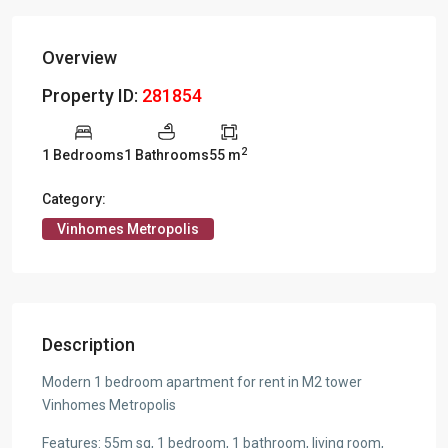
Overview
Property ID:
281854
2
1 Bedrooms
1 Bathrooms
55 m
Category:
Vinhomes Metropolis
Description
Modern 1 bedroom apartment for rent in M2 tower
Vinhomes Metropolis
Features: 55m sq, 1 bedroom, 1 bathroom, living room,