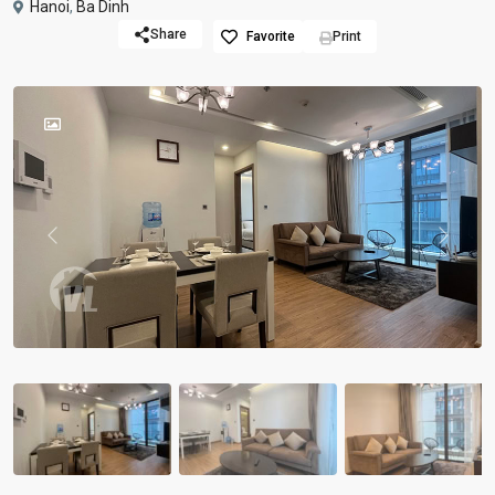
Hanoi
,
Ba Dinh
Share
Favorite
Print
Previous
Previou