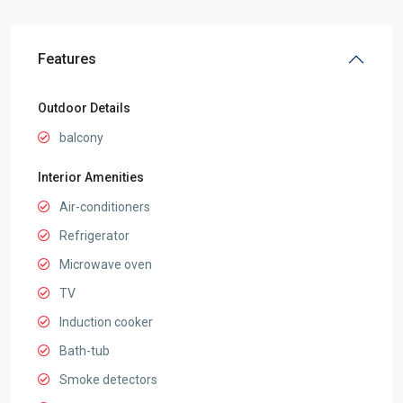
Features
Outdoor Details
balcony
Interior Amenities
Air-conditioners
Refrigerator
Microwave oven
TV
Induction cooker
Bath-tub
Smoke detectors