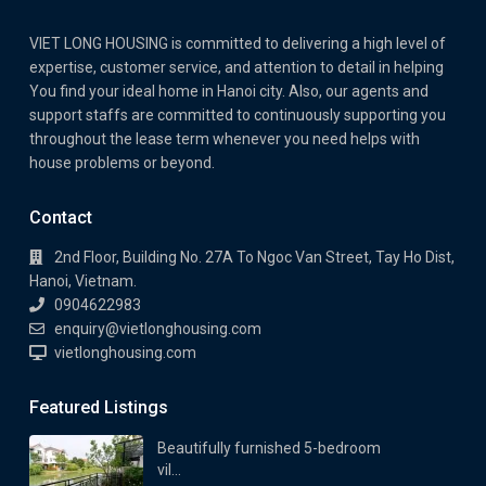
VIET LONG HOUSING is committed to delivering a high level of
expertise, customer service, and attention to detail in helping
You find your ideal home in Hanoi city. Also, our agents and
support staffs are committed to continuously supporting you
throughout the lease term whenever you need helps with
house problems or beyond.
Contact
2nd Floor, Building No. 27A To Ngoc Van Street, Tay Ho Dist,
Hanoi, Vietnam.
0904622983
enquiry@vietlonghousing.com
vietlonghousing.com
Featured Listings
Beautifully furnished 5-bedroom
vil...