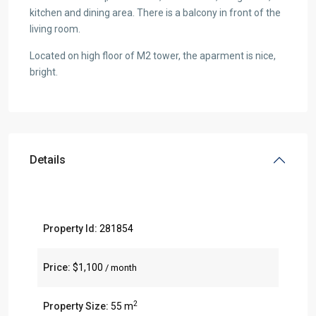
kitchen and dining area. There is a balcony in front of the
living room.
Located on high floor of M2 tower, the aparment is nice,
bright.
Details
Property Id:
281854
Price:
$1,100
/ month
2
Property Size:
55 m