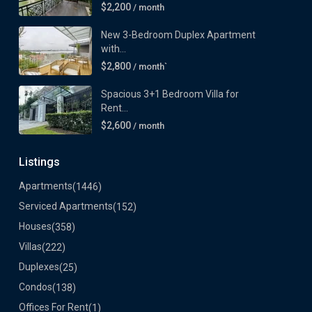
$2,200
/ month
New 3-Bedroom Duplex Apartment
with...
$2,800
/ month`
Spacious 3+1 Bedroom Villa for
Rent...
$2,600
/ month
Listings
Apartments
(1446)
Serviced Apartments
(152)
Houses
(358)
Villas
(222)
Duplexes
(25)
Condos
(138)
Offices For Rent
(1)