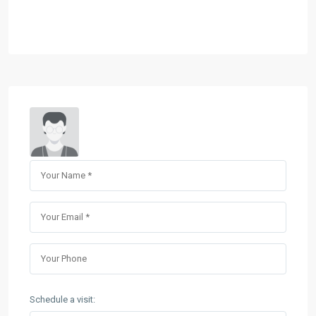
Schedule a visit: