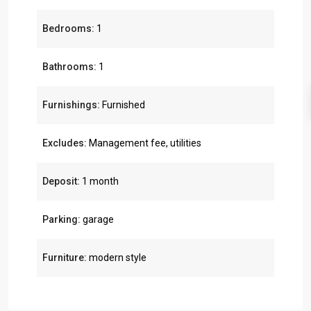
Bedrooms:
1
Bathrooms:
1
Furnishings:
Furnished
Excludes:
Management fee, utilities
Deposit:
1 month
Parking:
garage
Furniture:
modern style