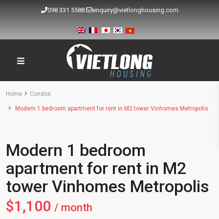
098 331 5588
enquiry@vietlonghousing.com
Home
Condos
Modern 1 bedroom apartment for rent in M2 tower Vinhomes Metropolis
Rentals
Condos
Modern 1 bedroom
apartment for rent in M2
tower Vinhomes Metropolis
$1,100
/ month