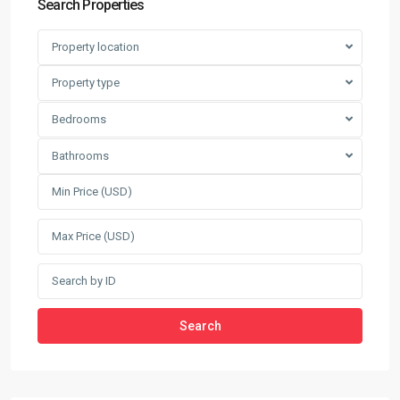
Search Properties
Property location
Property type
Bedrooms
Bathrooms
Search