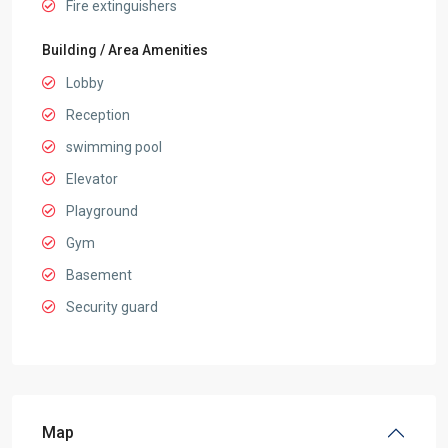
Fire extinguishers
Building / Area Amenities
Lobby
Reception
swimming pool
Elevator
Playground
Gym
Basement
Security guard
Map