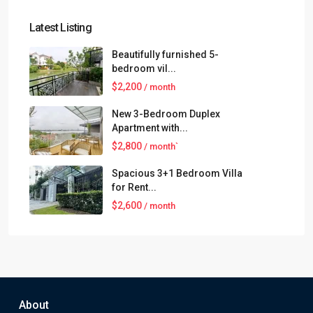
Latest Listing
Beautifully furnished 5-
bedroom vil...
$2,200
/ month
New 3-Bedroom Duplex
Apartment with...
$2,800
/ month`
Spacious 3+1 Bedroom Villa
for Rent...
$2,600
/ month
About