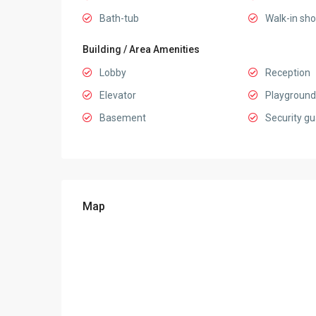
Bath-tub
Walk-in sh
Building / Area Amenities
Lobby
Reception
Elevator
Playground
Basement
Security gu
Map