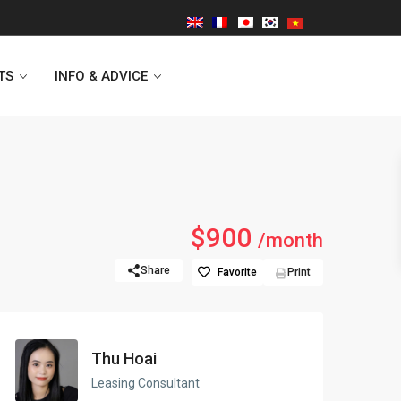
TS
INFO & ADVICE
Vinhomes Symphony
$900
/month
Lancaster Hanoi
Share
Favorite
Print
Indochina Plaza
Golden Westlake
Thu Hoai
D’capitale Tower
Leasing Consultant