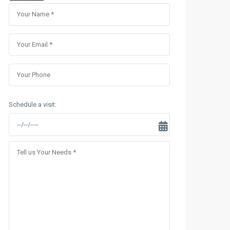
Sungrand City Thuy Khue
Sungrand City Ancora
Schedule a visit: