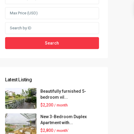
Search
Latest Listing
Beautifully furnished 5-
bedroom vil...
$2,200
/ month
New 3-Bedroom Duplex
Apartment with...
$2,800
/ month`