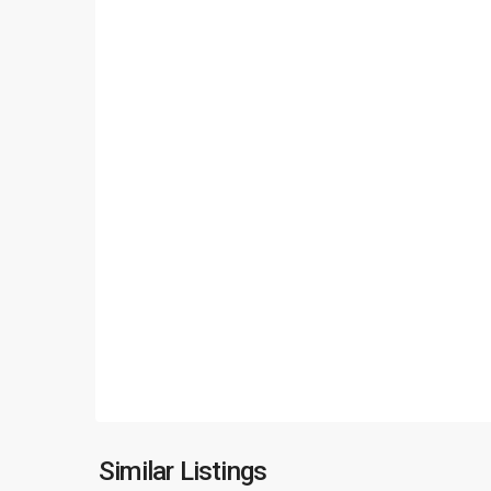
Ciputra
Hanoi
,
Similar Listings
18
Hanoi