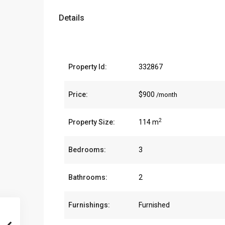
Details
Property Id:
332867
Price:
$900
/month
2
Property Size:
114 m
Bedrooms:
3
Bathrooms:
2
Furnishings:
Furnished