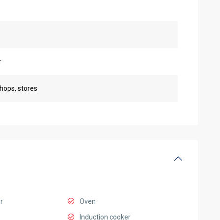
r
shops, stores
r
Oven
Induction cooker