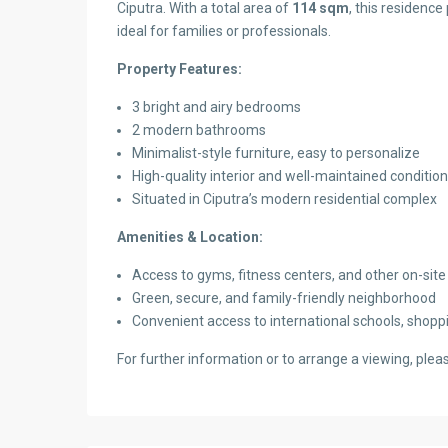
Ciputra. With a total area of
114 sqm
, this residence
ideal for families or professionals.
Property Features:
3 bright and airy bedrooms
2 modern bathrooms
Minimalist-style furniture, easy to personalize
High-quality interior and well-maintained condition
Situated in Ciputra’s modern residential complex
Amenities & Location:
Access to gyms, fitness centers, and other on-site f
Green, secure, and family-friendly neighborhood
Convenient access to international schools, shoppi
For further information or to arrange a viewing, pleas