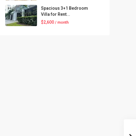
Spacious 3+1 Bedroom
Villa for Rent...
$2,600
/ month