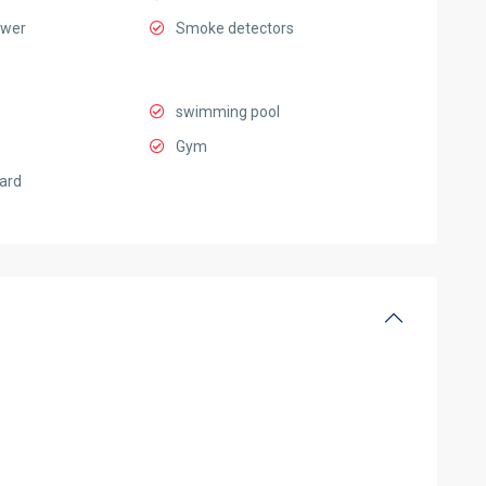
ower
Smoke detectors
swimming pool
Gym
ard