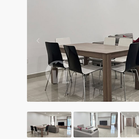
Apartments in My Dinh area
Budget apartments
Ngoai Giao Doan – Diplomat
area
Previous
Apartments in Ba Dinh
Apartments in Dong Da
Apartments in Cau Giay
Apartments in Long Bien