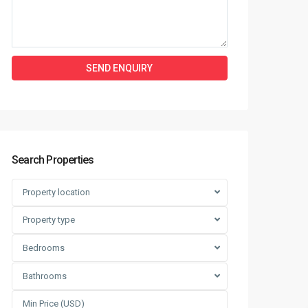
Search Properties
Property location
Property type
Bedrooms
Bathrooms