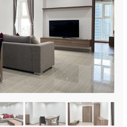
Vinhomes Metropolis
Discovery Complex
Mipec Rubik Apartment
Water Mark Building
Vinhomes Smart City
HDI Tower Le Dai Hanh
Times City Park Hill
Previous
Vinhomes Royal City
Vinhomes Skylake
Hanoi Aqua Central