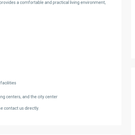
 provides a comfortable and practical living environment,
acilities
ng centers, and the city center
e contact us directly.