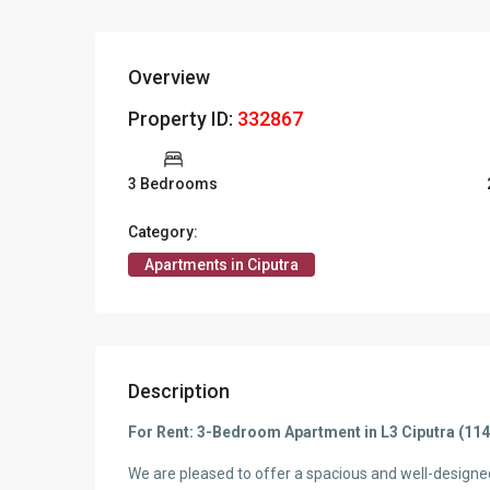
Overview
Property ID:
332867
3 Bedrooms
Category:
Apartments in Ciputra
Description
For Rent: 3-Bedroom Apartment in L3 Ciputra (11
We are pleased to offer a spacious and well-design