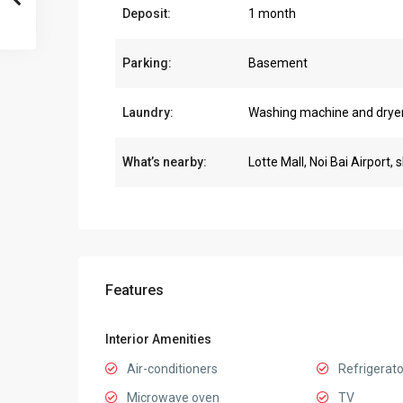
Deposit:
1 month
Parking:
Basement
Laundry:
Washing machine and drye
What’s nearby:
Lotte Mall, Noi Bai Airport, 
Features
Interior Amenities
Air-conditioners
Refrigerato
Microwave oven
TV