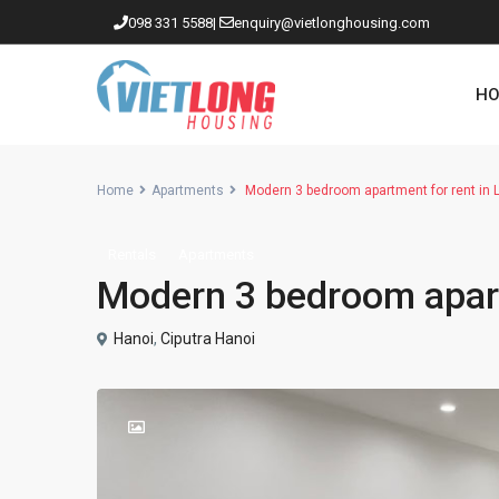
098 331 5588
|
enquiry@vietlonghousing.com
HO
Home
Apartments
Modern 3 bedroom apartment for rent in L
Rentals
Apartments
Apartments in Ciputra
Modern 3 bedroom apartm
Apartments in Tay Ho
Westlake
Hanoi
,
Ciputra Hanoi
Apartments in Truc Bach
Apartments in Hoan Kiem
Apartments in Hai Ba Trung