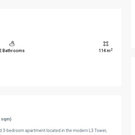
2
2 Bathrooms
114 m
4 sqm)
ed 3-bedroom apartment located in the modern L3 Tower,