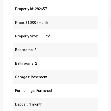
Property Id:
282657
Price:
$1,200
/ month
2
Property Size:
111 m
Bedrooms:
3
Bathrooms:
2
Garages:
Basement
Furnishings:
Furnished
Deposit:
1 month