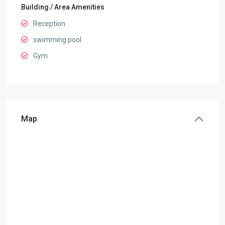
Building / Area Amenities
Reception
swimming pool
Gym
Map