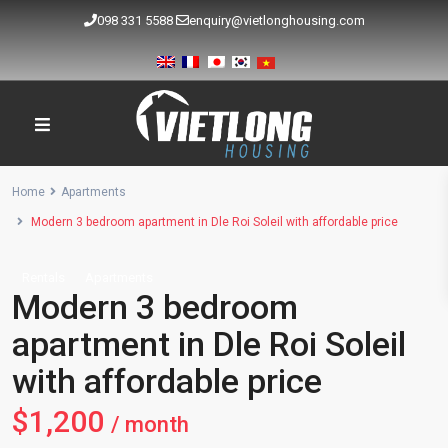
098 331 5588
enquiry@vietlonghousing.com
Home
Apartments
Modern 3 bedroom apartment in Dle Roi Soleil with affordable price
Rentals
Apartments
Modern 3 bedroom
apartment in Dle Roi Soleil
with affordable price
$1,200
/ month