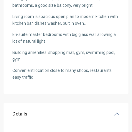
bathrooms, a good size balcony, very bright
Living room is spacious open plan to modern kitchen with
kitchen bar, dishes washer, buit in oven…
En-suite master bedrooms with big glass wall allowing a
lot of natural light
Building amenities: shopping mall, gym, swimming pool,
gym
Convenient location close to many shops, restaurants,
easy traffic
Details