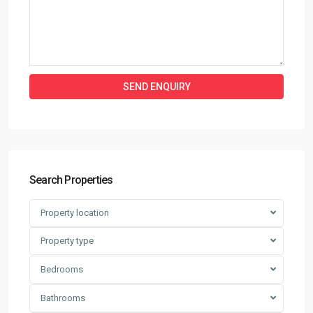
Search Properties
Property location
Property type
Bedrooms
Bathrooms