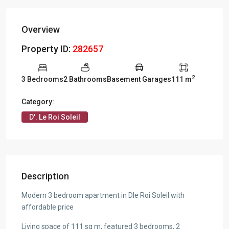
Overview
Property ID:
282657
2
3 Bedrooms
2 Bathrooms
Basement Garages
111 m
Category:
D'. Le Roi Soleil
Description
Modern 3 bedroom apartment in Dle Roi Soleil with
affordable price
Living space of 111 sq m, featured 3 bedrooms, 2