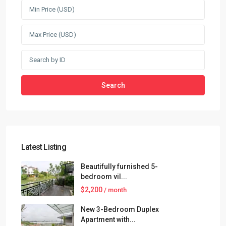
Search
Latest Listing
Beautifully furnished 5-
bedroom vil...
$2,200
/ month
New 3-Bedroom Duplex
Apartment with...