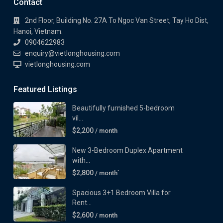
Contact
2nd Floor, Building No. 27A To Ngoc Van Street, Tay Ho Dist,
Hanoi, Vietnam.
0904622983
enquiry@vietlonghousing.com
vietlonghousing.com
Featured Listings
Beautifully furnished 5-bedroom
vil...
$2,200
/ month
New 3-Bedroom Duplex Apartment
with...
$2,800
/ month`
Spacious 3+1 Bedroom Villa for
Rent...
$2,600
/ month