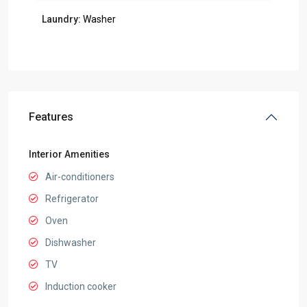
Laundry:
Washer
Features
Interior Amenities
Air-conditioners
Refrigerator
Oven
Dishwasher
TV
Induction cooker