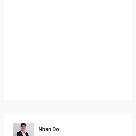
Nhan Do