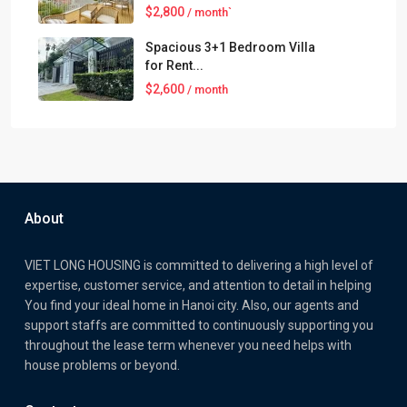
$2,800
/ month`
Spacious 3+1 Bedroom Villa
for Rent...
$2,600
/ month
About
VIET LONG HOUSING is committed to delivering a high level of
expertise, customer service, and attention to detail in helping
You find your ideal home in Hanoi city. Also, our agents and
support staffs are committed to continuously supporting you
throughout the lease term whenever you need helps with
house problems or beyond.