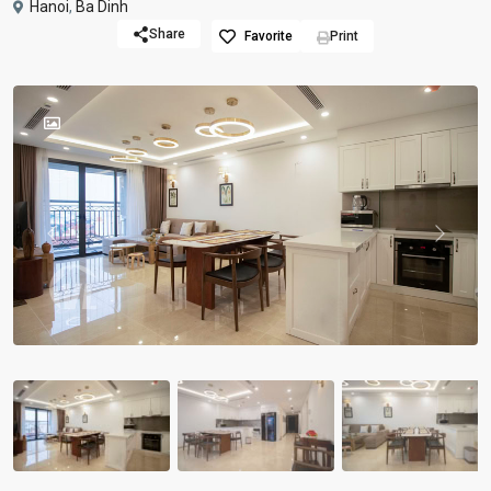
Hanoi
,
Ba Dinh
Share
Favorite
Print
Previous
Previou