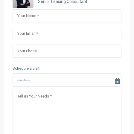
Senior Leasing Consultant
Schedule a visit: