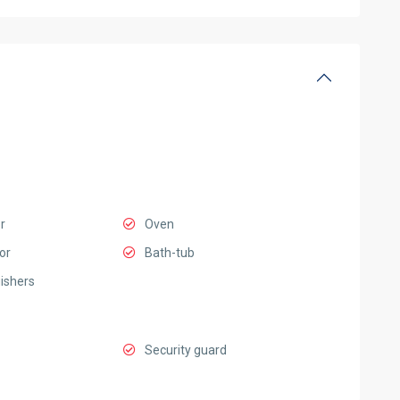
r
Oven
or
Bath-tub
uishers
Security guard