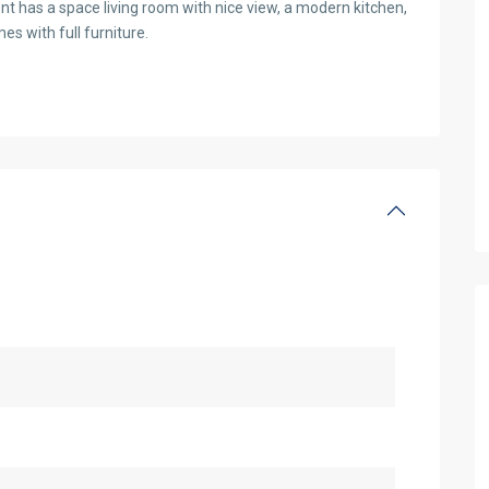
nt has a space living room with nice view, a modern kitchen,
s with full furniture.