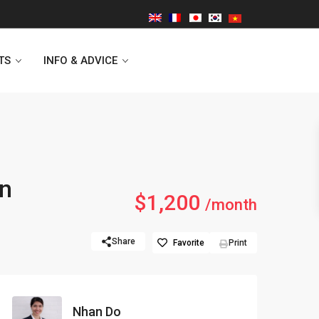
TS
INFO & ADVICE
Vinhomes Symphony
in
$1,200
Lancaster Hanoi
/month
Indochina Plaza
Share
Favorite
Print
Golden Westlake
D’capitale Tower
Nhan Do