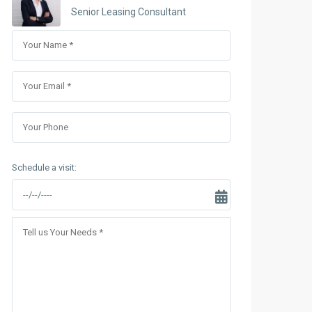
Sungrand City Thuy Khue
Senior Leasing Consultant
Sungrand City Ancora
Schedule a visit: