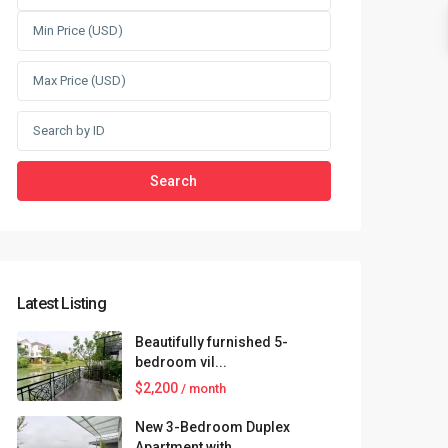
Search
Latest Listing
Beautifully furnished 5-
bedroom vil...
$2,200
/ month
New 3-Bedroom Duplex
Apartment with...