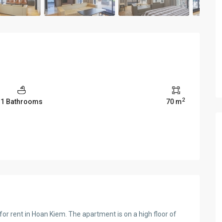
2
1 Bathrooms
70 m
r rent in Hoan Kiem. The apartment is on a high floor of