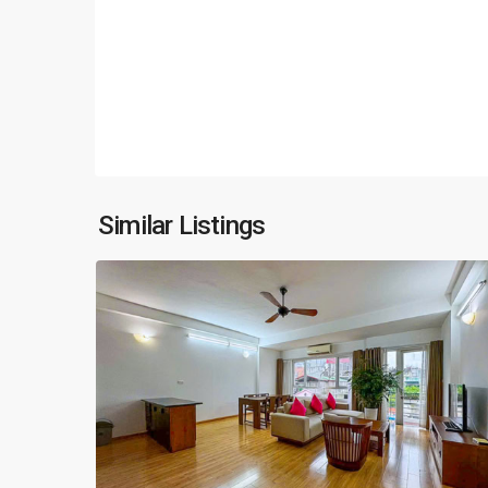
Hoan
Kiem
,
Similar Listings
17
Hanoi