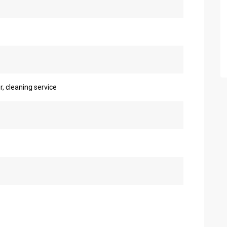
r, cleaning service