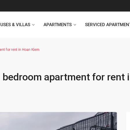
USES & VILLAS
APARTMENTS
SERVICED APARTMEN
nt for rent in Hoan Kiem
Heritage Westlake
Kosmo Tay Ho
 bedroom apartment for rent 
Sunshine City
Sunshine Riverside Hanoi
D’. Le Roi Soleil
Hoang Thanh Plaza
PentStudio Westlake
Pacific Place Building
StarLake Apartment
Hong Kong Towers