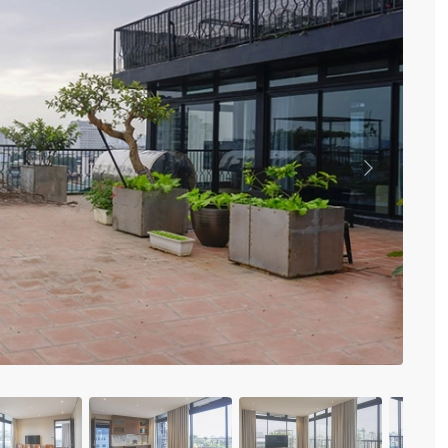
Vinhomes Metropolis
Discovery Complex
Mipec Rubik Apartment
Water Mark Building
Vinhomes Smart City
HDI Tower Le Dai Hanh
Times City Park Hill
Vinhomes Royal City
Previous
Vinhomes Skylake
Hanoi Aqua Central