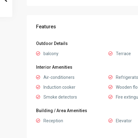
Features
Outdoor Details
balcony
Terrace
Interior Amenities
Air-conditioners
Refrigerato
Induction cooker
Wooden flo
Smoke detectors
Fire exting
Building / Area Amenities
Reception
Elevator