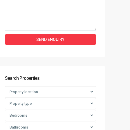
Search Properties
Property location
Property type
Bedrooms
Bathrooms