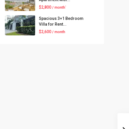
$2,800
/ month`
Spacious 3+1 Bedroom
Villa for Rent...
$2,600
/ month