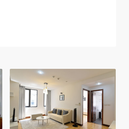
Hoan
Kiem
,
12
Hanoi