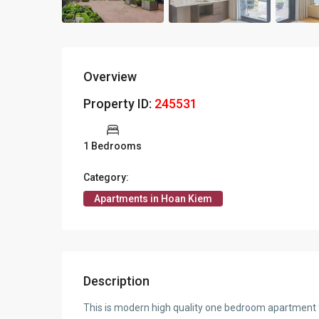
Overview
Property ID:
245531
1 Bedrooms
Category:
Apartments in Hoan Kiem
Description
This is modern high quality one bedroom apartment fo