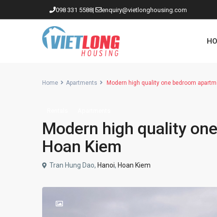
098 331 5588
|
enquiry@vietlonghousing.com
HO
Home
Apartments
Modern high quality one bedroom apartme
Rentals
Apartments
Apartments in Ciputra
Modern high quality one
Apartments in Tay Ho
Hoan Kiem
Westlake
Tran Hung Dao,
Hanoi
,
Hoan Kiem
Apartments in Truc Bach
Apartments in Hoan Kiem
Apartments in Hai Ba Trung