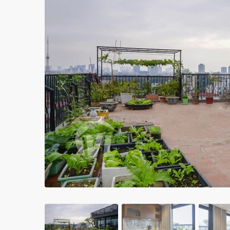
Apartments in My Dinh area
Budget apartments
Ngoai Giao Doan – Diplomat
area
Apartments in Ba Dinh
Previous
Apartments in Dong Da
Apartments in Cau Giay
Apartments in Long Bien