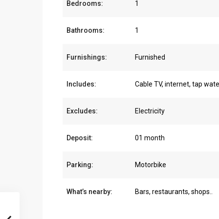
Bedrooms:
1
Bathrooms:
1
Furnishings:
Furnished
Includes:
Cable TV, internet, tap wate
Excludes:
Electricity
Deposit:
01 month
Parking:
Motorbike
What’s nearby:
Bars, restaurants, shops..