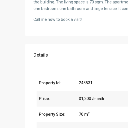
the building. The living space is 70 sqm. The apartme
one bedroom, one bathroom and large terrace. It come
Call me now to book a visit!
Details
Property Id:
245531
Price:
$1,200
/month
2
Property Size:
70 m