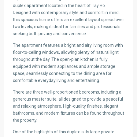
duplex apartment located in the heart of Tay Ho.
Designed with contemporary style and comfort in mind,
this spacious home offers an excellent layout spread over
two levels, making it ideal for families and professionals
seeking both privacy and convenience.
The apartment features a bright and airy living room with
floor-to-ceiling windows, allowing plenty of natural light
throughout the day. The open-plan kitchen is fully
equipped with modern appliances and ample storage
space, seamlessly connecting to the dining area for
comfortable everyday living and entertaining.
There are three well-proportioned bedrooms, including a
generous master suite, all designed to provide a peaceful
and relaxing atmosphere. High-quality finishes, elegant
bathrooms, and modern fixtures can be found throughout
the property.
One of the highlights of this duplex is its large private