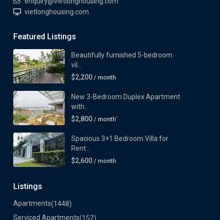
enquiry@vietlonghousing.com
vietlonghousing.com
Featured Listings
Beautifully furnished 5-bedroom
vil...
$2,200
/ month
New 3-Bedroom Duplex Apartment
with...
$2,800
/ month`
Spacious 3+1 Bedroom Villa for
Rent...
$2,600
/ month
Listings
Apartments
(1448)
Serviced Apartments
(152)