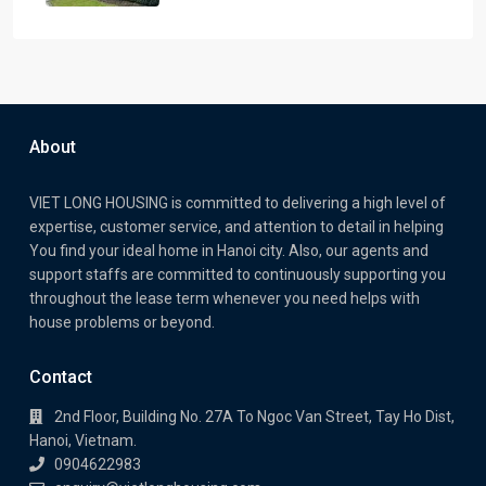
About
VIET LONG HOUSING is committed to delivering a high level of
expertise, customer service, and attention to detail in helping
You find your ideal home in Hanoi city. Also, our agents and
support staffs are committed to continuously supporting you
throughout the lease term whenever you need helps with
house problems or beyond.
Contact
2nd Floor, Building No. 27A To Ngoc Van Street, Tay Ho Dist,
Hanoi, Vietnam.
0904622983