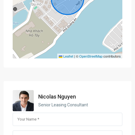
Leaflet
|
©
OpenStreetMap
contributors
Nicolas Nguyen
Senior Leasing Consultant