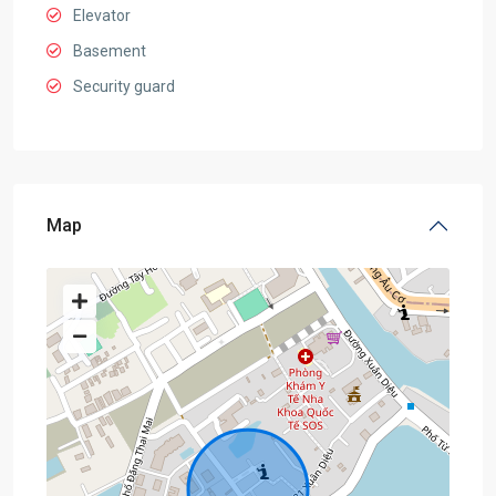
Elevator
Basement
Security guard
Map