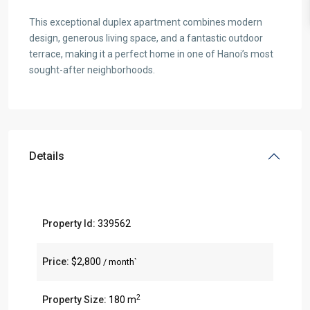
This exceptional duplex apartment combines modern
design, generous living space, and a fantastic outdoor
terrace, making it a perfect home in one of Hanoi’s most
sought-after neighborhoods.
Details
Property Id:
339562
Price:
$2,800
/ month`
2
Property Size:
180 m