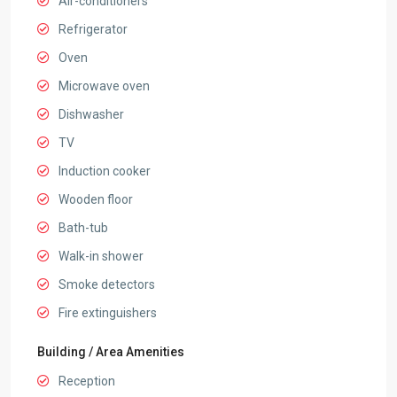
Air-conditioners
Refrigerator
Oven
Microwave oven
Dishwasher
TV
Induction cooker
Wooden floor
Bath-tub
Walk-in shower
Smoke detectors
Fire extinguishers
Building / Area Amenities
Reception