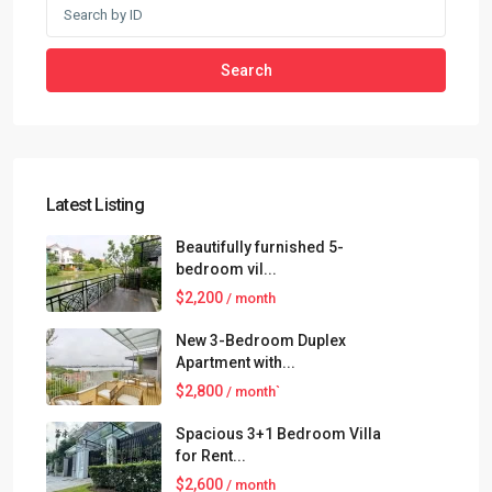
Search
Latest Listing
Beautifully furnished 5-
bedroom vil...
$2,200
/ month
New 3-Bedroom Duplex
Apartment with...
$2,800
/ month`
Spacious 3+1 Bedroom Villa
for Rent...
$2,600
/ month