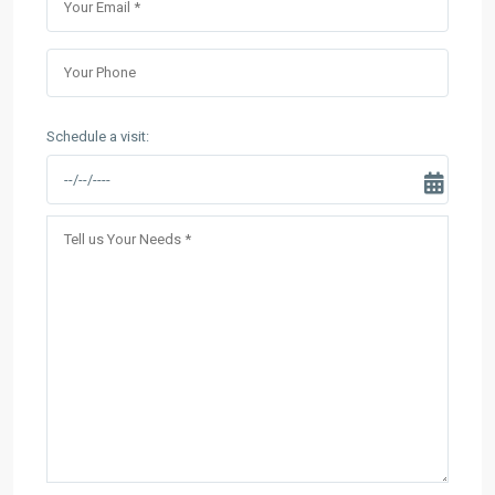
Schedule a visit: