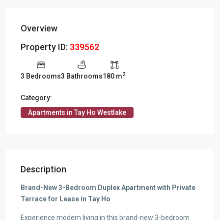
Overview
Property ID:
339562
2
3 Bedrooms
3 Bathrooms
180 m
Category:
Apartments in Tay Ho Westlake
Description
Brand-New 3-Bedroom Duplex Apartment with Private
Terrace for Lease in Tay Ho
Experience modern living in this brand-new 3-bedroom