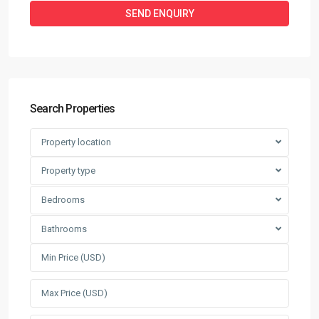
Search Properties
Property location
Property type
Bedrooms
Bathrooms