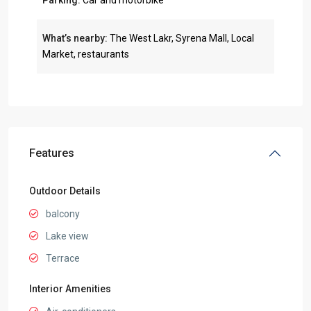
Parking:
Car and motorbike
What’s nearby:
The West Lakr, Syrena Mall, Local
Market, restaurants
Features
Outdoor Details
balcony
Lake view
Terrace
Interior Amenities