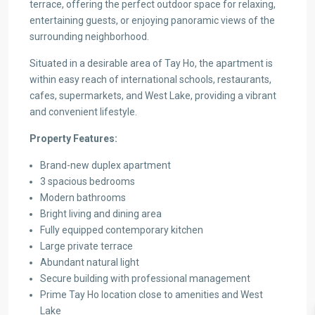
terrace, offering the perfect outdoor space for relaxing,
entertaining guests, or enjoying panoramic views of the
surrounding neighborhood.
Situated in a desirable area of Tay Ho, the apartment is
within easy reach of international schools, restaurants,
cafes, supermarkets, and West Lake, providing a vibrant
and convenient lifestyle.
Property Features:
Brand-new duplex apartment
3 spacious bedrooms
Modern bathrooms
Bright living and dining area
Fully equipped contemporary kitchen
Large private terrace
Abundant natural light
Secure building with professional management
Prime Tay Ho location close to amenities and West
Lake