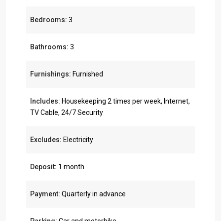
Bedrooms:
3
Bathrooms:
3
Furnishings:
Furnished
Includes:
Housekeeping 2 times per week, Internet,
TV Cable, 24/7 Security
Excludes:
Electricity
Deposit:
1 month
Payment:
Quarterly in advance