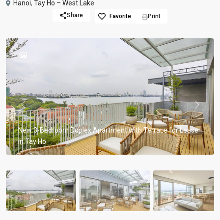
Hanoi
,
Tay Ho – West Lake
Share
Favorite
Print
Previous
Previou
New 3-Bedroom Duplex Apartment with Terrace for Lease
in Tay Ho