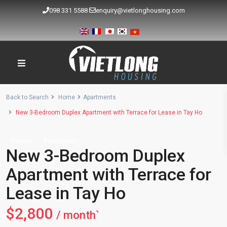
098 331 5588
enquiry@vietlonghousing.com
Back to Search
Home
Apartments
New 3-Bedroom Duplex Apartment with Terrace for Lease in Tay Ho
Rentals
Apartments
New 3-Bedroom Duplex
Apartment with Terrace for
Lease in Tay Ho
$2,800
/ month`