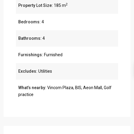
2
Property Lot Size:
185 m
Bedrooms:
4
Bathrooms:
4
Furnishings:
Furnished
Excludes:
Utilities
What’s nearby:
Vincom Plaza, BIS, Aeon Mall, Golf
practice