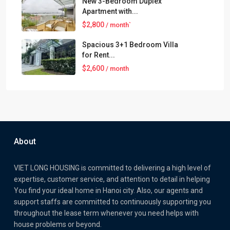
New 3-Bedroom Duplex
Apartment with...
$2,800
/ month`
Spacious 3+1 Bedroom Villa
for Rent...
$2,600
/ month
About
VIET LONG HOUSING is committed to delivering a high level of
expertise, customer service, and attention to detail in helping
You find your ideal home in Hanoi city. Also, our agents and
support staffs are committed to continuously supporting you
throughout the lease term whenever you need helps with
house problems or beyond.