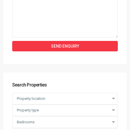
Search Properties
Property location
Property type
Bedrooms