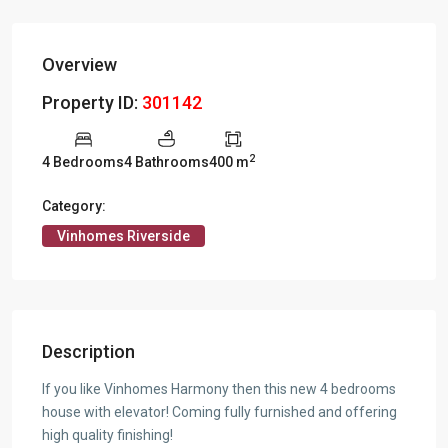
Overview
Property ID:
301142
2
4 Bedrooms
4 Bathrooms
400 m
Category:
Vinhomes Riverside
Description
If you like Vinhomes Harmony then this new 4 bedrooms
house with elevator! Coming fully furnished and offering
high quality finishing!