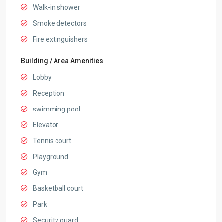
Walk-in shower
Smoke detectors
Fire extinguishers
Building / Area Amenities
Lobby
Reception
swimming pool
Elevator
Tennis court
Playground
Gym
Basketball court
Park
Security guard