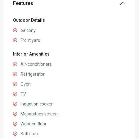
Features
Outdoor Details
balcony
Front yard
Interior Amenities
Air-conditioners
Refrigerator
Oven
TV
Induction cooker
Mosquitoes screen
Wooden floor
Bath-tub