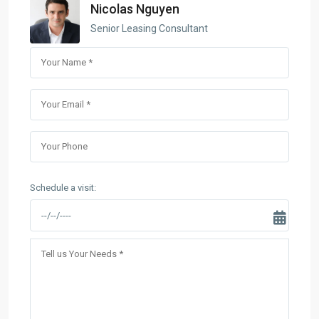
Nicolas Nguyen
Senior Leasing Consultant
Schedule a visit: