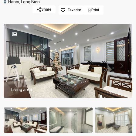
Hanoi
,
Long Bien
Share
Favorite
Print
Previous
Previou
Living area