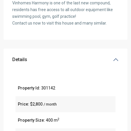
Vinhomes Harmony is one of the last new compound,
residents has free access to all outdoor equipment like
swimming pool, gym, golf practice!
Contact us now to visit this house and many similar.
Details
Property Id:
301142
Price:
$2,800
/ month
2
Property Size:
400 m