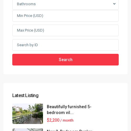
Bathrooms
Search
Latest Listing
Beautifully furnished 5-
bedroom vil...
$2,200
/ month