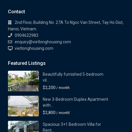
Contact
2nd Floor, Building No. 27A To Ngoc Van Street, Tay Ho Dist,
Hanoi, Vietnam.
0904622983
enquiry@vietlonghousing.com
vietlonghousing.com
Featured Listings
Beautifully furnished 5-bedroom
vil...
$2,200
/ month
New 3-Bedroom Duplex Apartment
with...
$2,800
/ month`
Spacious 3+1 Bedroom Villa for
Rent...