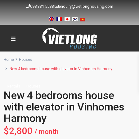
098 331 5588
enquiry@vietlonghousing.com
Home
Houses
New 4 bedrooms house with elevator in Vinhomes Harmony
Rentals
Houses
New 4 bedrooms house
with elevator in Vinhomes
Harmony
$2,800
/ month