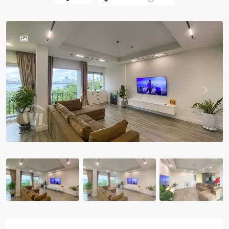
Previous
Previou