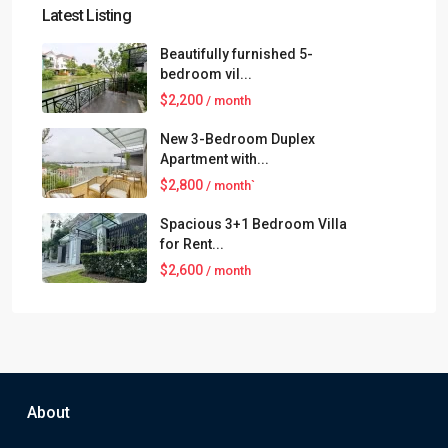
Latest Listing
Beautifully furnished 5-
bedroom vil...
$2,200
/ month
New 3-Bedroom Duplex
Apartment with...
$2,800
/ month`
Spacious 3+1 Bedroom Villa
for Rent...
$2,600
/ month
About