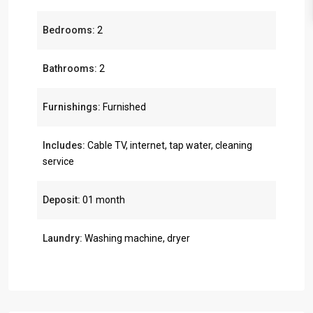
Bedrooms:
2
Bathrooms:
2
Furnishings:
Furnished
Includes:
Cable TV, internet, tap water, cleaning
service
Deposit:
01 month
Laundry:
Washing machine, dryer