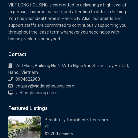
VIET LONG HOUSING is committed to delivering a high level of
expertise, customer service, and attention to detail in helping
You find your ideal home in Hanoi city. Also, our agents and
support staffs are committed to continuously supporting you
throughout the lease term whenever you need helps with
house problems or beyond.
Contact
2nd Floor, Building No. 27A To Ngoc Van Street, Tay Ho Dist,
Hanoi, Vietnam.
0904622983
enquiry@vietlonghousing.com
vietlonghousing.com
Featured Listings
Beautifully furnished 5-bedroom
vil...
$2,200
/ month