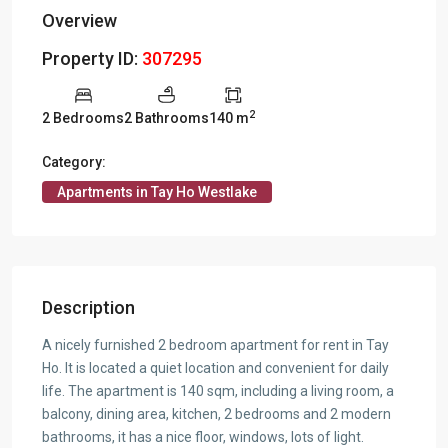
Overview
Property ID:
307295
2
2 Bedrooms
2 Bathrooms
140 m
Category:
Apartments in Tay Ho Westlake
Description
A nicely furnished 2 bedroom apartment for rent in Tay
Ho. It is located a quiet location and convenient for daily
life. The apartment is 140 sqm, including a living room, a
balcony, dining area, kitchen, 2 bedrooms and 2 modern
bathrooms, it has a nice floor, windows, lots of light.