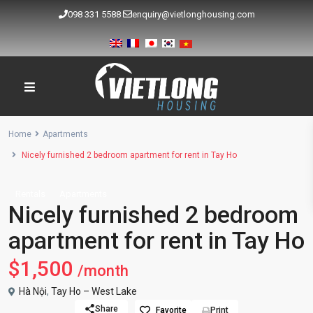
098 331 5588
enquiry@vietlonghousing.com
Home
Apartments
Nicely furnished 2 bedroom apartment for rent in Tay Ho
Rentals
Apartments
Nicely furnished 2 bedroom
apartment for rent in Tay Ho
$1,500
/month
Hà Nội
,
Tay Ho – West Lake
Share
Favorite
Print