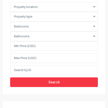
Property location
Property type
Bedrooms
Bathrooms
Search