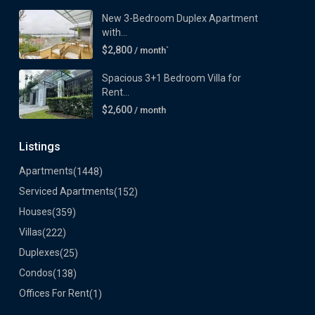
New 3-Bedroom Duplex Apartment
with...
$2,800
/ month`
Spacious 3+1 Bedroom Villa for
Rent...
$2,600
/ month
Listings
Apartments
(1448)
Serviced Apartments
(152)
Houses
(359)
Villas
(222)
Duplexes
(25)
Condos
(138)
Offices For Rent
(1)