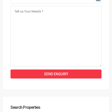
Search Properties