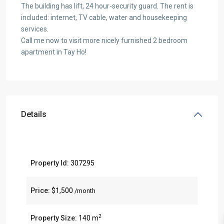
The building has lift, 24 hour-security guard. The rent is
included: internet, TV cable, water and housekeeping
services.
Call me now to visit more nicely furnished 2 bedroom
apartment in Tay Ho!
Details
Property Id:
307295
Price:
$1,500
/month
2
Property Size:
140 m