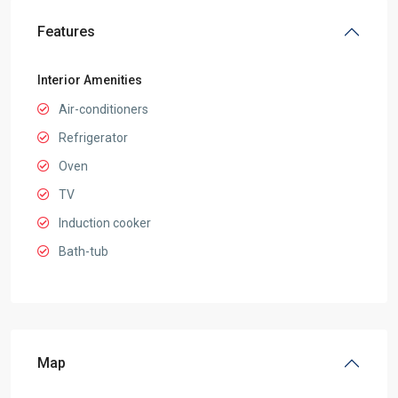
Features
Interior Amenities
Air-conditioners
Refrigerator
Oven
TV
Induction cooker
Bath-tub
Map