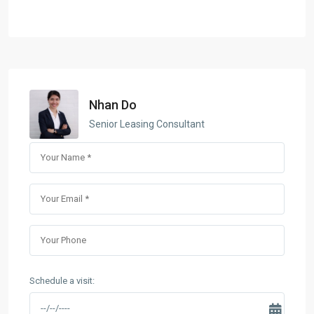
Nhan Do
Senior Leasing Consultant
Schedule a visit: