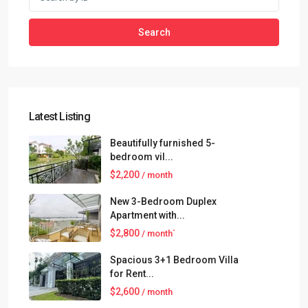
Search
Latest Listing
Beautifully furnished 5-
bedroom vil...
$2,200
/ month
New 3-Bedroom Duplex
Apartment with...
$2,800
/ month`
Spacious 3+1 Bedroom Villa
for Rent...
$2,600
/ month