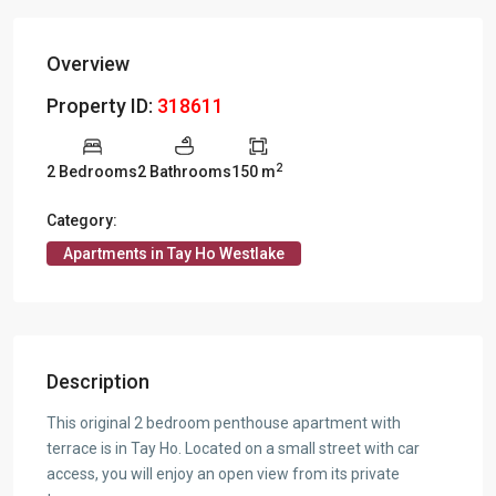
Overview
Property ID:
318611
2
2 Bedrooms
2 Bathrooms
150 m
Category:
Apartments in Tay Ho Westlake
Description
This original 2 bedroom penthouse apartment with
terrace is in Tay Ho. Located on a small street with car
access, you will enjoy an open view from its private