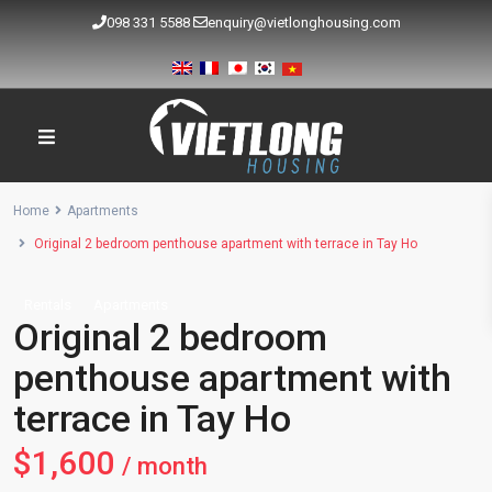
098 331 5588
enquiry@vietlonghousing.com
Home
Apartments
Original 2 bedroom penthouse apartment with terrace in Tay Ho
Rentals
Apartments
Original 2 bedroom
penthouse apartment with
terrace in Tay Ho
$1,600
/ month