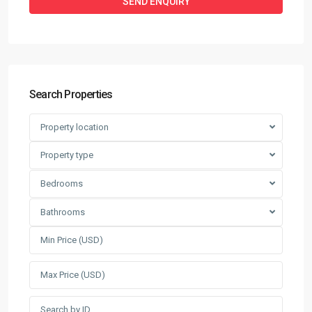
Search Properties
Property location
Property type
Bedrooms
Bathrooms