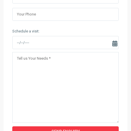
Schedule a visit: