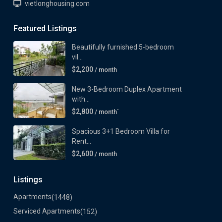
vietlonghousing.com
Featured Listings
Beautifully furnished 5-bedroom
vil...
$2,200
/ month
New 3-Bedroom Duplex Apartment
with...
$2,800
/ month`
Spacious 3+1 Bedroom Villa for
Rent...
$2,600
/ month
Listings
Apartments
(1448)
Serviced Apartments
(152)