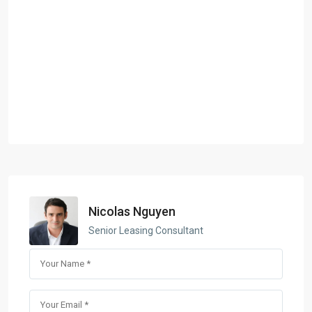
Nicolas Nguyen
Senior Leasing Consultant