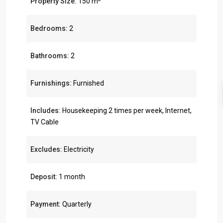
Property Size:
150 m
Bedrooms:
2
Bathrooms:
2
Furnishings:
Furnished
Includes:
Housekeeping 2 times per week, Internet,
TV Cable
Excludes:
Electricity
Deposit:
1 month
Payment:
Quarterly