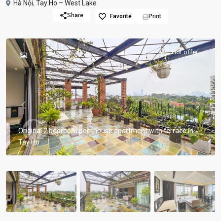
Hà Nội
,
Tay Ho – West Lake
Share
Favorite
Print
Hot offer
Previous
Previou
Original 2 bedroom penthouse apartment with terrace in
Tay Ho