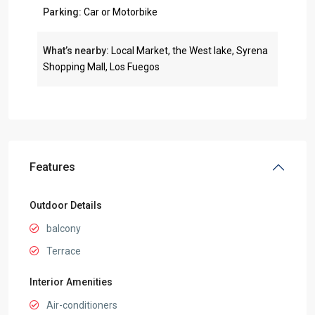
Parking:
Car or Motorbike
What’s nearby:
Local Market, the West lake, Syrena
Shopping Mall, Los Fuegos
Features
Outdoor Details
balcony
Terrace
Interior Amenities
Air-conditioners