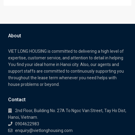
About
VIET LONG HOUSING is committed to delivering a high level of
expertise, customer service, and attention to detail in helping
You find your ideal home in Hanoi city. Also, our agents and
support staffs are committed to continuously supporting you
throughout the lease term whenever you need helps with
house problems or beyond.
Contact
2nd Floor, Building No. 27A To Ngoc Van Street, Tay Ho Dist,
Hanoi, Vietnam.
0904622983
enquiry@vietlonghousing.com