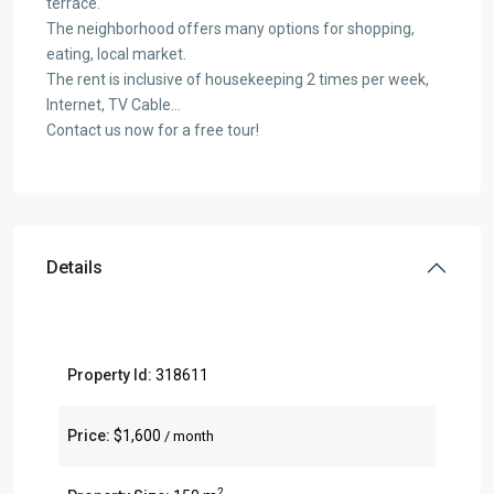
terrace.
The neighborhood offers many options for shopping,
eating, local market.
The rent is inclusive of housekeeping 2 times per week,
Internet, TV Cable…
Contact us now for a free tour!
Details
Property Id:
318611
Price:
$1,600
/ month
2