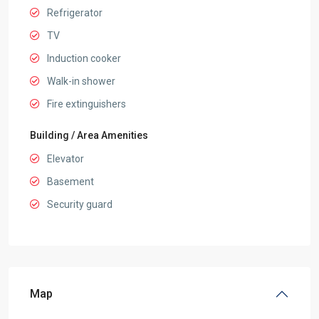
Refrigerator
TV
Induction cooker
Walk-in shower
Fire extinguishers
Building / Area Amenities
Elevator
Basement
Security guard
Map