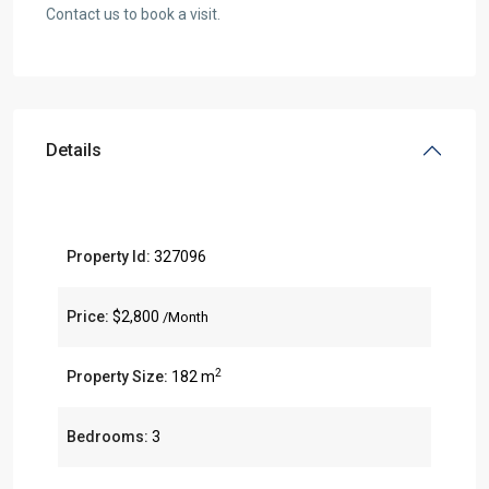
Contact us to book a visit.
Details
Property Id:
327096
Price:
$2,800
/Month
2
Property Size:
182 m
Bedrooms:
3