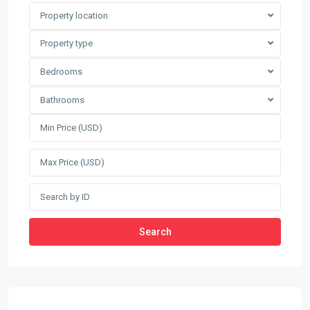
Property location
Property type
Bedrooms
Bathrooms
Search