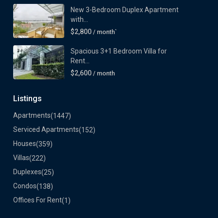
New 3-Bedroom Duplex Apartment
with...
$2,800
/ month`
Spacious 3+1 Bedroom Villa for
Rent...
$2,600
/ month
Listings
Apartments
(1447)
Serviced Apartments
(152)
Houses
(359)
Villas
(222)
Duplexes
(25)
Condos
(138)
Offices For Rent
(1)