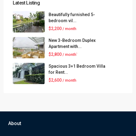
Latest Listing
Beautifully furnished 5-
bedroom vil...
$2,200
/ month
New 3-Bedroom Duplex
Apartment with...
$2,800
/ month`
Spacious 3+1 Bedroom Villa
for Rent...
$2,600
/ month
About