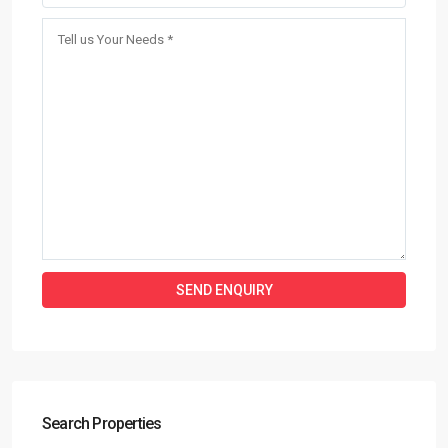
Search Properties