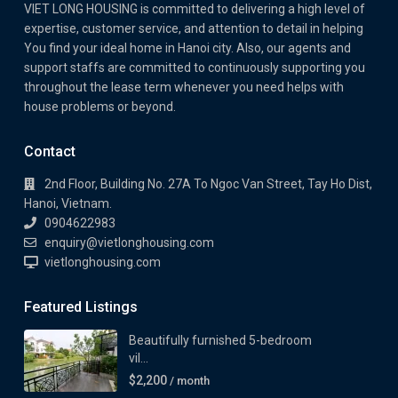
VIET LONG HOUSING is committed to delivering a high level of
expertise, customer service, and attention to detail in helping
You find your ideal home in Hanoi city. Also, our agents and
support staffs are committed to continuously supporting you
throughout the lease term whenever you need helps with
house problems or beyond.
Contact
2nd Floor, Building No. 27A To Ngoc Van Street, Tay Ho Dist,
Hanoi, Vietnam.
0904622983
enquiry@vietlonghousing.com
vietlonghousing.com
Featured Listings
Beautifully furnished 5-bedroom
vil...
$2,200
/ month