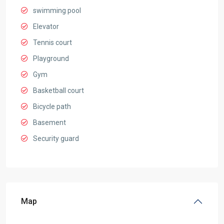
swimming pool
Elevator
Tennis court
Playground
Gym
Basketball court
Bicycle path
Basement
Security guard
Map