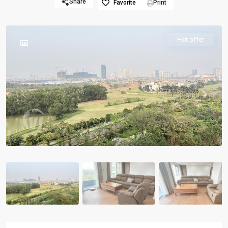
Share
Favorite
Print
Hot offer
Previous
Previou