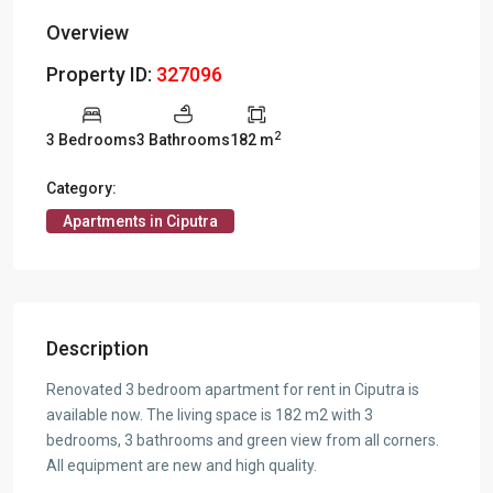
Overview
Property ID:
327096
2
3 Bedrooms
3 Bathrooms
182 m
Category:
Apartments in Ciputra
Description
Renovated 3 bedroom apartment for rent in Ciputra is
available now. The living space is 182 m2 with 3
bedrooms, 3 bathrooms and green view from all corners.
All equipment are new and high quality.