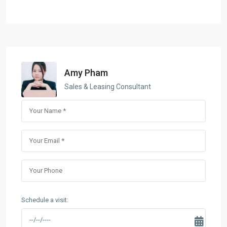
Amy Pham
Sales & Leasing Consultant
Schedule a visit: