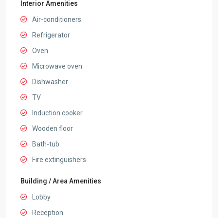
Interior Amenities
Air-conditioners
Refrigerator
Oven
Microwave oven
Dishwasher
TV
Induction cooker
Wooden floor
Bath-tub
Fire extinguishers
Building / Area Amenities
Lobby
Reception