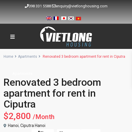
098 331 5588
enquiry@vietlonghousing.com
Home
Apartments
Renovated 3 bedroom apartment for rent in Ciputra
Apartments
Renovated 3 bedroom
apartment for rent in
Ciputra
$2,800
/Month
Hanoi
,
Ciputra Hanoi