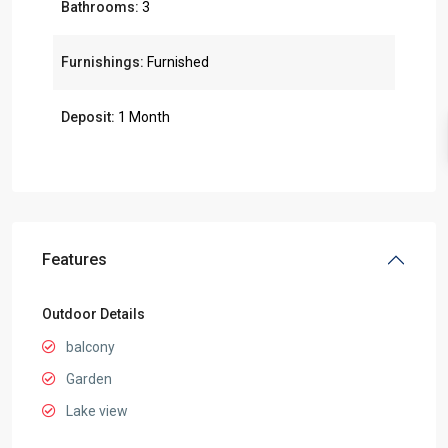
Bathrooms:
3
Furnishings:
Furnished
Deposit:
1 Month
Features
Outdoor Details
balcony
Garden
Lake view