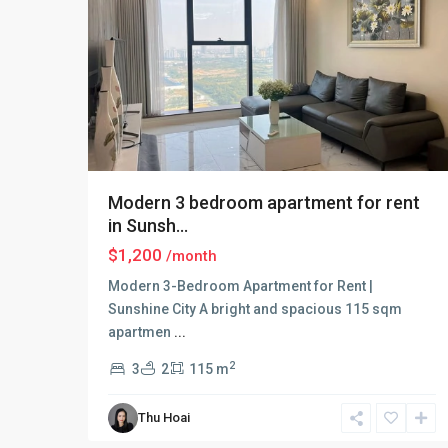
Modern 3 bedroom apartment for rent
in Sunsh...
$1,200
/month
Modern 3-Bedroom Apartment for Rent |
Sunshine City A bright and spacious 115 sqm
apartmen
...
2
3
2
115 m
Ciputra
Thu Hoai
Hanoi
,