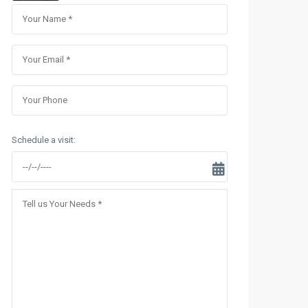
Sungrand City Thuy Khue
Sungrand City Ancora
Schedule a visit: