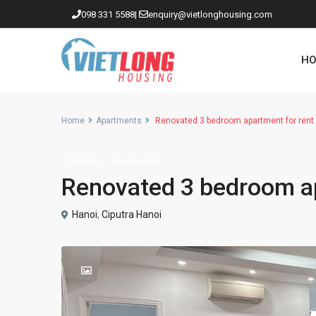
098 331 5588
|
enquiry@vietlonghousing.com
HO
Home
Apartments
Renovated 3 bedroom apartment for rent 
Rentals
Apartments
Apartments in Ciputra
Renovated 3 bedroom ap
Apartments in Tay Ho
Westlake
Hanoi
,
Ciputra Hanoi
Apartments in Truc Bach
Apartments in Hoan Kiem
Apartments in Hai Ba Trung