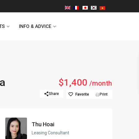
TS
INFO & ADVICE
Vinhomes Symphony
ra
$1,400
/month
Lancaster Hanoi
Share
Favorite
Print
Indochina Plaza
Golden Westlake
Thu Hoai
D’capitale Tower
Leasing Consultant