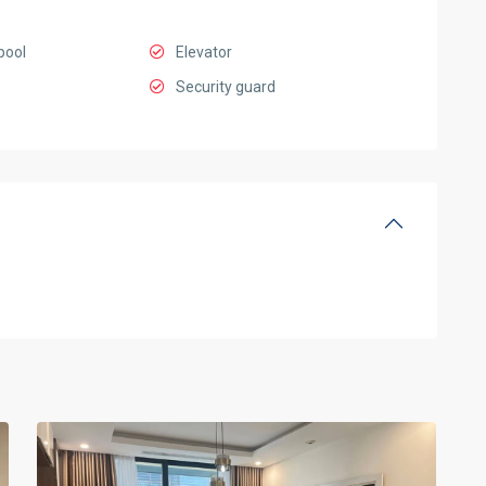
pool
Elevator
Security guard
Ciputra
Hanoi
,
14
Hanoi