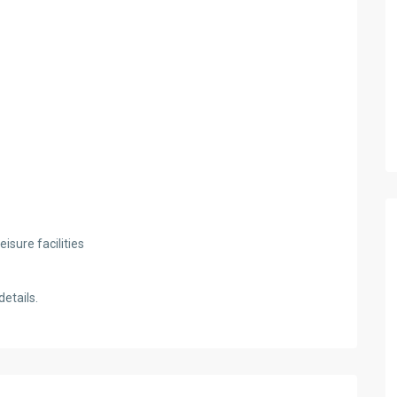
isure facilities
etails.