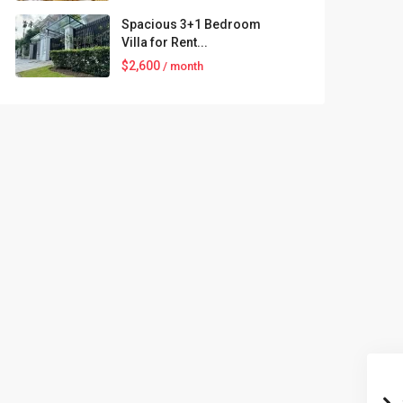
Spacious 3+1 Bedroom
Villa for Rent...
$2,600
/ month