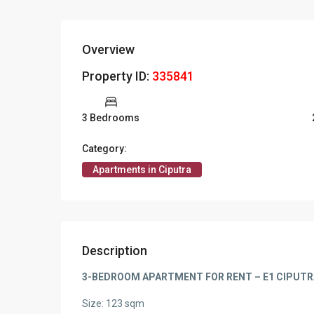
Overview
Property ID:
335841
3 Bedrooms
Category:
Apartments in Ciputra
Description
3-BEDROOM APARTMENT FOR RENT – E1 CIPUTR
Size: 123 sqm