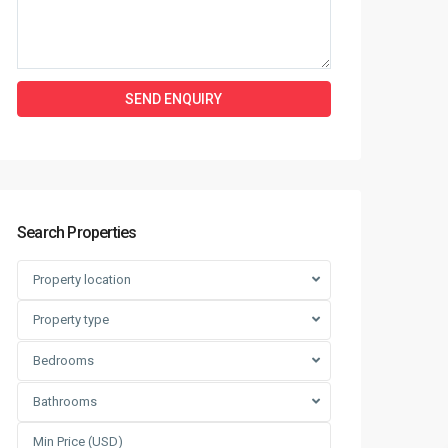
Search Properties
Property location
Property type
Bedrooms
Bathrooms