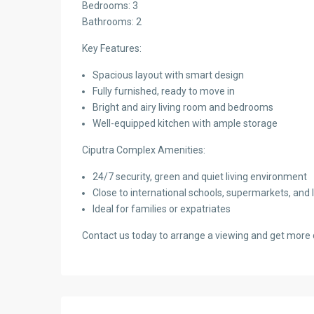
Bedrooms: 3
Bathrooms: 2
Key Features:
Spacious layout with smart design
Fully furnished, ready to move in
Bright and airy living room and bedrooms
Well-equipped kitchen with ample storage
Ciputra Complex Amenities:
24/7 security, green and quiet living environment
Close to international schools, supermarkets, and le
Ideal for families or expatriates
Contact us today to arrange a viewing and get more d