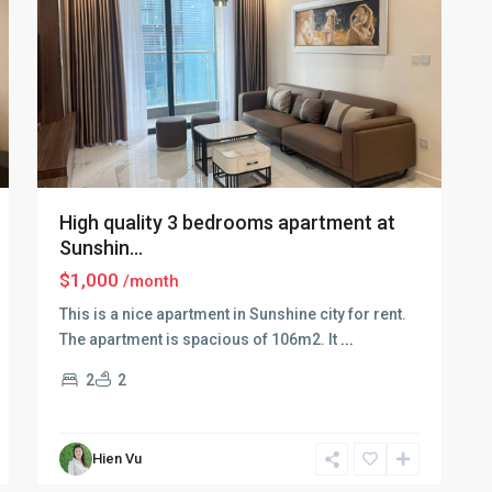
High quality 3 bedrooms apartment at
Sunshin...
$1,000
/month
This is a nice apartment in Sunshine city for rent.
The apartment is spacious of 106m2. It
...
2
2
Ciputra
Hien Vu
Hanoi
,