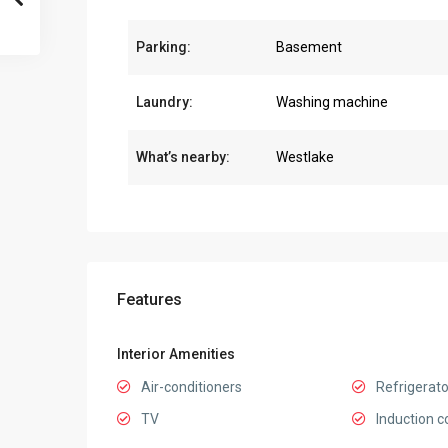
Parking:
Basement
Laundry:
Washing machine
What’s nearby:
Westlake
Features
Interior Amenities
Air-conditioners
Refrigerato
TV
Induction c