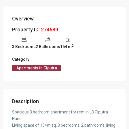
Overview
Property ID:
274689
2
3 Bedrooms
2 Bathrooms
154 m
Category:
Apartments in Ciputra
Description
Spacious 3 bedroom apartment for rent in L3 Ciputra
Hanoi.
Living space of 154m sq, 3 bedrooms, 2 bathrooms, living