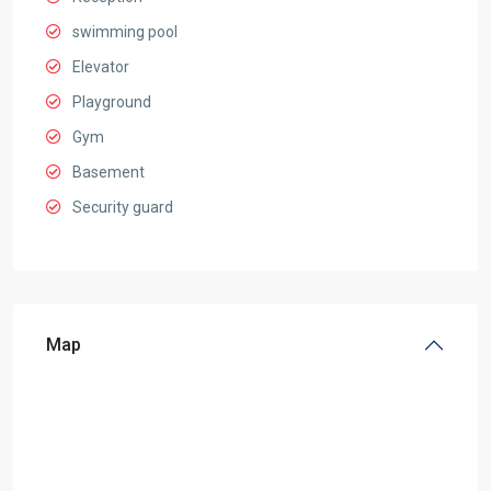
swimming pool
Elevator
Playground
Gym
Basement
Security guard
Map