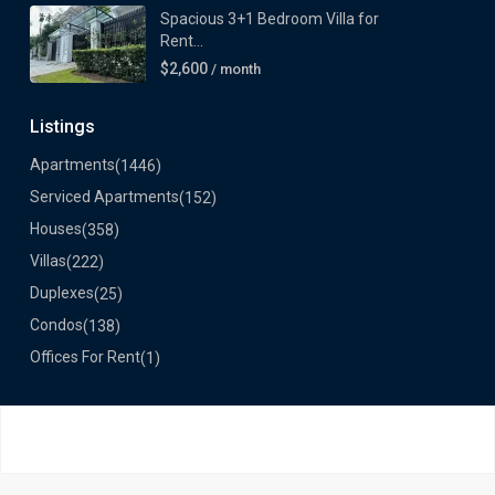
Spacious 3+1 Bedroom Villa for
Rent...
$2,600
/ month
Listings
Apartments
(1446)
Serviced Apartments
(152)
Houses
(358)
Villas
(222)
Duplexes
(25)
Condos
(138)
Offices For Rent
(1)
©2024 VietLong Housing - All Rights Reserved
About us
Contact Us
Testimonials
Sitemap
Privacy Policy