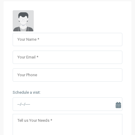
Schedule a visit: