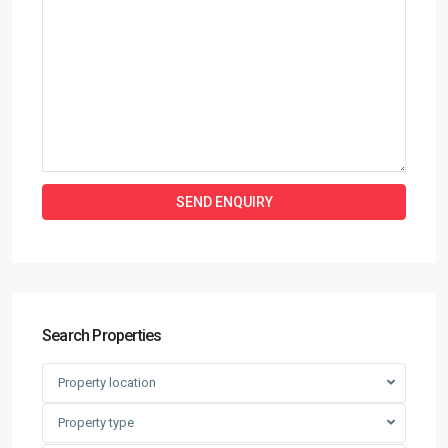
Search Properties
Property location
Property type