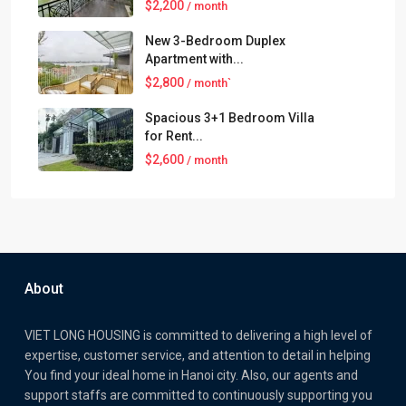
$2,200
/ month
New 3-Bedroom Duplex
Apartment with...
$2,800
/ month`
Spacious 3+1 Bedroom Villa
for Rent...
$2,600
/ month
About
VIET LONG HOUSING is committed to delivering a high level of
expertise, customer service, and attention to detail in helping
You find your ideal home in Hanoi city. Also, our agents and
support staffs are committed to continuously supporting you