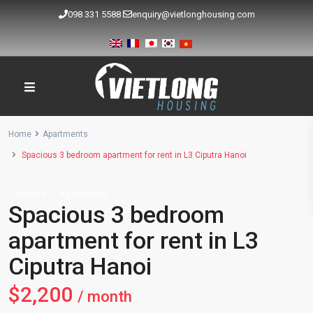
098 331 5588
enquiry@vietlonghousing.com
Home
Apartments
Spacious 3 bedroom apartment for rent in L3 Ciputra Hanoi
Rentals
Apartments
Spacious 3 bedroom
apartment for rent in L3
Ciputra Hanoi
$2,200
/ month