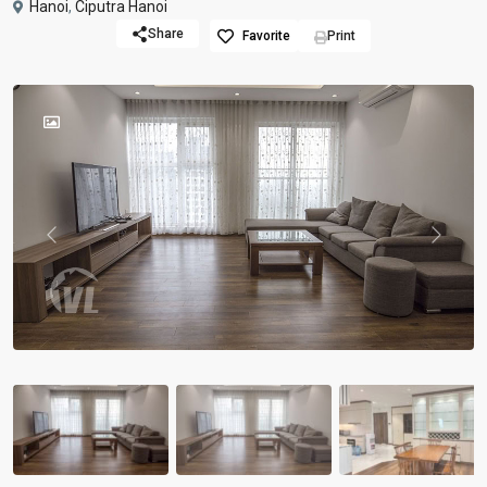
Hanoi
,
Ciputra Hanoi
Share
Favorite
Print
Previous
Previou