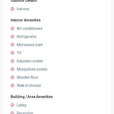
Outdoor Details
balcony
Interior Amenities
Air-conditioners
Refrigerator
Microwave oven
TV
Induction cooker
Mosquitoes screen
Wooden floor
Walk-in shower
Building / Area Amenities
Lobby
Reception