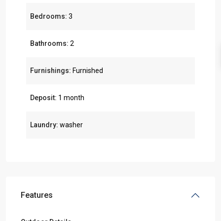
Bedrooms:
3
Bathrooms:
2
Furnishings:
Furnished
Deposit:
1 month
Laundry:
washer
Features