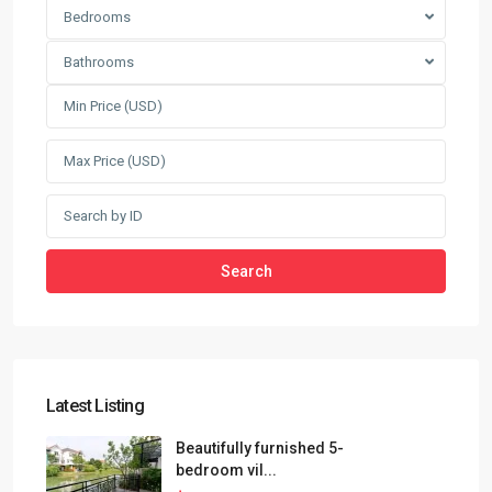
Bedrooms
Bathrooms
Search
Latest Listing
Beautifully furnished 5-
bedroom vil...