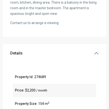
room, kitchen, dining area. There is a balcony in the living
room and in the master bedroom. The apartment is
spacious, bright and open view.
Contact us to arrange a viewing.
Details
Property Id:
274689
Price:
$2,200
/ month
2
Property Size:
154 m