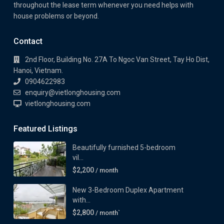
throughout the lease term whenever you need helps with
house problems or beyond.
Contact
2nd Floor, Building No. 27A To Ngoc Van Street, Tay Ho Dist,
Hanoi, Vietnam.
0904622983
enquiry@vietlonghousing.com
vietlonghousing.com
Featured Listings
Beautifully furnished 5-bedroom
vil...
$2,200
/ month
New 3-Bedroom Duplex Apartment
with...
$2,800
/ month`