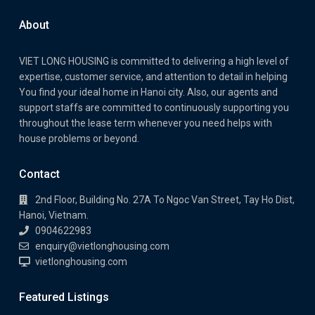
About
VIET LONG HOUSING is committed to delivering a high level of
expertise, customer service, and attention to detail in helping
You find your ideal home in Hanoi city. Also, our agents and
support staffs are committed to continuously supporting you
throughout the lease term whenever you need helps with
house problems or beyond.
Contact
2nd Floor, Building No. 27A To Ngoc Van Street, Tay Ho Dist,
Hanoi, Vietnam.
0904622983
enquiry@vietlonghousing.com
vietlonghousing.com
Featured Listings