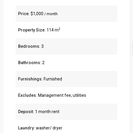
Price:
$1,000
/ month
2
Property Size:
114 m
Bedrooms:
3
Bathrooms:
2
Furnishings:
Furnished
Excludes:
Management fee, utilities
Deposit:
1 month rent
Laundry:
washer/ dryer