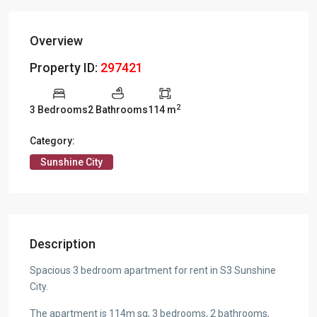
Overview
Property ID:
297421
2
3 Bedrooms
2 Bathrooms
114 m
Category:
Sunshine City
Description
Spacious 3 bedroom apartment for rent in S3 Sunshine
City.
The apartment is 114m sq, 3 bedrooms, 2 bathrooms,