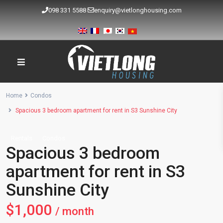
098 331 5588
enquiry@vietlonghousing.com
Home
Condos
Spacious 3 bedroom apartment for rent in S3 Sunshine City
Rentals
Condos
Spacious 3 bedroom
apartment for rent in S3
Sunshine City
$1,000
/ month