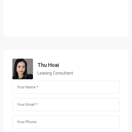
Thu Hoai
Leasing Consultant