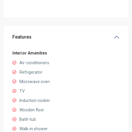
Features
Interior Amenities
Air-conditioners
Refrigerator
Microwave oven
TV
Induction cooker
Wooden floor
Bath-tub
Walk-in shower