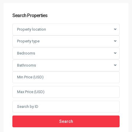
Search Properties
Property location
Property type
Bedrooms
Bathrooms
Search