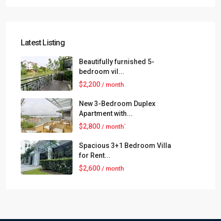
Latest Listing
Beautifully furnished 5-
bedroom vil...
$2,200
/ month
New 3-Bedroom Duplex
Apartment with...
$2,800
/ month`
Spacious 3+1 Bedroom Villa
for Rent...
$2,600
/ month