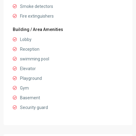
Smoke detectors
Fire extinguishers
Building / Area Amenities
Lobby
Reception
swimming pool
Elevator
Playground
Gym
Basement
Security guard