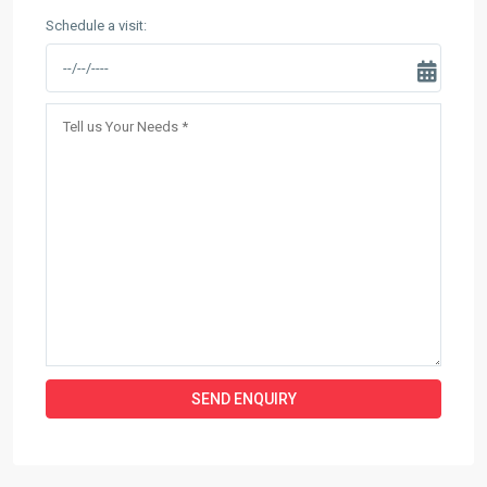
Schedule a visit: