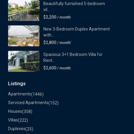
Beautifully furnished 5-bedroom
vil...
$2,200
/ month
New 3-Bedroom Duplex Apartment
with...
$2,800
/ month`
Spacious 3+1 Bedroom Villa for
Rent...
$2,600
/ month
Listings
Apartments
(1446)
Serviced Apartments
(152)
Houses
(358)
Villas
(222)
Duplexes
(25)