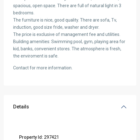
spacious, open space. There are full of natural light in 3
bedrooms.
The furniture is nice, good quality. There are sofa, Tv,
induction, good size fride, washer and dryer.
The price is exclusive of management fee and utilities.
Building amenities: Swimming pool, gym, playing area for
kid, banks, convenient stores. The atmosphere is fresh,
the enviroment is safe.
Contact for more information.
Details
Property Id:
297421