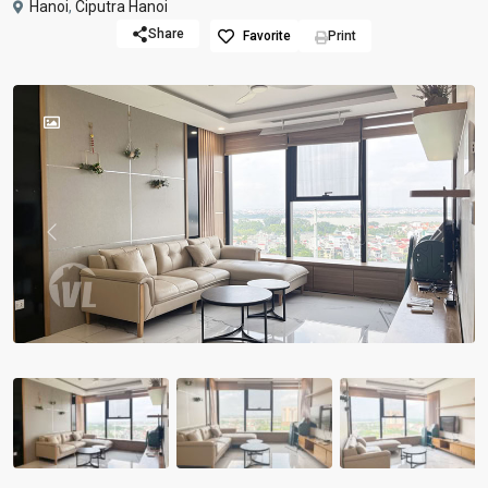
Hanoi
,
Ciputra Hanoi
Share
Favorite
Print
Previous
Previou