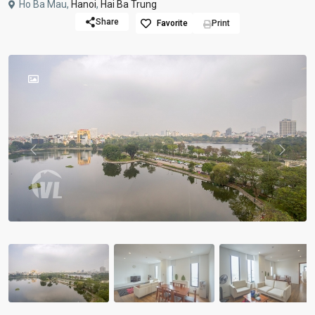
Ho Ba Mau,
Hanoi
,
Hai Ba Trung
Share
Favorite
Print
Previous
Previou