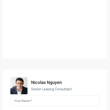
Nicolas Nguyen
Senior Leasing Consultant