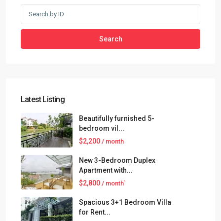
Search
Latest Listing
Beautifully furnished 5-
bedroom vil...
$2,200
/ month
New 3-Bedroom Duplex
Apartment with...
$2,800
/ month`
Spacious 3+1 Bedroom Villa
for Rent...