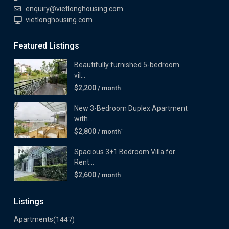
enquiry@vietlonghousing.com
vietlonghousing.com
Featured Listings
Beautifully furnished 5-bedroom
vil...
$2,200
/ month
New 3-Bedroom Duplex Apartment
with...
$2,800
/ month`
Spacious 3+1 Bedroom Villa for
Rent...
$2,600
/ month
Listings
Apartments
(1447)