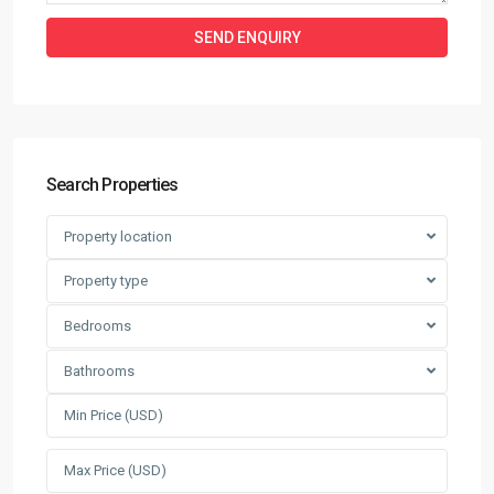
Search Properties
Property location
Property type
Bedrooms
Bathrooms