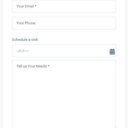
Schedule a visit: