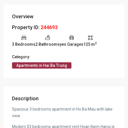
Overview
Property ID:
244693
2
3 Bedrooms
2 Bathrooms
yes Garages
125 m
Category:
Apartments in Hai Ba Trung
Description
Spacious 3 bedrooms apartment in Ho Ba Mau with lake
view.
Modern 03 bedrooms apartment rent Hoan Kiem Hanoi is