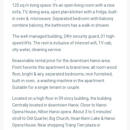
125 sq m living space. It’s an open living room with a nice
sofa, TV, dining area, open plan kitchen with a fridge, built-
in oven & microwave. Separated bedroom with balcony
combine balcony, the bathroom has a walk-in shower.
The well-managed building, 24hr security guard, 01 high-
speed lifts. The rent is inclusive of internet wifi, TV cab,
city water, cleaning service.
Reasonable rental price for the downtown Hanoi area.
Point favorite this apartment is brand new, all room wood
floor, bright & airy, separated bedrooms, nice furnished,
built-in oven, a washing machine in the apartment.
Suitable for a single tenant or couple.
Located on a high floor in 09 story building, the building
Centrally located in downtown Hanoi. Close to Hanoi
Opera House, Hilton Hanoi opera. About 3 to 5 minutes’
stroll to Old Quarter, Big Church, Hoan Kiem Lake & Hanoi
Opera House. Near shopping Trang Tien plaza or