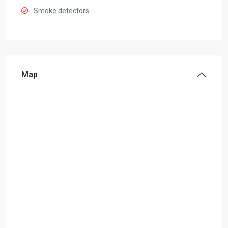
Smoke detectors
Map