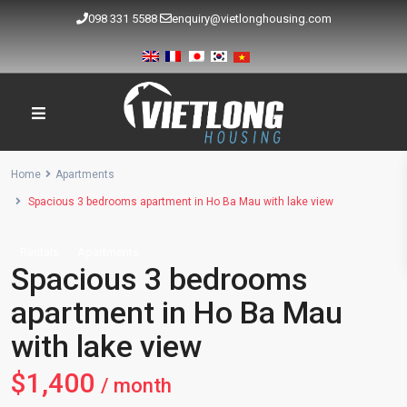
098 331 5588
enquiry@vietlonghousing.com
Home
Apartments
Spacious 3 bedrooms apartment in Ho Ba Mau with lake view
Rentals
Apartments
Spacious 3 bedrooms
apartment in Ho Ba Mau
with lake view
$1,400
/ month