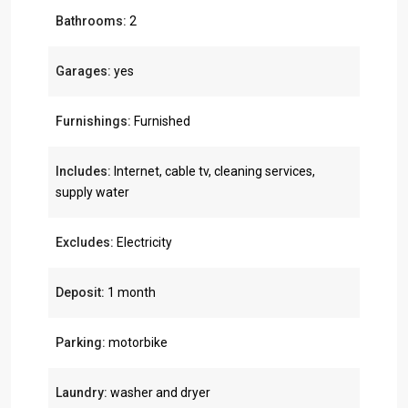
Bathrooms:
2
Garages:
yes
Furnishings:
Furnished
Includes:
Internet, cable tv, cleaning services,
supply water
Excludes:
Electricity
Deposit:
1 month
Parking:
motorbike
Laundry:
washer and dryer