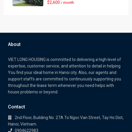
$2,600
/ month
About
VIET LONG HOUSING is committed to delivering a high level of
expertise, customer service, and attention to detail in helping
You find your ideal home in Hanoi city. Also, our agents and
support staffs are committed to continuously supporting you
throughout the lease term whenever you need helps with
house problems or beyond.
Contact
2nd Floor, Building No. 27A To Ngoc Van Street, Tay Ho Dist,
Hanoi, Vietnam.
0904622983