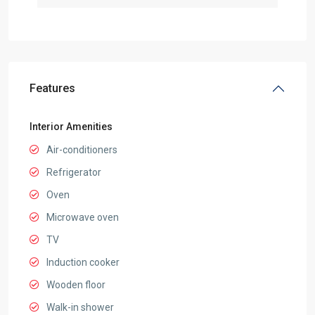
Features
Interior Amenities
Air-conditioners
Refrigerator
Oven
Microwave oven
TV
Induction cooker
Wooden floor
Walk-in shower