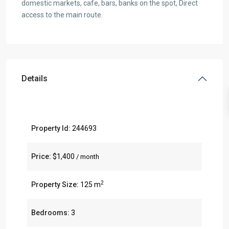
domestic markets, cafe, bars, banks on the spot, Direct
access to the main route.
Details
Property Id:
244693
Price:
$1,400
/ month
2
Property Size:
125 m
Bedrooms:
3