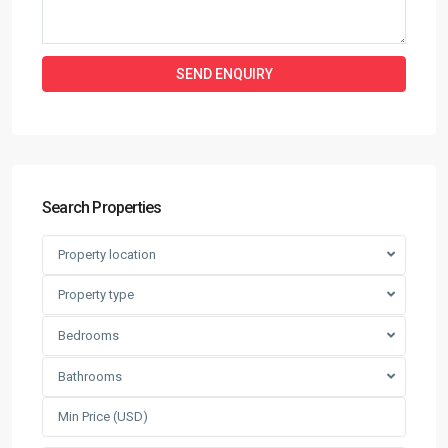
Search Properties
Property location
Property type
Bedrooms
Bathrooms