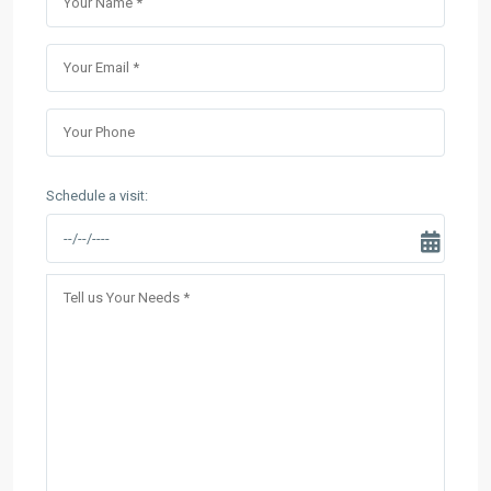
Schedule a visit: