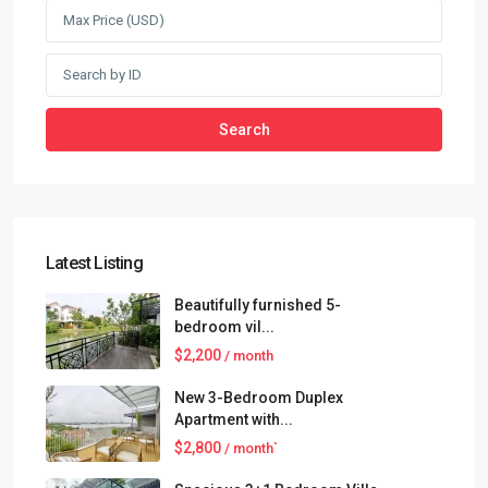
Search
Latest Listing
Beautifully furnished 5-
bedroom vil...
$2,200
/ month
New 3-Bedroom Duplex
Apartment with...
$2,800
/ month`