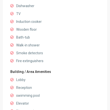
Dishwasher
TV
Induction cooker
Wooden floor
Bath-tub
Walk-in shower
Smoke detectors
Fire extinguishers
Building / Area Amenities
Lobby
Reception
swimming pool
Elevator