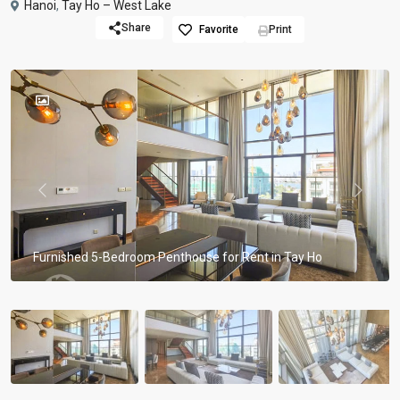
Hanoi
,
Tay Ho – West Lake
Share
Favorite
Print
Previous
Previou
Furnished 5-Bedroom Penthouse for Rent in Tay Ho