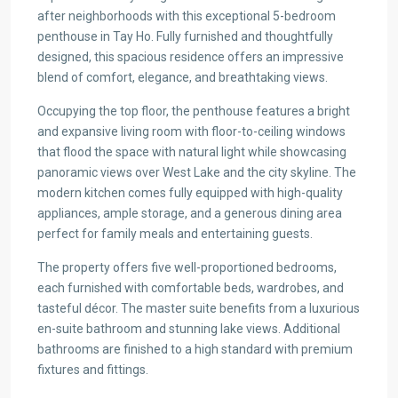
after neighborhoods with this exceptional 5-bedroom
penthouse in Tay Ho. Fully furnished and thoughtfully
designed, this spacious residence offers an impressive
blend of comfort, elegance, and breathtaking views.
Occupying the top floor, the penthouse features a bright
and expansive living room with floor-to-ceiling windows
that flood the space with natural light while showcasing
panoramic views over West Lake and the city skyline. The
modern kitchen comes fully equipped with high-quality
appliances, ample storage, and a generous dining area
perfect for family meals and entertaining guests.
The property offers five well-proportioned bedrooms,
each furnished with comfortable beds, wardrobes, and
tasteful décor. The master suite benefits from a luxurious
en-suite bathroom and stunning lake views. Additional
bathrooms are finished to a high standard with premium
fixtures and fittings.