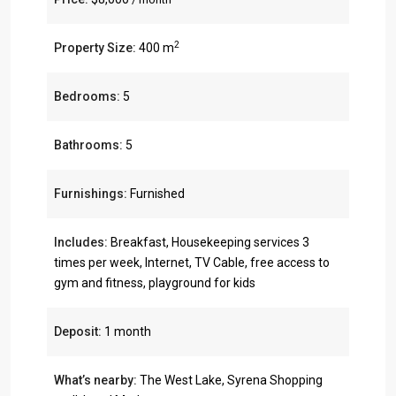
2
Property Size:
400 m
Bedrooms:
5
Bathrooms:
5
Furnishings:
Furnished
Includes:
Breakfast, Housekeeping services 3
times per week, Internet, TV Cable, free access to
gym and fitness, playground for kids
Deposit:
1 month
What’s nearby:
The West Lake, Syrena Shopping