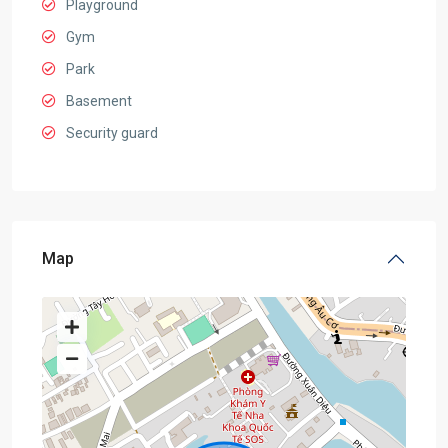
Playground
Gym
Park
Basement
Security guard
Map