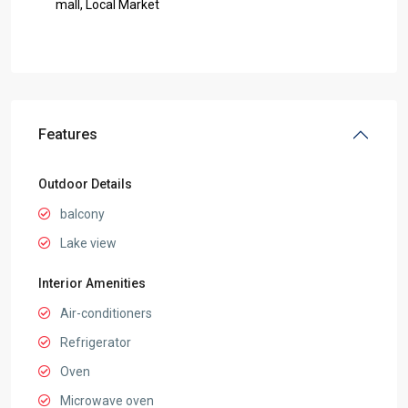
mall, Local Market
Features
Outdoor Details
balcony
Lake view
Interior Amenities
Air-conditioners
Refrigerator
Oven
Microwave oven