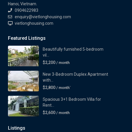
Hanoi, Vietnam.
0904622983
enquiry@vietlonghousing.com
vietlonghousing.com
Featured Listings
Beautifully furnished 5-bedroom
vil...
$2,200
/ month
New 3-Bedroom Duplex Apartment
with...
$2,800
/ month`
Spacious 3+1 Bedroom Villa for
Rent...
$2,600
/ month
Listings