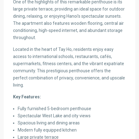
One of the highlights of this remarkable penthouse is its
large private terrace, providing an ideal space for outdoor
dining, relaxing, or enjoying Hanoi’s spectacular sunsets.
The apartment also features wooden flooring, central air
conditioning, high-speed internet, and abundant storage
throughout.
Located in the heart of Tay Ho, residents enjoy easy
access to international schools, restaurants, cafés,
supermarkets, fitness centers, and the vibrant expatriate
community. This prestigious penthouse offers the
perfect combination of privacy, convenience, and upscale
living.
Key Features:
Fully furnished 5-bedroom penthouse
Spectacular West Lake and city views
Spacious living and dining areas
Modern fully equipped kitchen
Large private terrace