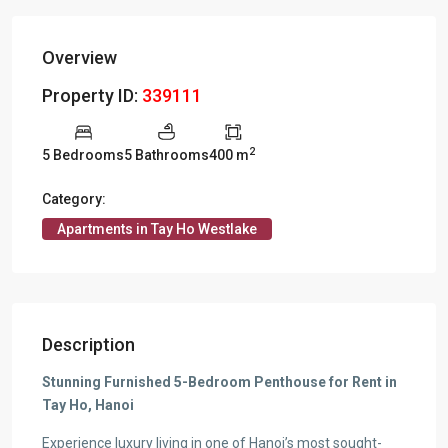
Overview
Property ID:
339111
2
5 Bedrooms
5 Bathrooms
400 m
Category:
Apartments in Tay Ho Westlake
Description
Stunning Furnished 5-Bedroom Penthouse for Rent in
Tay Ho, Hanoi
Experience luxury living in one of Hanoi’s most sought-