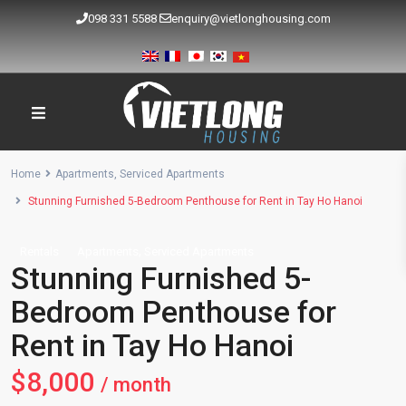
098 331 5588
enquiry@vietlonghousing.com
Home
Apartments
,
Serviced Apartments
Stunning Furnished 5-Bedroom Penthouse for Rent in Tay Ho Hanoi
,
Rentals
Apartments
Serviced Apartments
Stunning Furnished 5-
Bedroom Penthouse for
Rent in Tay Ho Hanoi
$8,000
/ month