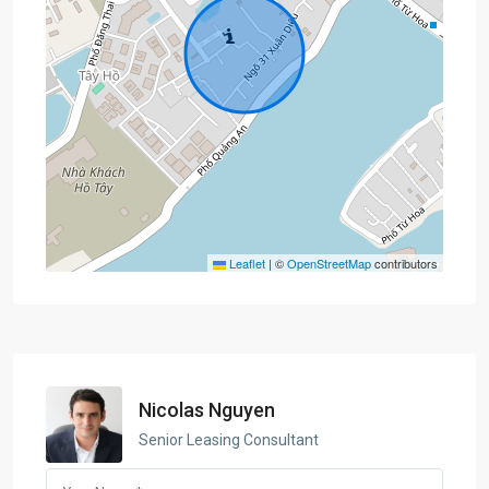
Leaflet
|
©
OpenStreetMap
contributors
Nicolas Nguyen
Senior Leasing Consultant