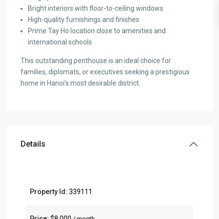
Bright interiors with floor-to-ceiling windows
High-quality furnishings and finishes
Prime Tay Ho location close to amenities and
international schools
This outstanding penthouse is an ideal choice for
families, diplomats, or executives seeking a prestigious
home in Hanoi’s most desirable district.
Details
Property Id:
339111
Price:
$8,000
/ month