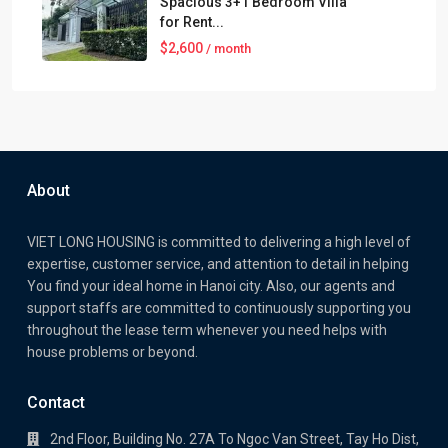
Spacious 3+1 Bedroom Villa
for Rent...
$2,600
/ month
About
VIET LONG HOUSING is committed to delivering a high level of
expertise, customer service, and attention to detail in helping
You find your ideal home in Hanoi city. Also, our agents and
support staffs are committed to continuously supporting you
throughout the lease term whenever you need helps with
house problems or beyond.
Contact
2nd Floor, Building No. 27A To Ngoc Van Street, Tay Ho Dist,