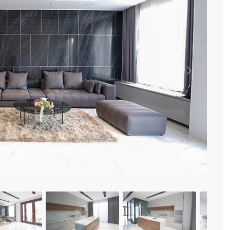
Vinhomes Metropolis
Discovery Complex
Mipec Rubik Apartment
Water Mark Building
Vinhomes Smart City
HDI Tower Le Dai Hanh
Times City Park Hill
Previous
Vinhomes Royal City
Vinhomes Skylake
Hanoi Aqua Central