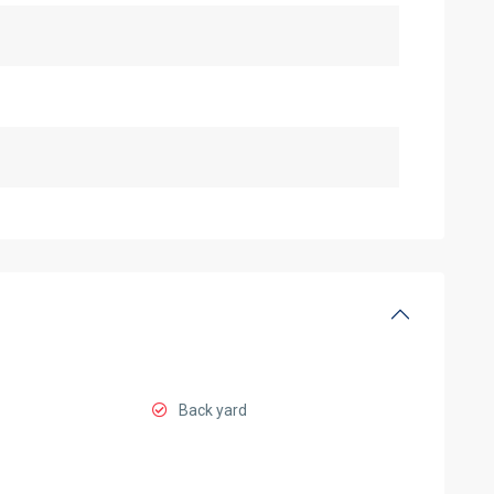
Back yard