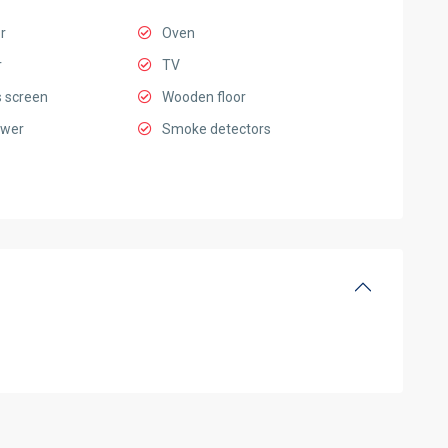
r
Oven
r
TV
 screen
Wooden floor
ower
Smoke detectors
Ciputra
Hanoi
,