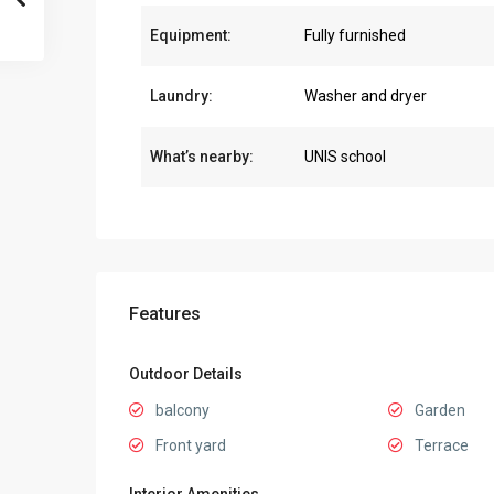
Equipment:
Fully furnished
Laundry:
Washer and dryer
What’s nearby:
UNIS school
Features
Outdoor Details
balcony
Garden
Front yard
Terrace