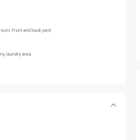
throom. Front and back yard.
ny, laundry area.