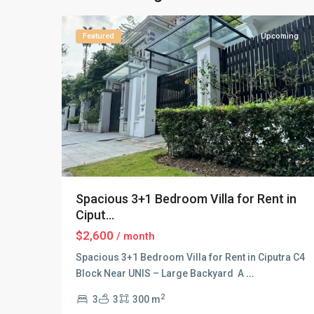
21
Hanoi
Featured
Upcoming
Spacious 3+1 Bedroom Villa for Rent in
Ciput...
$2,600
/ month
Spacious 3+1 Bedroom Villa for Rent in Ciputra C4
Block Near UNIS – Large Backyard A
...
2
3
3
300 m