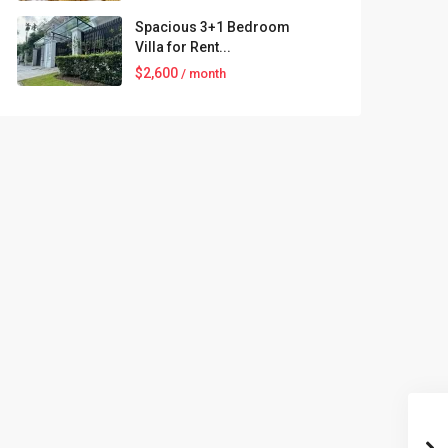
Spacious 3+1 Bedroom
Villa for Rent...
$2,600
/ month