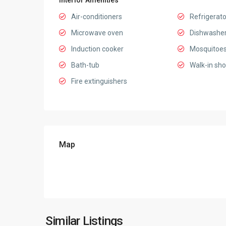
Interior Amenities
Air-conditioners
Refrigerato
Microwave oven
Dishwashe
Induction cooker
Mosquitoes
Bath-tub
Walk-in sh
Fire extinguishers
Map
Ciputra
Hanoi
,
Similar Listings