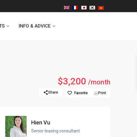
TS
INFO & ADVICE
Vinhomes Symphony
$3,200
/month
Lancaster Hanoi
Share
Favorite
Print
Indochina Plaza
Golden Westlake
Hien Vu
D’capitale Tower
Senior leasing consultant