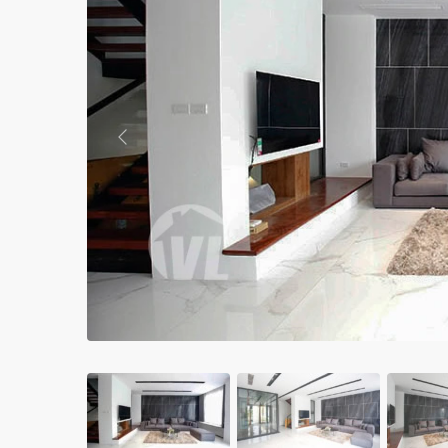
Apartments in My Dinh area
Budget apartments
Ngoai Giao Doan – Diplomat
area
Previous
Apartments in Ba Dinh
Apartments in Dong Da
Apartments in Cau Giay
Apartments in Long Bien