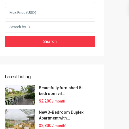
Search
Latest Listing
Beautifully furnished 5-
bedroom vil...
$2,200
/ month
New 3-Bedroom Duplex
Apartment with...
$2,800
/ month`