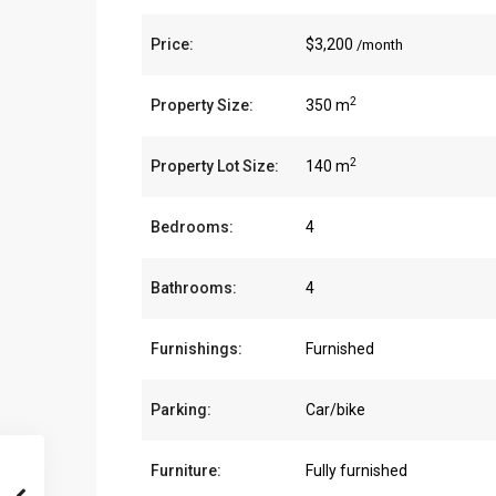
Price:
$3,200
/month
2
Property Size:
350 m
2
Property Lot Size:
140 m
Bedrooms:
4
Bathrooms:
4
Furnishings:
Furnished
Parking:
Car/bike
Furniture:
Fully furnished