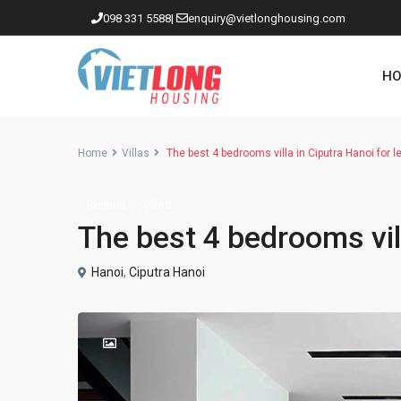
098 331 5588
|
enquiry@vietlonghousing.com
HO
Home
Villas
The best 4 bedrooms villa in Ciputra Hanoi for l
Rentals
Villas
Apartments in Ciputra
The best 4 bedrooms vill
Apartments in Tay Ho
Westlake
Hanoi
,
Ciputra Hanoi
Apartments in Truc Bach
Apartments in Hoan Kiem
Apartments in Hai Ba Trung