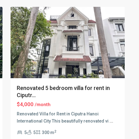
30
Hanoi
Renovated 5 bedroom villa for rent in
Ciputr...
$4,000
/month
Renovated Villa for Rent in Ciputra Hanoi
International City This beautifully renovated vi
...
2
5
5
300 m