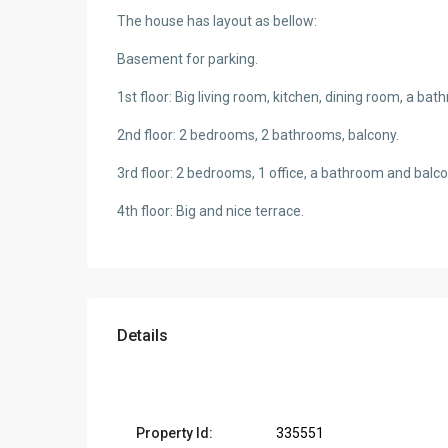
The house has layout as bellow:
Basement for parking.
1st floor: Big living room, kitchen, dining room, a ba
2nd floor: 2 bedrooms, 2 bathrooms, balcony.
3rd floor: 2 bedrooms, 1 office, a bathroom and balco
4th floor: Big and nice terrace.
Details
Property Id:
335551