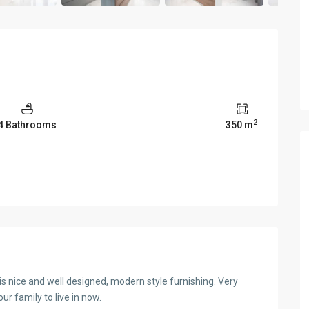
2
4 Bathrooms
350 m
la is nice and well designed, modern style furnishing. Very
ur family to live in now.