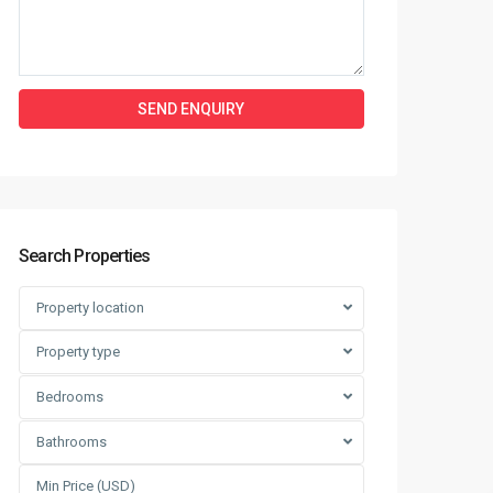
Search Properties
Property location
Property type
Bedrooms
Bathrooms