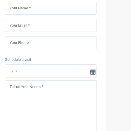
Sungrand City Thuy Khue
Sungrand City Ancora
Schedule a visit: