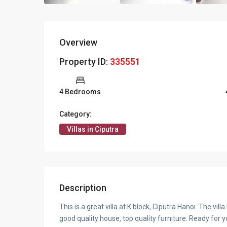
Overview
Property ID:
335551
4 Bedrooms
Category:
Villas in Ciputra
Description
This is a great villa at K block, Ciputra Hanoi. The vil
good quality house, top quality furniture. Ready for yo