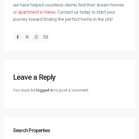
we have helped countless clients find their dream homes
or
apartment in Hanoi
. Contact us today to start your
journey toward finding the perfect home in the city!
Leave a Reply
You must be
logged in
to post a comment.
Search Properties