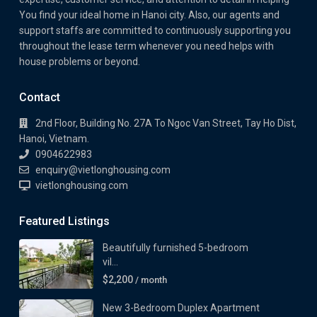
You find your ideal home in Hanoi city. Also, our agents and
support staffs are committed to continuously supporting you
throughout the lease term whenever you need helps with
house problems or beyond.
Contact
2nd Floor, Building No. 27A To Ngoc Van Street, Tay Ho Dist,
Hanoi, Vietnam.
0904622983
enquiry@vietlonghousing.com
vietlonghousing.com
Featured Listings
Beautifully furnished 5-bedroom
vil...
$2,200
/ month
New 3-Bedroom Duplex Apartment