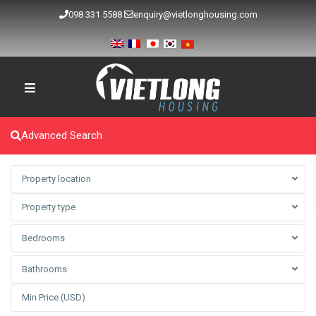
098 331 5588
enquiry@vietlonghousing.com
Advanced Search
Property location
Property type
Bedrooms
Bathrooms