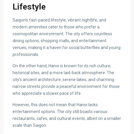
Lifestyle
Saigon’s fast-paced lifestyle, vibrant nightlife, and
modern amenities cater to those who prefer a
cosmopolitan environment. The city offers countless
dining options, shopping malls, and entertainment
venues, making it a haven for social butterflies and young
professionals.
On the other hand, Hanoi is known for its rich culture,
historical sites, and a more laid-back atmosphere. The
city’s ancient architecture, serene lakes, and charming
narrow streets provide a peaceful environment for those
who appreciate a slower pace of life.
However, this does not mean that Hanoi lacks
entertainment options. The city still boasts various
restaurants, cafes, and cultural events, albeit on a smaller
scale than Saigon.