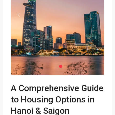
Previous
Next
A Comprehensive Guide
to Housing Options in
Hanoi & Saigon