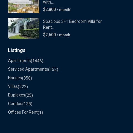
with...
$2,800
/ month`
Spacious 3+1 Bedroom Villa for
Rent...
$2,600
/ month
Listings
Apartments
(1446)
Serviced Apartments
(152)
Houses
(358)
Villas
(222)
Duplexes
(25)
Condos
(138)
Offices For Rent
(1)