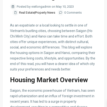
Posted by vietlongadmin on May 10, 2023
Real Estate|Property News
0 Comments
As an expatriate or a local looking to settle in one of
Vietnam’s bustling cities, choosing between Saigon (Ho
Chi Minh City) and Hanoi can take time and effort. Both
cities offer unique experiences, with distinct cultural,
social, and economic differences. This blog will explore
the housing options in Saigon and Hanoi, comparing their
respective living costs, lifestyle, and opportunities. By the
end of this read, you will have a clearer idea of which city
suits your preferences and needs better.
Housing Market Overview
Saigon, the economic powerhouse of Vietnam, has seen
rapid urbanization and an influx of foreign investment in
recent years. It has led to a surge in property