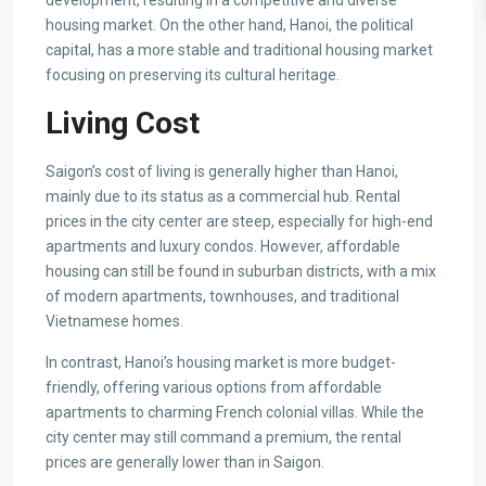
development, resulting in a competitive and diverse
housing market. On the other hand, Hanoi, the political
capital, has a more stable and traditional housing market
focusing on preserving its cultural heritage.
Living Cost
Saigon’s cost of living is generally higher than Hanoi,
mainly due to its status as a commercial hub. Rental
prices in the city center are steep, especially for high-end
apartments and luxury condos. However, affordable
housing can still be found in suburban districts, with a mix
of modern apartments, townhouses, and traditional
Vietnamese homes.
In contrast, Hanoi’s housing market is more budget-
friendly, offering various options from affordable
apartments to charming French colonial villas. While the
city center may still command a premium, the rental
prices are generally lower than in Saigon.