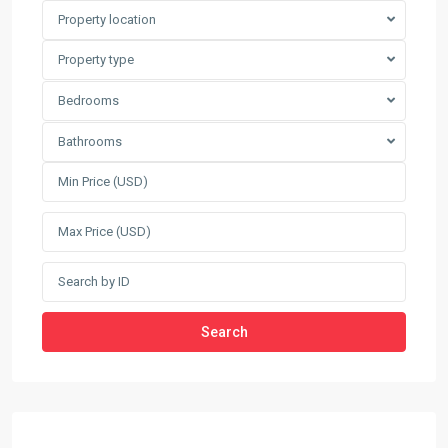
Property location
Property type
Bedrooms
Bathrooms
Search