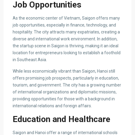
Job Opportunities
As the economic center of Vietnam, Saigon offers many
job opportunities, especially in finance, technology, and
hospitality. The city attracts many expatriates, creating a
diverse and international work environment. In addition,
the startup scene in Saigon is thriving, making it an ideal
location for entrepreneurs looking to establish a foothold
in Southeast Asia.
While less economically vibrant than Saigon, Hanoi still
offers promising job prospects, particularly in education,
tourism, and government. The city has a growing number
of international organizations and diplomatic missions,
providing opportunities for those with a background in
international relations and foreign affairs.
Education and Healthcare
Saigon and Hanoi offer a range of international schools