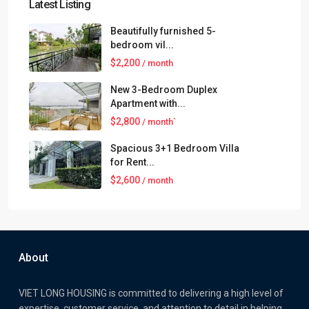
Latest Listing
Beautifully furnished 5-
bedroom vil...
$2,200
/ month
New 3-Bedroom Duplex
Apartment with...
$2,800
/ month`
Spacious 3+1 Bedroom Villa
for Rent...
$2,600
/ month
About
VIET LONG HOUSING is committed to delivering a high level of
expertise, customer service, and attention to detail in helping