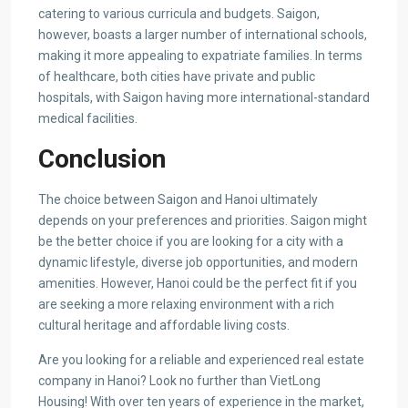
catering to various curricula and budgets. Saigon,
however, boasts a larger number of international schools,
making it more appealing to expatriate families. In terms
of healthcare, both cities have private and public
hospitals, with Saigon having more international-standard
medical facilities.
Conclusion
The choice between Saigon and Hanoi ultimately
depends on your preferences and priorities. Saigon might
be the better choice if you are looking for a city with a
dynamic lifestyle, diverse job opportunities, and modern
amenities. However, Hanoi could be the perfect fit if you
are seeking a more relaxing environment with a rich
cultural heritage and affordable living costs.
Are you looking for a reliable and experienced real estate
company in Hanoi? Look no further than VietLong
Housing! With over ten years of experience in the market,