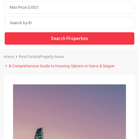
Search Properties
Home
Real Estate|Property News
A Comprehensive Guide to Housing Options in Hanoi & Saigon