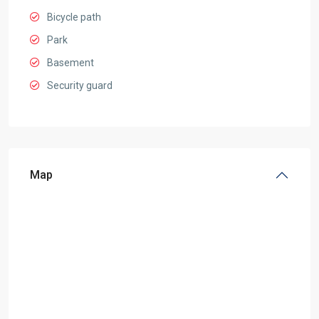
Bicycle path
Park
Basement
Security guard
Map