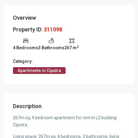
Overview
Property ID:
311098
2
4 Bedrooms
3 Bathrooms
267 m
Category:
Apartments in Ciputra
Description
267m sq, 4 bedroom apartment for rent in L2 building
Ciputra.
Living space: 267m sq, 4 bedrooms, 3 bathrooms, living