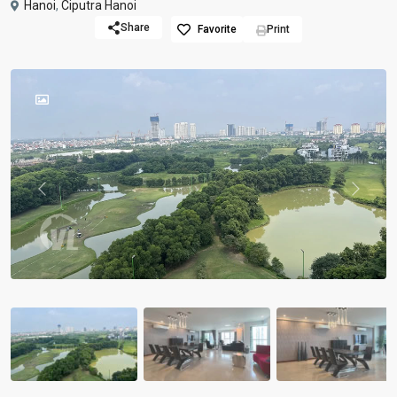
Hanoi
,
Ciputra Hanoi
Share
Favorite
Print
Previous
Previou