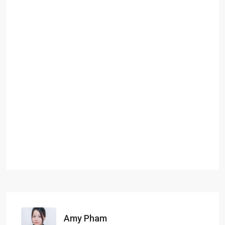
Amy Pham