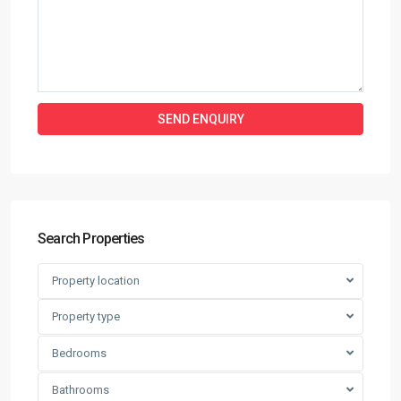
Search Properties
Property location
Property type
Bedrooms
Bathrooms