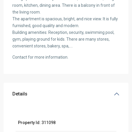
room, kitchen, dining area. There is a balcony in front of
the living room.
The apartment is spacious, bright, and nice view. It is fully
furnished, good quality and modern.
Building amenities: Reception, security, swimming pool,
gym, playing ground for kids. There are many stores,
convenient stores, bakery, spa,….
Contact for more information.
Details
Property Id:
311098