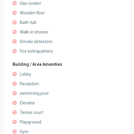
Gas-cooker
Wooden floor
Bath-tub
Walk-in shower
Smoke detectors
Fire extinguishers
Building / Area Amenities
Lobby
Reception
swimming pool
Elevator
Tennis court
Playground
Gym