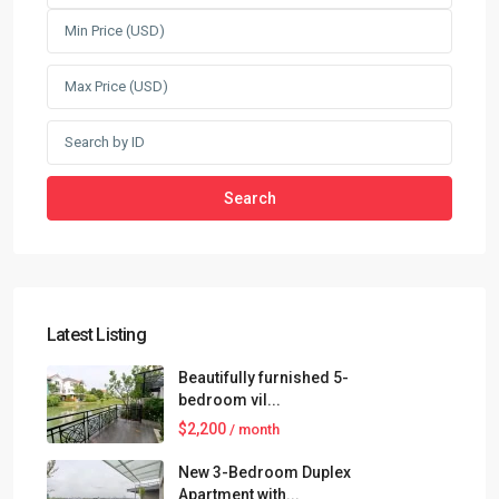
Search
Latest Listing
Beautifully furnished 5-
bedroom vil...
$2,200
/ month
New 3-Bedroom Duplex
Apartment with...