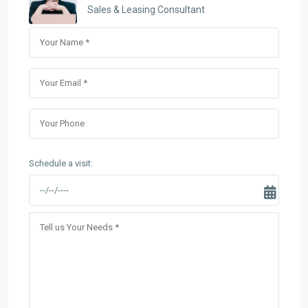
Sales & Leasing Consultant
Schedule a visit: