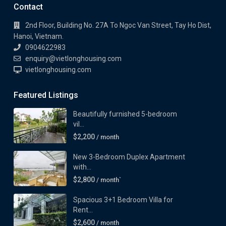
Contact
2nd Floor, Building No. 27A To Ngoc Van Street, Tay Ho Dist,
Hanoi, Vietnam.
0904622983
enquiry@vietlonghousing.com
vietlonghousing.com
Featured Listings
Beautifully furnished 5-bedroom
vil...
$2,200
/ month
New 3-Bedroom Duplex Apartment
with...
$2,800
/ month`
Spacious 3+1 Bedroom Villa for
Rent...
$2,600
/ month