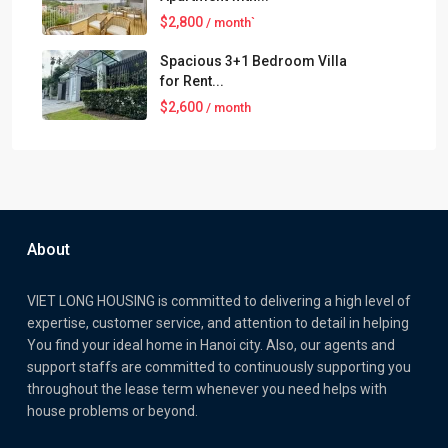
$2,800
/ month`
Spacious 3+1 Bedroom Villa
for Rent...
$2,600
/ month
About
VIET LONG HOUSING is committed to delivering a high level of
expertise, customer service, and attention to detail in helping
You find your ideal home in Hanoi city. Also, our agents and
support staffs are committed to continuously supporting you
throughout the lease term whenever you need helps with
house problems or beyond.