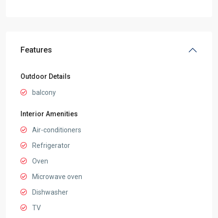
Features
Outdoor Details
balcony
Interior Amenities
Air-conditioners
Refrigerator
Oven
Microwave oven
Dishwasher
TV