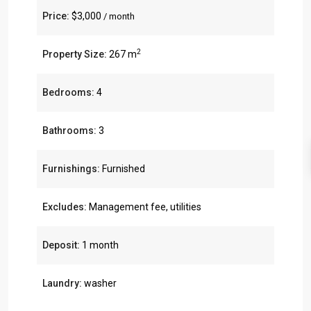
Price:
$3,000
/ month
2
Property Size:
267 m
Bedrooms:
4
Bathrooms:
3
Furnishings:
Furnished
Excludes:
Management fee, utilities
Deposit:
1 month
Laundry:
washer