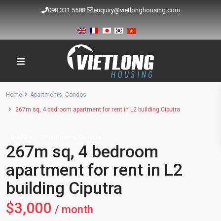
098 331 5588
enquiry@vietlonghousing.com
Home
Apartments
,
Condos
267m sq, 4 bedroom apartment for rent in L2 building Ciputra
,
Rentals
Apartments
Condos
267m sq, 4 bedroom
apartment for rent in L2
building Ciputra
$3,000
/ month