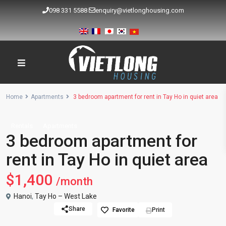
098 331 5588
enquiry@vietlonghousing.com
Home
Apartments
3 bedroom apartment for rent in Tay Ho in quiet area
Rentals
Apartments
3 bedroom apartment for
rent in Tay Ho in quiet area
$1,400
/month
Hanoi
,
Tay Ho – West Lake
Share
Favorite
Print