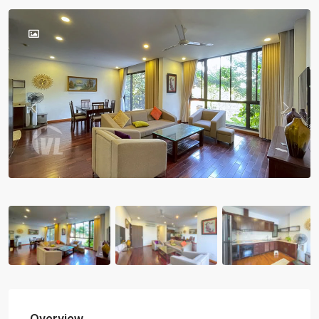
Previous
Previou
Overview