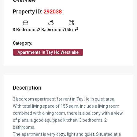
Property ID:
292038
2
3 Bedrooms
2 Bathrooms
155 m
Category:
Apartments in Tay Ho Westlake
Description
3 bedroom apartment for rent in Tay Ho in quiet area.
With total living space of 155 sq m, include a living room
combined with dining room, there is a balcony with a view
of plans, a good equipped kitchen, 3 bedrooms, 2
bathrooms.
The apartment is very cozy, light and quiet. Situated at a