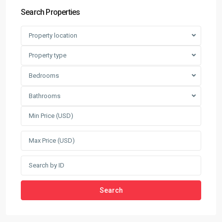
Search Properties
Property location
Property type
Bedrooms
Bathrooms
Search