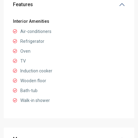
Features
Interior Amenities
Air-conditioners
Refrigerator
Oven
TV
Induction cooker
Wooden floor
Bath-tub
Walk-in shower