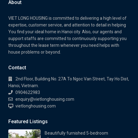
About
VIET LONG HOUSING is committed to delivering a high level of
expertise, customer service, and attention to detail in helping
You find your ideal home in Hanoi city. Also, our agents and
support staffs are committed to continuously supporting you
throughout the lease term whenever you need helps with
house problems or beyond.
Contact
2nd Floor, Building No. 27A To Ngoc Van Street, Tay Ho Dist,
Hanoi, Vietnam.
0904622983
enquiry@vietlonghousing.com
vietlonghousing.com
Featured Listings
Beautifully furnished 5-bedroom