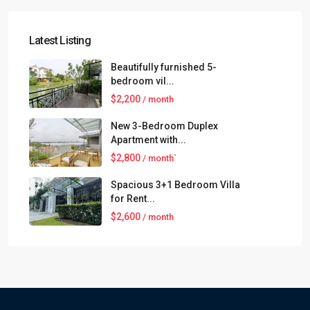
Latest Listing
Beautifully furnished 5-
bedroom vil...
$2,200
/ month
New 3-Bedroom Duplex
Apartment with...
$2,800
/ month`
Spacious 3+1 Bedroom Villa
for Rent...
$2,600
/ month