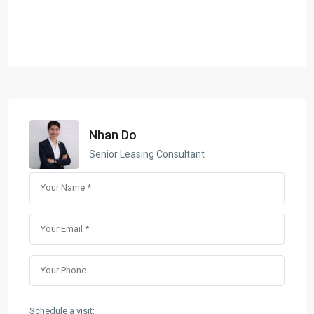
Nhan Do
Senior Leasing Consultant
Schedule a visit: