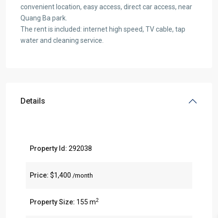
convenient location, easy access, direct car access, near
Quang Ba park.
The rent is included: internet high speed, TV cable, tap
water and cleaning service.
Details
Property Id:
292038
Price:
$1,400
/month
2
Property Size:
155 m