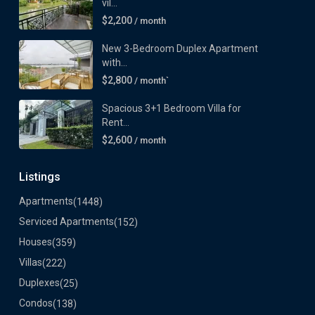
vil...
$2,200
/ month
New 3-Bedroom Duplex Apartment
with...
$2,800
/ month`
Spacious 3+1 Bedroom Villa for
Rent...
$2,600
/ month
Listings
Apartments
(1448)
Serviced Apartments
(152)
Houses
(359)
Villas
(222)
Duplexes
(25)
Condos
(138)