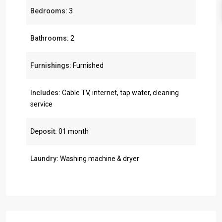
Bedrooms:
3
Bathrooms:
2
Furnishings:
Furnished
Includes:
Cable TV, internet, tap water, cleaning
service
Deposit:
01 month
Laundry:
Washing machine & dryer