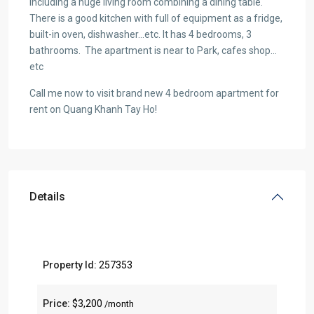
including a huge living room combining a dining table.
There is a good kitchen with full of equipment as a fridge,
built-in oven, dishwasher…etc. It has 4 bedrooms, 3
bathrooms. The apartment is near to Park, cafes shop…
etc
Call me now to visit brand new 4 bedroom apartment for
rent on Quang Khanh Tay Ho!
Details
Property Id:
257353
Price:
$3,200
/month