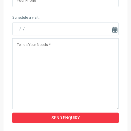
Schedule a visit: