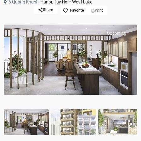
6 Quang Khanh,
Hanoi
,
Tay Ho – West Lake
Share
Favorite
Print
Upcoming
Previous
Previou