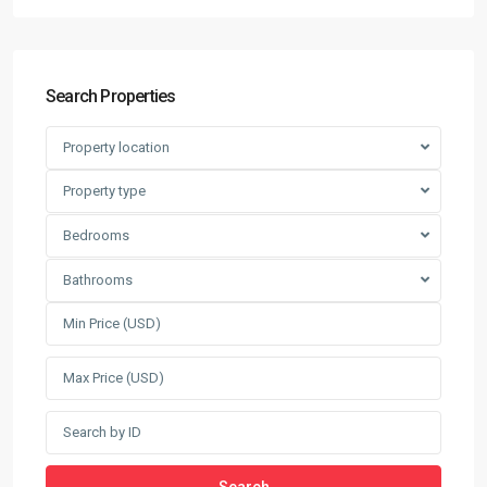
Search Properties
Property location
Property type
Bedrooms
Bathrooms