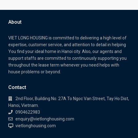
About
VIET LONG HOUSING is committed to delivering a high level of
expertise, customer service, and attention to detail in helping
You find your ideal home in Hanoi city. Also, our agents and
support staffs are committed to continuously supporting you
throughout the lease term whenever you need helps with
house problems or beyond.
Contact
2nd Floor, Building No. 27A To Ngoc Van Street, Tay Ho Dist,
Hanoi, Vietnam.
0904622983
enquiry@vietlonghousing.com
vietlonghousing.com