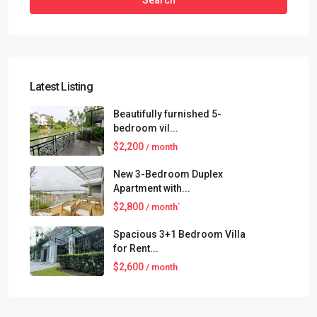
Search
Latest Listing
Beautifully furnished 5-
bedroom vil...
$2,200
/ month
New 3-Bedroom Duplex
Apartment with...
$2,800
/ month`
Spacious 3+1 Bedroom Villa
for Rent...
$2,600
/ month