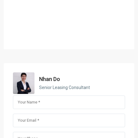
Nhan Do
Senior Leasing Consultant