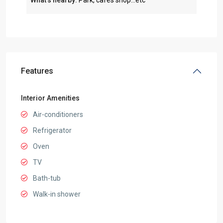
What’s nearby:
Park, cafes shop...etc
Features
Interior Amenities
Air-conditioners
Refrigerator
Oven
TV
Bath-tub
Walk-in shower