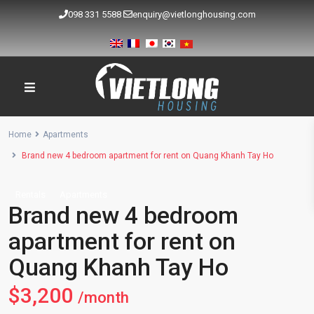
098 331 5588
enquiry@vietlonghousing.com
Home
Apartments
Brand new 4 bedroom apartment for rent on Quang Khanh Tay Ho
Rentals
Apartments
Brand new 4 bedroom
apartment for rent on
Quang Khanh Tay Ho
$3,200
/month