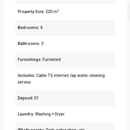
2
Property Size:
220 m
Bedrooms:
4
Bathrooms:
3
Furnishings:
Furnished
Includes:
Cable TV, internet, tap water, cleaning
service
Deposit:
01
Laundry:
Washing + Dryer