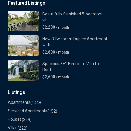
Featured Listings
Beautifully furnished 5-bedroom
vil...
$2,200
/ month
New 3-Bedroom Duplex Apartment
with...
$2,800
/ month`
Spacious 3+1 Bedroom Villa for
Rent...
$2,600
/ month
Listings
Apartments
(1448)
Serviced Apartments
(152)
Houses
(359)
Villas
(222)