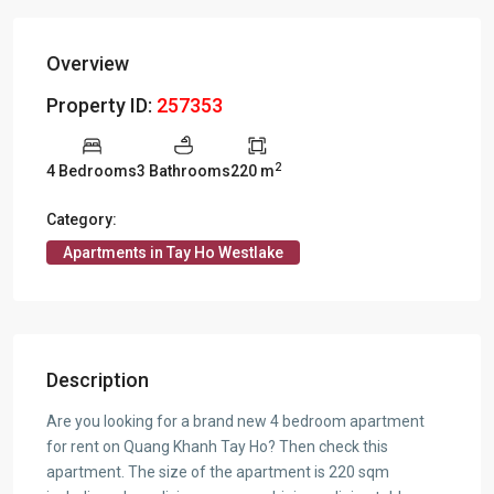
Overview
Property ID:
257353
2
4 Bedrooms
3 Bathrooms
220 m
Category:
Apartments in Tay Ho Westlake
Description
Are you looking for a brand new 4 bedroom apartment
for rent on Quang Khanh Tay Ho? Then check this
apartment. The size of the apartment is 220 sqm